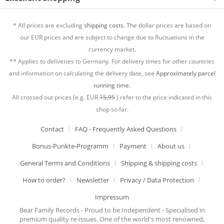
* All prices are excluding
shipping costs.
The dollar prices are based on
our EUR prices and are subject to change due to fluctuations in the
currency market.
** Applies to deliveries to Germany. For delivery times for other countries
and information on calculating the delivery date, see
Approximately parcel
running time.
All crossed out prices (e.g. EUR
15,95
) refer to the price indicated in this
shop so far.
Contact
FAQ - Frequently Asked Questions
Bonus-Punkte-Programm
Payment
About us
General Terms and Conditions
Shipping & shipping costs
How to order?
Newsletter
Privacy / Data Protection
Impressum
Bear Family Records - Proud to be Independent - Specialised in
premium quality re-issues. One of the world's most renowned,