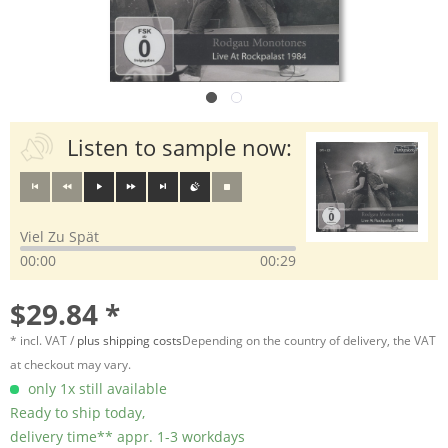
Listen to sample now:
Viel Zu Spät
00:00
00:29
$29.84 *
* incl. VAT /
plus shipping costs
Depending on the country of delivery, the VAT
at checkout may vary.
only 1x still available
Ready to ship today,
delivery time** appr. 1-3 workdays