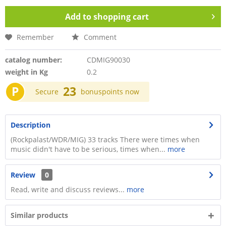
Add to
shopping cart
Remember
Comment
catalog number:
CDMIG90030
weight in Kg
0.2
P
23
Secure
bonuspoints now
Description
(Rockpalast/WDR/MIG) 33 tracks There were times when
music didn't have to be serious, times when...
more
Review
0
Read, write and discuss reviews...
more
Similar products