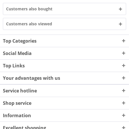
Customers also bought
Customers also viewed
Top Categories
Social Media
Top Links
Your advantages with us
Service hotline
Shop service
Information
Excellent shopping