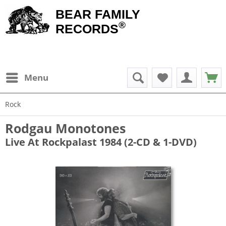
BEAR FAMILY
®
RECORDS
Menu
Rock
Rodgau Monotones
Live At Rockpalast 1984 (2-CD & 1-DVD)