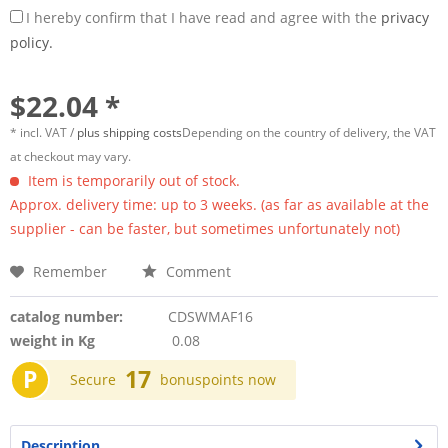
I hereby confirm that I have read and agree with the
privacy
policy.
$22.04 *
* incl. VAT /
plus shipping costs
Depending on the country of delivery, the VAT
at checkout may vary.
Item is temporarily out of stock.
Approx. delivery time: up to 3 weeks. (as far as available at the
supplier - can be faster, but sometimes unfortunately not)
Remember
Comment
catalog number:
CDSWMAF16
weight in Kg
0.08
P
17
Secure
bonuspoints now
Description