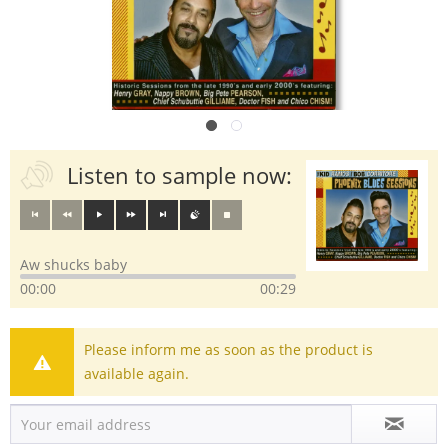
Listen to sample now:
Aw shucks baby
00:00
00:29
Please inform me as soon as the product is
available again.