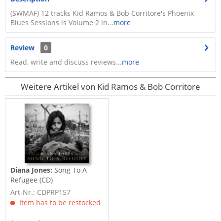
(SWMAF) 12 tracks Kid Ramos & Bob Corritore's Phoenix
Blues Sessions is Volume 2 in...
more
Review
0
Read, write and discuss reviews...
more
Weitere Artikel von Kid Ramos & Bob Corritore
Diana Jones:
Song To A
Refugee (CD)
Art-Nr.: CDPRP157
Item has to be restocked