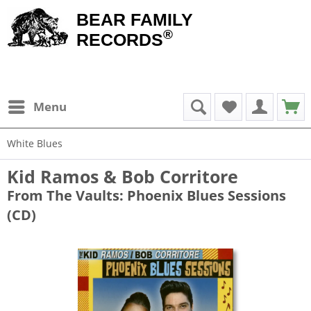
BEAR FAMILY
®
RECORDS
Menu
White Blues
Kid Ramos & Bob Corritore
From The Vaults: Phoenix Blues Sessions
(CD)