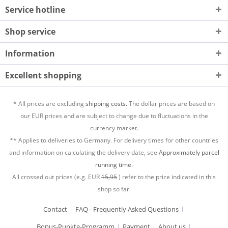
Service hotline
Shop service
Information
Excellent shopping
* All prices are excluding
shipping costs.
The dollar prices are based on
our EUR prices and are subject to change due to fluctuations in the
currency market.
** Applies to deliveries to Germany. For delivery times for other countries
and information on calculating the delivery date, see
Approximately parcel
running time.
All crossed out prices (e.g. EUR
15,95
) refer to the price indicated in this
shop so far.
Contact
FAQ - Frequently Asked Questions
Bonus-Punkte-Programm
Payment
About us