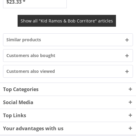
$23.33 *
Show all "Kid Ramos & Bob Corritore" articles
Similar products
Customers also bought
Customers also viewed
Top Categories
Social Media
Top Links
Your advantages with us