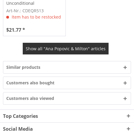
Unconditional
Art-Nr.: CDEQR513
Item has to be restocked
$21.77 *
Show all "Ana Popovic & Milton" articles
Similar products
Customers also bought
Customers also viewed
Top Categories
Social Media