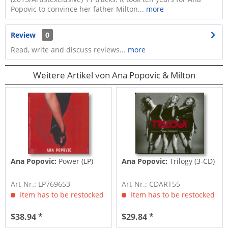
Popovic to convince her father Milton...
more
Review
0
Read, write and discuss reviews...
more
Weitere Artikel von Ana Popovic & Milton
Ana Popovic:
Power (LP)
Ana Popovic:
Trilogy (3-CD)
Art-Nr.: LP769653
Art-Nr.: CDART55
Item has to be restocked
Item has to be restocked
$38.94 *
$29.84 *