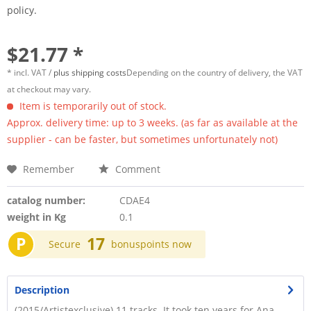
policy.
$21.77 *
* incl. VAT /
plus shipping costs
Depending on the country of delivery, the VAT
at checkout may vary.
Item is temporarily out of stock.
Approx. delivery time: up to 3 weeks. (as far as available at the
supplier - can be faster, but sometimes unfortunately not)
Remember
Comment
catalog number:
CDAE4
weight in Kg
0.1
P
17
Secure
bonuspoints now
Description
(2015/Artistexclusive) 11 tracks. It took ten years for Ana