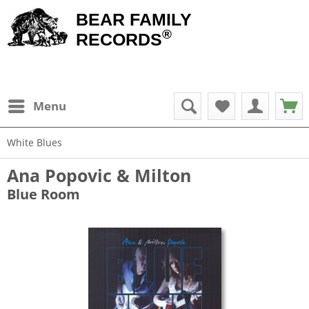
BEAR FAMILY
®
RECORDS
Menu
White Blues
Ana Popovic & Milton
Blue Room