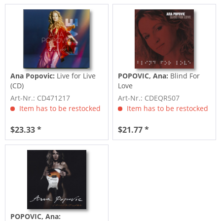
Ana Popovic:
Live for Live
POPOVIC, Ana:
Blind For
(CD)
Love
Art-Nr.: CD471217
Art-Nr.: CDEQR507
Item has to be restocked
Item has to be restocked
$23.33 *
$21.77 *
POPOVIC, Ana: