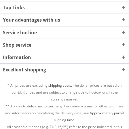
Top Links
Your advantages with us
Service hotline
Shop service
Information
Excellent shopping
* All prices are excluding
shipping costs.
The dollar prices are based on
our EUR prices and are subject to change due to fluctuations in the
currency market.
** Applies to deliveries to Germany. For delivery times for other countries
and information on calculating the delivery date, see
Approximately parcel
running time.
All crossed out prices (e.g. EUR
15,95
) refer to the price indicated in this