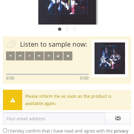
Listen to sample now:
0:00
0:00
Please inform me as soon as the product is
available again.
I hereby confirm that I have read and agree with the
privacy