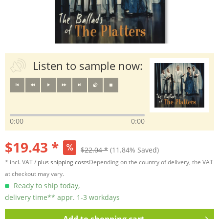
Listen to sample now:
0:00
0:00
$19.43 *
$22.04 *
(11.84% Saved)
* incl. VAT /
plus shipping costs
Depending on the country of delivery, the VAT
at checkout may vary.
Ready to ship today,
delivery time** appr. 1-3 workdays