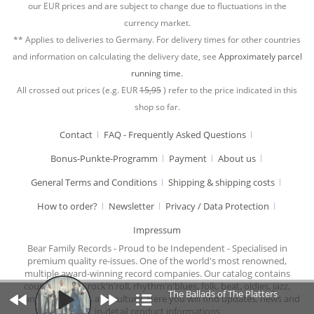
our EUR prices and are subject to change due to fluctuations in the
currency market.
** Applies to deliveries to Germany. For delivery times for other countries
and information on calculating the delivery date, see
Approximately parcel
running time.
All crossed out prices (e.g. EUR
15,95
) refer to the price indicated in this
shop so far.
Contact
FAQ - Frequently Asked Questions
Bonus-Punkte-Programm
Payment
About us
General Terms and Conditions
Shipping & shipping costs
How to order?
Newsletter
Privacy / Data Protection
Impressum
Bear Family Records - Proud to be Independent - Specialised in
premium quality re-issues. One of the world's most renowned,
multiple award-winning record companies. Our catalog contains
country music, rock'n'roll, rhythm'n'blues, folk, beat, oldies, jazz,
The Ballads of The Platters
chansons, cabaret, and culture. Here you will find updates, news and
in-detail product informations