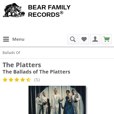
BEAR FAMILY
®
RECORDS
Menu
Ballads Of
The Platters
The Ballads of The Platters
(
5
)