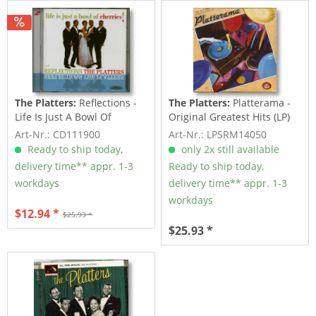
The Platters:
Reflections -
The Platters:
Platterama -
Life Is Just A Bowl Of
Original Greatest Hits (LP)
Cherrie (CD)
Art-Nr.: CD111900
Art-Nr.: LPSRM14050
Ready to ship today,
only 2x still available
delivery time** appr. 1-3
Ready to ship today,
workdays
delivery time** appr. 1-3
workdays
$12.94 *
$25.93 *
$25.93 *