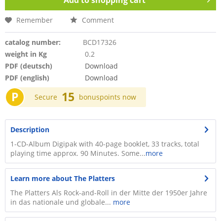
Add to
shopping cart
Remember
Comment
catalog number:
BCD17326
weight in Kg
0.2
PDF (deutsch)
Download
PDF (english)
Download
P
15
Secure
bonuspoints now
Description
1-CD-Album Digipak with 40-page booklet, 33 tracks, total
playing time approx. 90 Minutes. Some...
more
Learn more about The Platters
The Platters Als Rock-and-Roll in der Mitte der 1950er Jahre
in das nationale und globale...
more