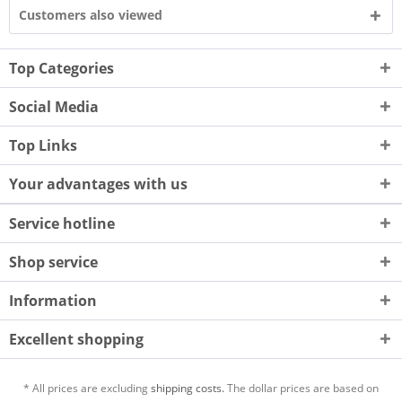
Customers also viewed
Top Categories
Social Media
Top Links
Your advantages with us
Service hotline
Shop service
Information
Excellent shopping
* All prices are excluding
shipping costs.
The dollar prices are based on