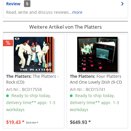
Review
5
Read, write and discuss reviews...
more
Weitere Artikel von The Platters
The Platters:
The Platters -
The Platters:
Four Platters
Rock (CD)
And One Lovely Dish (9-CD
Deluxe...
Art-Nr.: BCD17558
Art-Nr.: BCD15741
Ready to ship today,
Ready to ship today,
delivery time** appr. 1-3
delivery time** appr. 1-3
workdays
workdays
$19.43 *
$649.93 *
$22.04 *