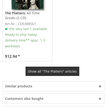
The Platters:
All Time
Greats (2-CD)
Art-Nr.: CD5388567
the very last 1 available
Ready to ship today,
delivery time** appr. 1-3
workdays
$12.94 *
Show all "The Platters" articles
Similar products
Customers also bought