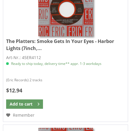
The Platters:
Smoke Gets In Your Eyes - Harbor
Lights (7inch,...
Art-Nr.: 45ER4112
Ready to ship today, delivery time** appr. 1-3 workdays
(Eric Records) 2 tracks
$12.94
Add to
cart
Remember