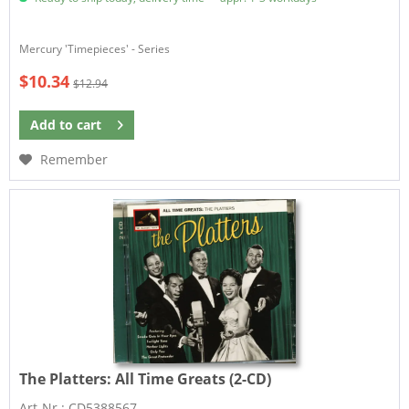
Mercury 'Timepieces' - Series
$10.34
$12.94
Add to
cart
Remember
The Platters:
All Time Greats (2-CD)
Art-Nr.: CD5388567