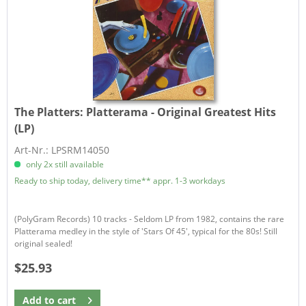
The Platters:
Platterama - Original Greatest Hits
(LP)
Art-Nr.: LPSRM14050
only 2x still available
Ready to ship today, delivery time** appr. 1-3 workdays
(PolyGram Records) 10 tracks - Seldom LP from 1982, contains the rare
Platterama medley in the style of 'Stars Of 45', typical for the 80s! Still
original sealed!
$25.93
Add to
cart