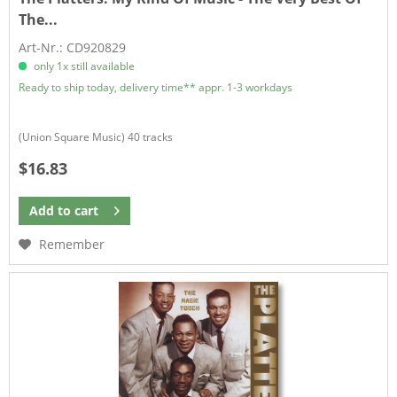
The...
Art-Nr.: CD920829
only 1x still available
Ready to ship today, delivery time** appr. 1-3 workdays
(Union Square Music) 40 tracks
$16.83
Add to
cart
Remember