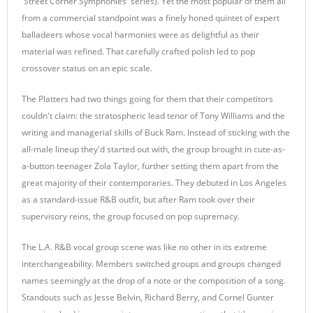
'Street Corner Symphonies' series). Yet the most popular of them all
from a commercial standpoint was a finely honed quintet of expert
balladeers whose vocal harmonies were as delightful as their
material was refined. That carefully crafted polish led to pop
crossover status on an epic scale.
The Platters had two things going for them that their competitors
couldn't claim: the stratospheric lead tenor of Tony Williams and the
writing and managerial skills of Buck Ram. Instead of sticking with the
all-male lineup they'd started out with, the group brought in cute-as-
a-button teenager Zola Taylor, further setting them apart from the
great majority of their contemporaries. They debuted in Los Angeles
as a standard-issue R&B outfit, but after Ram took over their
supervisory reins, the group focused on pop supremacy.
The L.A. R&B vocal group scene was like no other in its extreme
interchangeability. Members switched groups and groups changed
names seemingly at the drop of a note or the composition of a song.
Standouts such as Jesse Belvin, Richard Berry, and Cornel Gunter