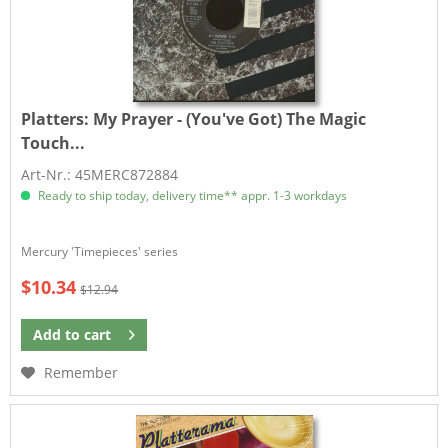
Platters:
My Prayer - (You've Got) The Magic
Touch...
Art-Nr.: 45MERC872884
Ready to ship today, delivery time** appr. 1-3 workdays
​Mercury 'Timepieces' series
$10.34
$12.94
Add to
cart
Remember