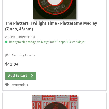
The Platters:
Twilight Time - Platterama Medley
(7inch, 45rpm)
Art-Nr.: 45ERI4113
Ready to ship today, delivery time** appr. 1-3 workdays
(Eric Records) 2 tracks
$12.94
Add to
cart
Remember