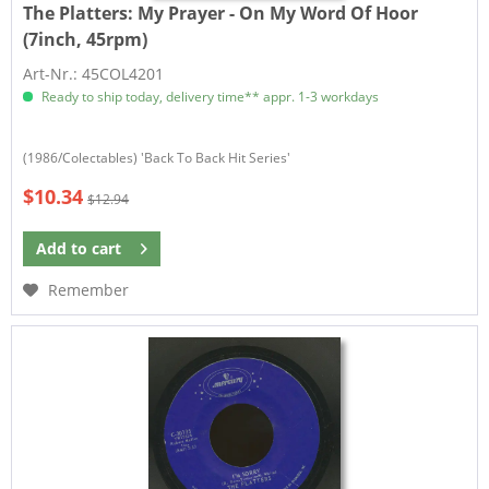
The Platters:
My Prayer - On My Word Of Hoor
(7inch, 45rpm)
Art-Nr.: 45COL4201
Ready to ship today, delivery time** appr. 1-3 workdays
(1986/Colectables) 'Back To Back Hit Series'
$10.34
$12.94
Add to
cart
Remember