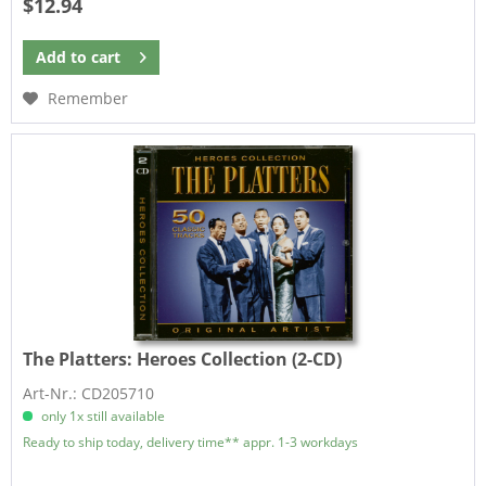
$12.94
Add to
cart
Remember
The Platters:
Heroes Collection (2-CD)
Art-Nr.: CD205710
only 1x still available
Ready to ship today, delivery time** appr. 1-3 workdays