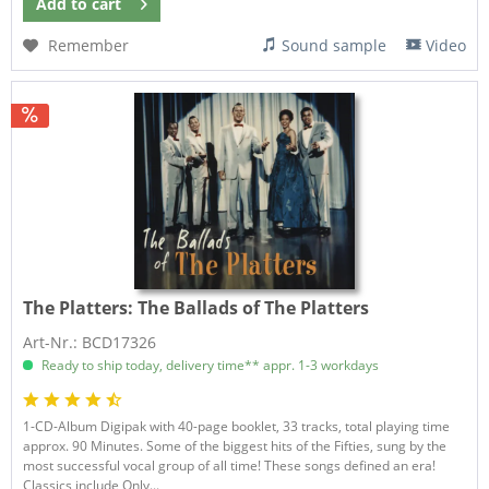
Add to
cart
Remember
Sound sample
Video
The Platters:
The Ballads of The Platters
Art-Nr.: BCD17326
Ready to ship today, delivery time** appr. 1-3 workdays
1-CD-Album Digipak with 40-page booklet, 33 tracks, total playing time
approx. 90 Minutes. Some of the biggest hits of the Fifties, sung by the
most successful vocal group of all time! These songs defined an era!
Classics include Only...