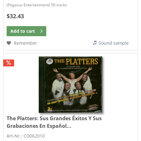
(Pegasus Entertainment) 50 tracks
$32.43
Add to
cart
Remember
Sound sample
The Platters:
Sus Grandes Éxitos Y Sus
Grabaciones En Español...
Art-Nr.: CD062010