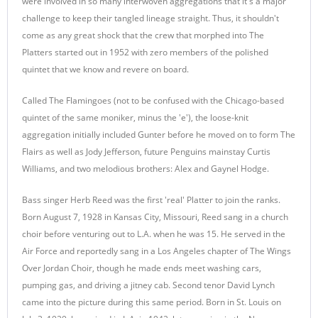
were involved in so many interwoven aggregations that it's a major
challenge to keep their tangled lineage straight. Thus, it shouldn't
come as any great shock that the crew that morphed into The
Platters started out in 1952 with zero members of the polished
quintet that we know and revere on board.
Called The Flamingoes (not to be confused with the Chicago-based
quintet of the same moniker, minus the 'e'), the loose-knit
aggregation initially included Gunter before he moved on to form The
Flairs as well as Jody Jefferson, future Penguins mainstay Curtis
Williams, and two melodious brothers: Alex and Gaynel Hodge.
Bass singer Herb Reed was the first 'real' Platter to join the ranks.
Born August 7, 1928 in Kansas City, Missouri, Reed sang in a church
choir before venturing out to L.A. when he was 15. He served in the
Air Force and reportedly sang in a Los Angeles chapter of The Wings
Over Jordan Choir, though he made ends meet washing cars,
pumping gas, and driving a jitney cab. Second tenor David Lynch
came into the picture during this same period. Born in St. Louis on