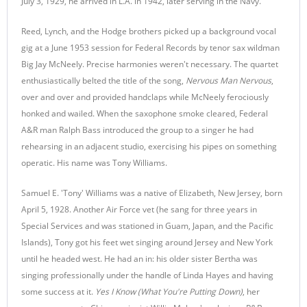
July 3, 1929, he arrived in L.A. in 1942, later serving in the Navy.
Reed, Lynch, and the Hodge brothers picked up a background vocal
gig at a June 1953 session for Federal Records by tenor sax wildman
Big Jay McNeely. Precise harmonies weren't necessary. The quartet
enthusiastically belted the title of the song,
Nervous Man Nervous
,
over and over and provided handclaps while McNeely ferociously
honked and wailed. When the saxophone smoke cleared, Federal
A&R man Ralph Bass introduced the group to a singer he had
rehearsing in an adjacent studio, exercising his pipes on something
operatic. His name was Tony Williams.
Samuel E. 'Tony' Williams was a native of Elizabeth, New Jersey, born
April 5, 1928. Another Air Force vet (he sang for three years in
Special Services and was stationed in Guam, Japan, and the Pacific
Islands), Tony got his feet wet singing around Jersey and New York
until he headed west. He had an in: his older sister Bertha was
singing professionally under the handle of Linda Hayes and having
some success at it.
Yes I Know (What You're Putting Down)
, her