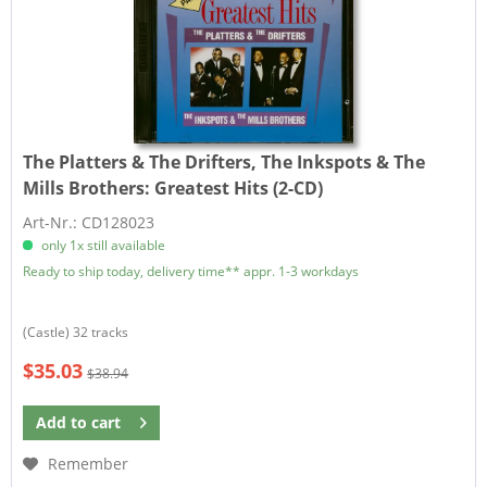
The Platters & The Drifters, The Inkspots & The
Mills Brothers:
Greatest Hits (2-CD)
Art-Nr.: CD128023
only 1x still available
Ready to ship today, delivery time** appr. 1-3 workdays
(Castle) 32 tracks
$35.03
$38.94
Add to
cart
Remember