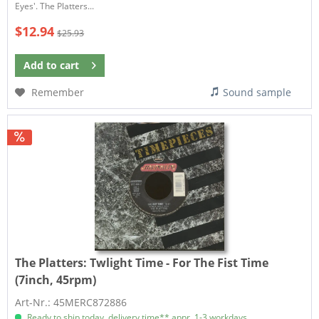
Eyes'. The Platters...
$12.94
$25.93
Add to
cart
Remember
Sound sample
The Platters:
Twlight Time - For The Fist Time
(7inch, 45rpm)
Art-Nr.: 45MERC872886
Ready to ship today, delivery time** appr. 1-3 workdays