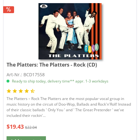
The Platters:
The Platters - Rock (CD)
Art-Nr.: BCD17558
Ready to ship today, delivery time** appr. 1-3 workdays
The Platters – Rock The Platters are the most popular vocal group in
music history on the circuit of Doo-Wop, Ballads and Rock'n'Roll! Instead
of their classic ballads ' Only You ' and ' The Great Pretender ' we've
included their rockin'...
$19.43
$22.04