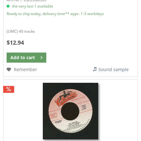
the very last 1 available
Ready to ship today, delivery time** appr. 1-3 workdays
(UMC) 40 tracks
$12.94
Add to
cart
Remember
Sound sample