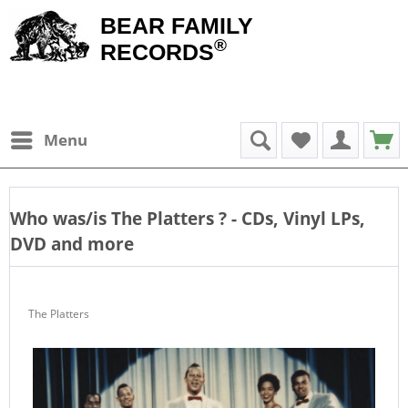
BEAR FAMILY
®
RECORDS
Menu
Who was/is
The Platters
? - CDs, Vinyl LPs,
DVD and more
The Platters