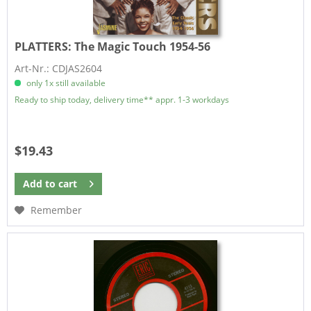
PLATTERS:
The Magic Touch 1954-56
Art-Nr.: CDJAS2604
only 1x still available
Ready to ship today, delivery time** appr. 1-3 workdays
$19.43
Add to
cart
Remember