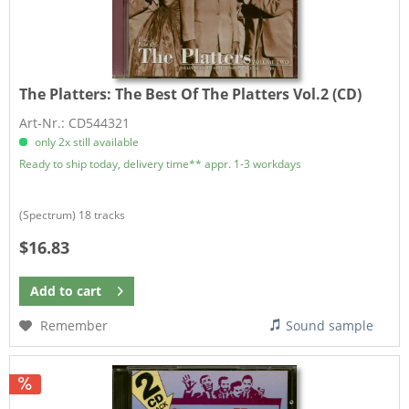
The Platters:
The Best Of The Platters Vol.2 (CD)
Art-Nr.: CD544321
only 2x still available
Ready to ship today, delivery time** appr. 1-3 workdays
​(Spectrum) 18 tracks
$16.83
Add to
cart
Remember
Sound sample