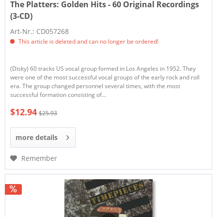
The Platters:
Golden Hits - 60 Original Recordings
(3-CD)
Art-Nr.: CD057268
This article is deleted and can no longer be ordered!
(Disky) 60 tracks US vocal group formed in Los Angeles in 1952. They
were one of the most successful vocal groups of the early rock and roll
era. The group changed personnel several times, with the most
successful formation consisting of...
$12.94
$25.93
more details
Remember