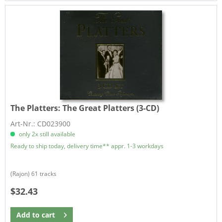
The Platters:
The Great Platters (3-CD)
Art-Nr.: CD023900
only 2x still available
Ready to ship today, delivery time** appr. 1-3 workdays
(Rajon) 61 tracks
$32.43
Add to
cart