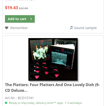
$19.43
$22.04
Add to
cart
Remember
Sound sample
The Platters:
Four Platters And One Lovely Dish (9-
CD Deluxe...
Art-Nr.: BCD15741
Ready to ship today, delivery time** appr. 1-3 workdays