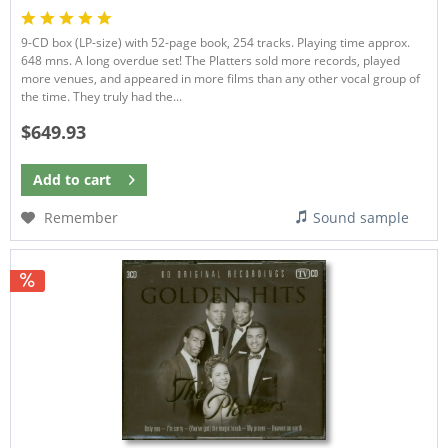
9-CD box (LP-size) with 52-page book, 254 tracks. Playing time approx.
648 mns. A long overdue set! The Platters sold more records, played
more venues, and appeared in more films than any other vocal group of
the time. They truly had the...
$649.93
Add to
cart
Remember
Sound sample