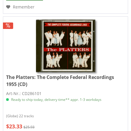
Remember
The Platters:
The Complete Federal Recordings
1955 (CD)
Art-Nr.: CD286101
Ready to ship today, delivery time** appr. 1-3 workdays
(Globe) 22 tracks
$23.33
$25.93