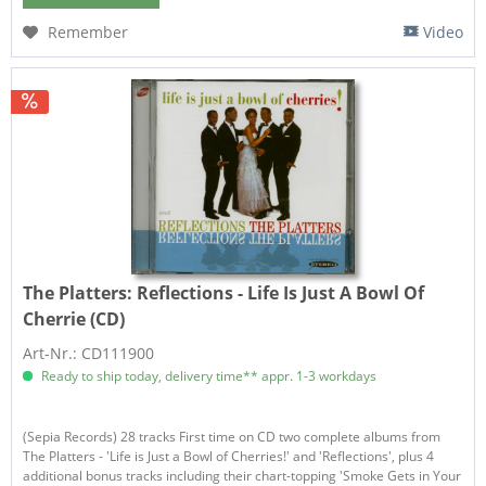
Remember
Video
The Platters:
Reflections - Life Is Just A Bowl Of
Cherrie (CD)
Art-Nr.: CD111900
Ready to ship today, delivery time** appr. 1-3 workdays
(Sepia Records) 28 tracks First time on CD two complete albums from
The Platters - 'Life is Just a Bowl of Cherries!' and 'Reflections', plus 4
additional bonus tracks including their chart-topping 'Smoke Gets in Your