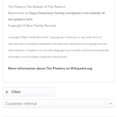
The Platters The Ballads of The Platters
Read more at:
https://www.bear-family.com/platters-the-ballads-of-
the-platters.html
Copyright © Bear Family Records
Copyright © Bear Family Records®. Copying, also of extracts, or any other form of
reproduction, including the adaptation into electronic data bases and copying onto any
data mediums, in English or in any other language is permissible only and exclusively with
the written consent of Bear Family Records® GmbH.
More information about
The Platters
on
Wikipedia.org
Filter