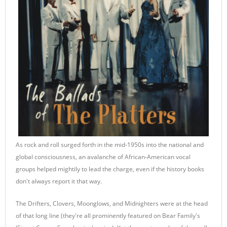
As rock and roll surged forth in the mid-1950s into the national and
global consciousness, an avalanche of African-American vocal
groups helped mightily to lead the charge, even if the history books
don't always report it that way.
The Drifters, Clovers, Moonglows, and Midnighters were at the head
of that long line (they're all prominently featured on Bear Family's