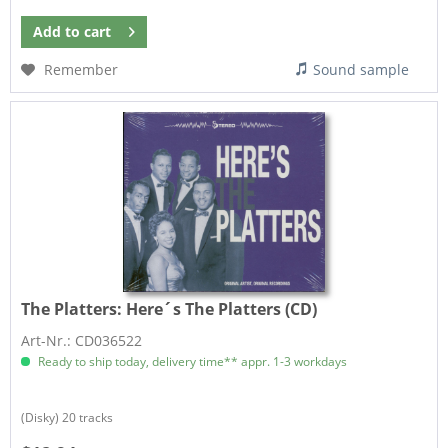
Add to
cart
Remember
Sound sample
The Platters:
Here´s The Platters (CD)
Art-Nr.: CD036522
Ready to ship today, delivery time** appr. 1-3 workdays
(Disky) 20 tracks