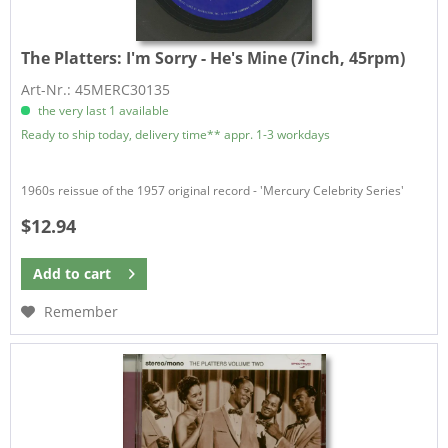
The Platters:
I'm Sorry - He's Mine (7inch, 45rpm)
Art-Nr.: 45MERC30135
the very last 1 available
Ready to ship today, delivery time** appr. 1-3 workdays
1960s reissue of the 1957 original record - 'Mercury Celebrity Series'
$12.94
Add to
cart
Remember