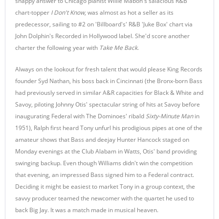
snappy answer to Chicago pianist Willie Mabon's salacious R&B
chart-topper
I Don't Know
, was almost as hot a seller as its
predecessor, sailing to #2 on 'Billboard's' R&B 'Juke Box' chart via
John Dolphin's Recorded in Hollywood label. She'd score another
charter the following year with
Take Me Back
.
Always on the lookout for fresh talent that would please King Records
founder Syd Nathan, his boss back in Cincinnati (the Bronx-born Bass
had previously served in similar A&R capacities for Black & White and
Savoy, piloting Johnny Otis' spectacular string of hits at Savoy before
inaugurating Federal with The Dominoes' ribald
Sixty-Minute Man
in
1951), Ralph first heard Tony unfurl his prodigious pipes at one of the
amateur shows that Bass and deejay Hunter Hancock staged on
Monday evenings at the Club Alabam in Watts, Otis' band providing
swinging backup. Even though Williams didn't win the competition
that evening, an impressed Bass signed him to a Federal contract.
Deciding it might be easiest to market Tony in a group context, the
savvy producer teamed the newcomer with the quartet he used to
back Big Jay. It was a match made in musical heaven.