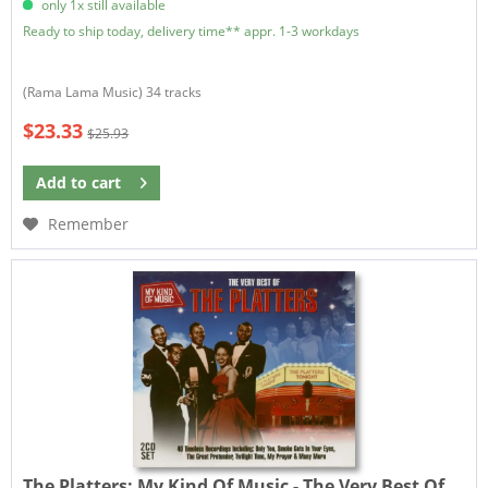
only 1x still available
Ready to ship today, delivery time** appr. 1-3 workdays
(Rama Lama Music) 34 tracks
$23.33
$25.93
Add to
cart
Remember
The Platters:
My Kind Of Music - The Very Best Of