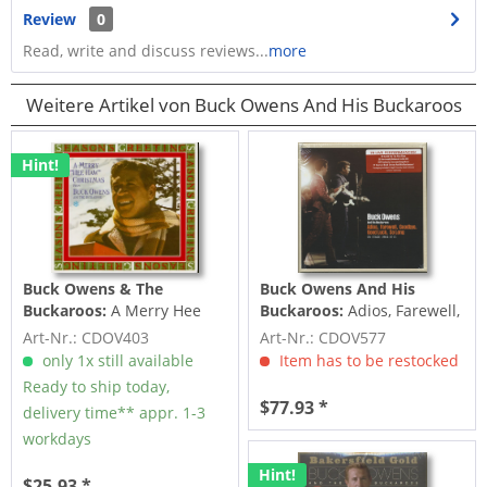
Review
0
Read, write and discuss reviews...
more
Weitere Artikel von Buck Owens And His Buckaroos
Hint!
Buck Owens & The
Buck Owens And His
Buckaroos:
A Merry Hee
Buckaroos:
Adios, Farewell,
Haw Christmas (CD)
Goodbye, Good Luck, So
Art-Nr.: CDOV403
Art-Nr.: CDOV577
Long -...
only 1x still available
Item has to be restocked
Ready to ship today,
$77.93 *
delivery time** appr. 1-3
workdays
Hint!
$25.93 *