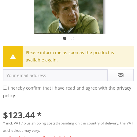
Please inform me as soon as the product is
available again.
I hereby confirm that I have read and agree with the
privacy
policy.
$123.44 *
* incl. VAT /
plus shipping costs
Depending on the country of delivery, the VAT
at checkout may vary.