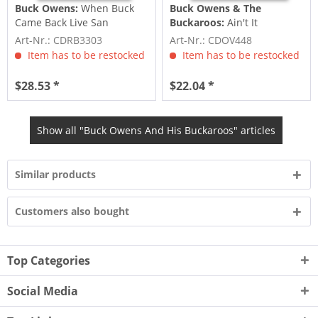
Buck Owens:
When Buck
Buck Owens & The
Came Back Live San
Buckaroos:
Ain't It
Francisco 1989 (2-CD)
Amazing, Gracie (CD)
Art-Nr.: CDRB3303
Art-Nr.: CDOV448
Item has to be restocked
Item has to be restocked
$28.53 *
$22.04 *
Show all "Buck Owens And His Buckaroos" articles
Similar products
Customers also bought
Top Categories
Social Media