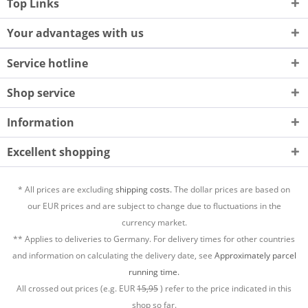
Top Links
Your advantages with us
Service hotline
Shop service
Information
Excellent shopping
* All prices are excluding
shipping costs.
The dollar prices are based on
our EUR prices and are subject to change due to fluctuations in the
currency market.
** Applies to deliveries to Germany. For delivery times for other countries
and information on calculating the delivery date, see
Approximately parcel
running time.
All crossed out prices (e.g. EUR
15,95
) refer to the price indicated in this
shop so far.