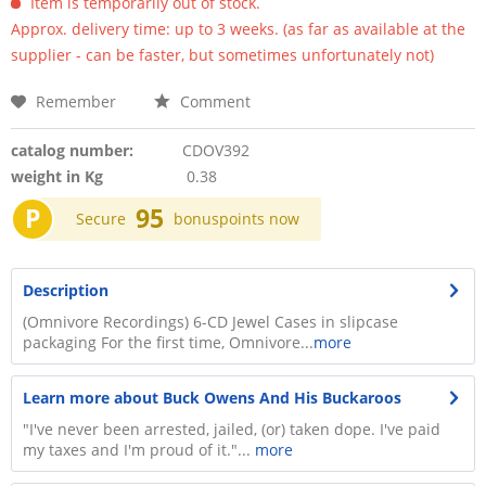
Item is temporarily out of stock.
Approx. delivery time: up to 3 weeks. (as far as available at the
supplier - can be faster, but sometimes unfortunately not)
Remember
Comment
catalog number:
CDOV392
weight in Kg
0.38
P
95
Secure
bonuspoints now
Description
(Omnivore Recordings) 6-CD Jewel Cases in slipcase
packaging For the first time, Omnivore...
more
Learn more about Buck Owens And His Buckaroos
"I've never been arrested, jailed, (or) taken dope. I've paid
my taxes and I'm proud of it."...
more