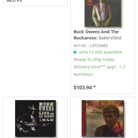
Buck Owens And The
Buckaroos:
Bakersfield
Gold - Top 10 Hits 1959-
Art-Nr.: LPOV485
1974 (3-LP)
only 1x still available
Ready to ship today,
delivery time** appr. 1-3
workdays
$103.94 *