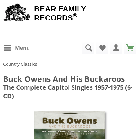
BEAR FAMILY
®
RECORDS
Menu
Country Classics
Buck Owens And His Buckaroos
The Complete Capitol Singles 1957-1975 (6-
CD)