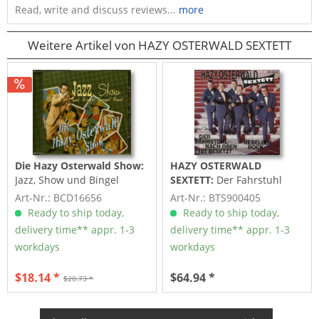
Read, write and discuss reviews...
more
Weitere Artikel von HAZY OSTERWALD SEXTETT
Die Hazy Osterwald Show:
HAZY OSTERWALD
Jazz, Show und Bingel
SEXTETT:
Der Fahrstuhl
Bangel Band - Die Hazy...
nach oben ist besetzt -
Art-Nr.: BCD16656
Art-Nr.: BTS900405
Rebellen...
Ready to ship today,
Ready to ship today,
delivery time** appr. 1-3
delivery time** appr. 1-3
workdays
workdays
$18.14 *
$64.94 *
$20.73 *