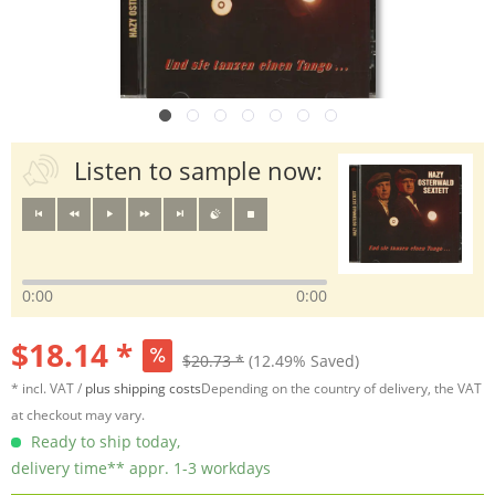
Listen to sample now:
0:00
0:00
$18.14 *
$20.73 *
(12.49% Saved)
* incl. VAT /
plus shipping costs
Depending on the country of delivery, the VAT
at checkout may vary.
Ready to ship today,
delivery time** appr. 1-3 workdays