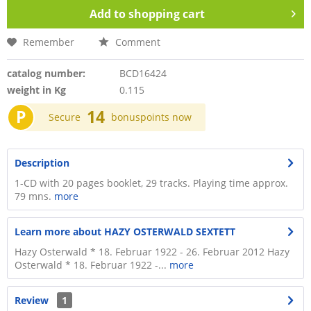
Add to
shopping cart
Remember
Comment
catalog number:
BCD16424
weight in Kg
0.115
P
14
Secure
bonuspoints now
Description
1-CD with 20 pages booklet, 29 tracks. Playing time approx.
79 mns.
more
Learn more about HAZY OSTERWALD SEXTETT
Hazy Osterwald * 18. Februar 1922 - 26. Februar 2012 Hazy
Osterwald * 18. Februar 1922 -...
more
Review
1