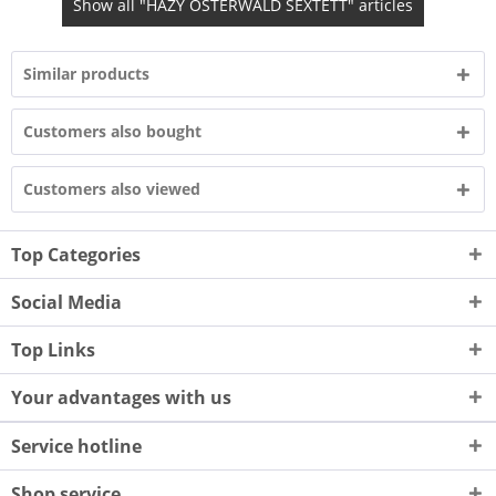
Show all "HAZY OSTERWALD SEXTETT" articles
Similar products
Customers also bought
Customers also viewed
Top Categories
Social Media
Top Links
Your advantages with us
Service hotline
Shop service