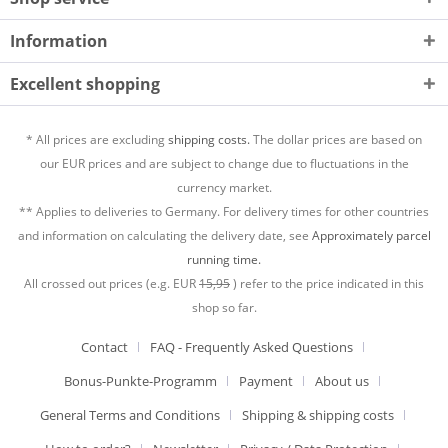
Information
Excellent shopping
* All prices are excluding
shipping costs.
The dollar prices are based on
our EUR prices and are subject to change due to fluctuations in the
currency market.
** Applies to deliveries to Germany. For delivery times for other countries
and information on calculating the delivery date, see
Approximately parcel
running time.
All crossed out prices (e.g. EUR
15,95
) refer to the price indicated in this
shop so far.
Contact
FAQ - Frequently Asked Questions
Bonus-Punkte-Programm
Payment
About us
General Terms and Conditions
Shipping & shipping costs