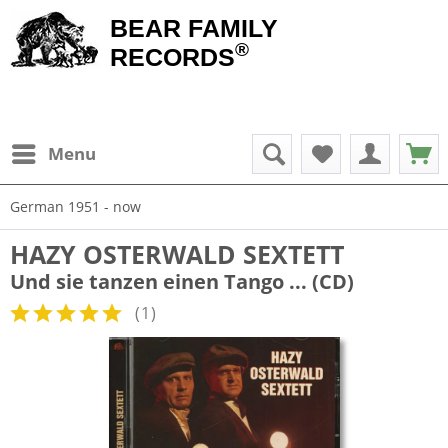
BEAR FAMILY
®
RECORDS
Menu
German 1951 - now
HAZY OSTERWALD SEXTETT
Und sie tanzen einen Tango ... (CD)
(
1
)