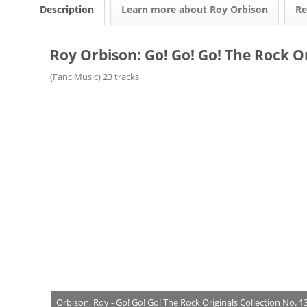
Description
Learn more about Roy Orbison
R
Roy Orbison: Go! Go! Go! The Rock Or
(Fanc Music) 23 tracks
Orbison, Roy - Go! Go! Go! The Rock Originals Collection No. 1