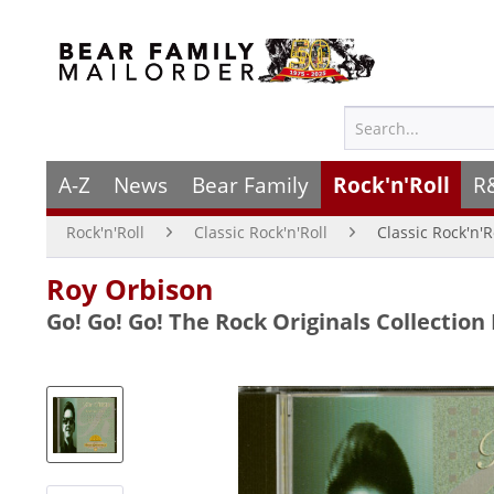
A-Z
News
Bear Family
Rock'n'Roll
R
Rock'n'Roll
Classic Rock'n'Roll
Classic Rock'n'R
Roy Orbison
Go! Go! Go! The Rock Originals Collection 