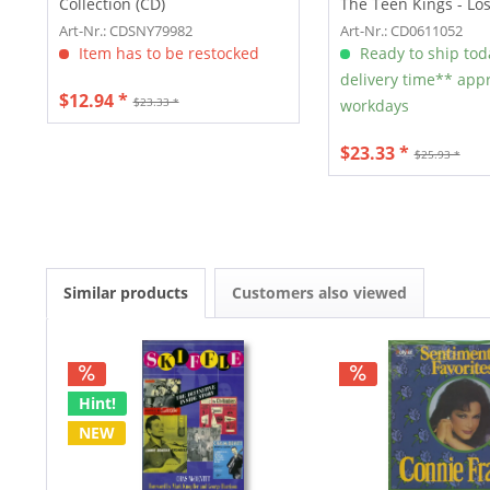
Collection (CD)
The Teen Kings - Lo
(CD)
Art-Nr.: CDSNY79982
Art-Nr.: CD0611052
Item has to be restocked
Ready to ship tod
delivery time** appr
$12.94 *
$23.33 *
workdays
$23.33 *
$25.93 *
Similar products
Customers also viewed
Hint!
NEW