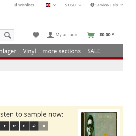
Wishlists
Service/Help
English - EN
My account
$0.00 *
hlager
Vinyl
more sections
SALE
isten to sample now: