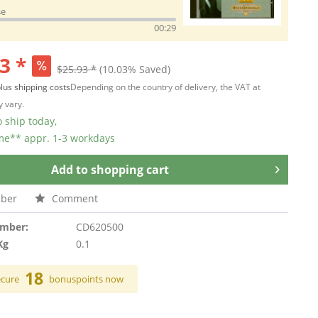
se
00:29
3 *
$25.93 *
(10.03% Saved)
lus shipping costs
Depending on the country of delivery, the VAT at
 vary.
 ship today,
ime** appr. 1-3 workdays
Add to
shopping cart
ber
Comment
umber:
CD620500
Kg
0.1
18
ecure
bonuspoints now