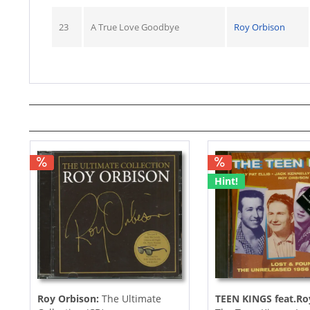
23
A True Love Goodbye
Roy Orbison
Hint!
Roy Orbison:
The Ultimate
TEEN KINGS feat.Ro