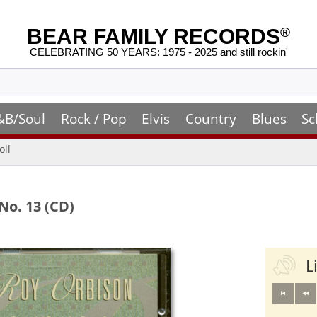
BEAR FAMILY RECORDS
®
CELEBRATING 50 YEARS: 1975 - 2025 and still rockin'
&B/Soul
Rock / Pop
Elvis
Country
Blues
Sc
oll
No. 13 (CD)
L