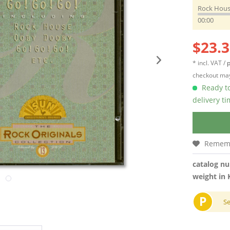
Rock Hou
00:00
$23.3
* incl. VAT /
p
checkout may
Ready to
delivery t
Remem
catalog n
weight in 
P
S