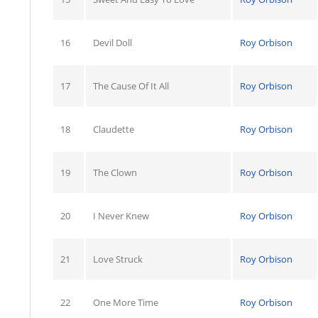
16
Devil Doll
Roy Orbison
17
The Cause Of It All
Roy Orbison
18
Claudette
Roy Orbison
19
The Clown
Roy Orbison
20
I Never Knew
Roy Orbison
21
Love Struck
Roy Orbison
22
One More Time
Roy Orbison