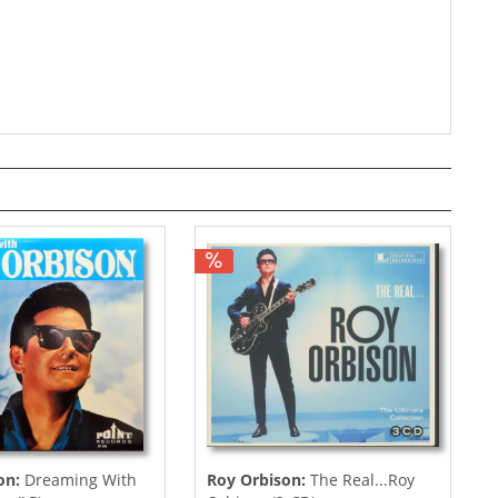
on:
Dreaming With
Roy Orbison:
The Real...Roy