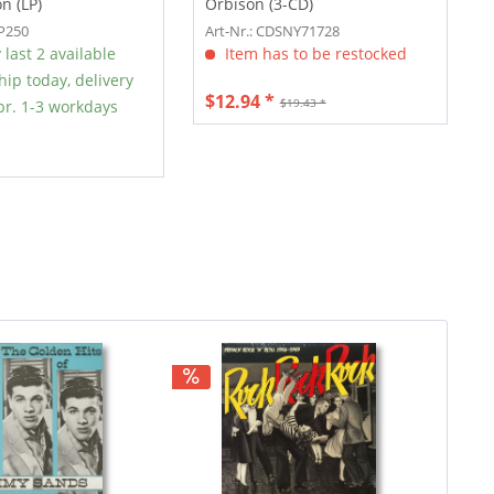
n (LP)
Orbison (3-CD)
SP250
Art-Nr.: CDSNY71728
 last 2 available
Item has to be restocked
hip today, delivery
$12.94 *
$19.43 *
r. 1-3 workdays