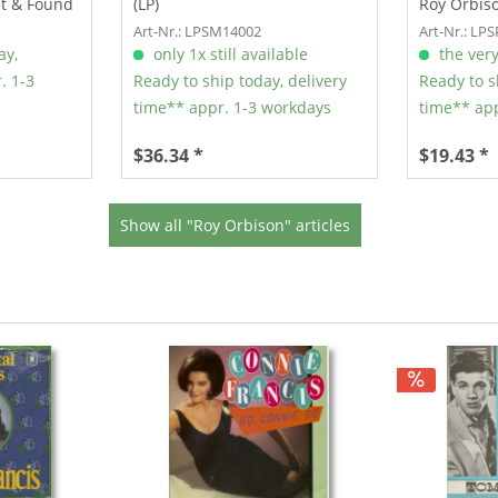
st & Found
(LP)
Roy Orbiso
Art-Nr.: LPSM14002
Art-Nr.: LP
ay,
only 1x still available
the very
. 1-3
Ready to ship today, delivery
Ready to s
time** appr. 1-3 workdays
time** app
$36.34 *
$19.43 *
Show all "Roy Orbison" articles