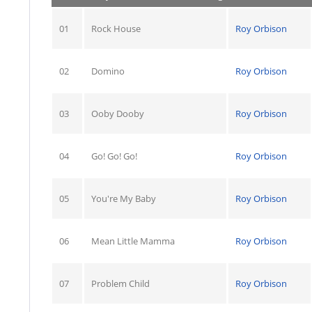
01
Rock House
Roy Orbison
02
Domino
Roy Orbison
03
Ooby Dooby
Roy Orbison
04
Go! Go! Go!
Roy Orbison
05
You're My Baby
Roy Orbison
06
Mean Little Mamma
Roy Orbison
07
Problem Child
Roy Orbison