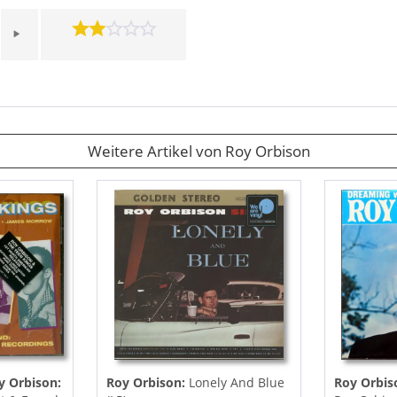
Weitere Artikel von Roy Orbison
y Orbison:
Roy Orbison:
Lonely And Blue
Roy Orbis