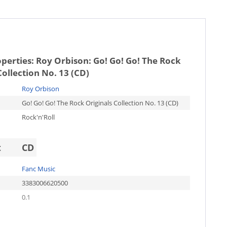
operties:
Roy Orbison: Go! Go! Go! The Rock
Collection No. 13 (CD)
Roy Orbison
Go! Go! Go! The Rock Originals Collection No. 13 (CD)
Rock'n'Roll
t
CD
Fanc Music
3383006620500
0.1