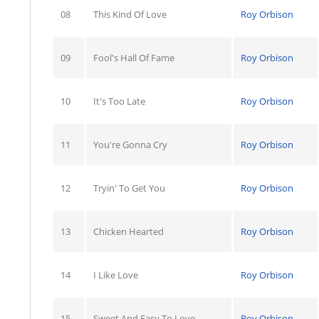
08
This Kind Of Love
Roy Orbison
09
Fool's Hall Of Fame
Roy Orbison
10
It's Too Late
Roy Orbison
11
You're Gonna Cry
Roy Orbison
12
Tryin' To Get You
Roy Orbison
13
Chicken Hearted
Roy Orbison
14
I Like Love
Roy Orbison
15
Sweet And Easy To Love
Roy Orbison