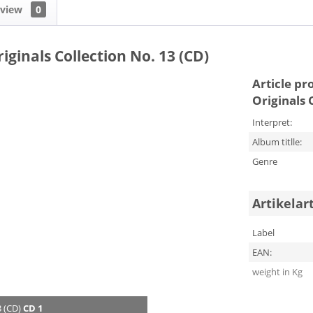
eview
0
iginals Collection No. 13 (CD)
Article pr
Originals 
Interpret:
Album titlle:
Genre
Artikelar
Label
EAN:
weight in Kg
3 (CD)
CD 1