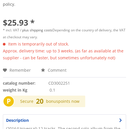
policy.
$25.93 *
* incl. VAT /
plus shipping costs
Depending on the country of delivery, the VAT
at checkout may vary.
Item is temporarily out of stock.
Approx. delivery time: up to 3 weeks. (as far as available at the
supplier - can be faster, but sometimes unfortunately not)
Remember
Comment
catalog number:
CD3002251
weight in Kg
0.1
P
20
Secure
bonuspoints now
Description
(2016/Universal) 12 tracks. The second solo album from the