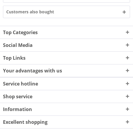
Customers also bought
Top Categories
Social Media
Top Links
Your advantages with us
Service hotline
Shop service
Information
Excellent shopping