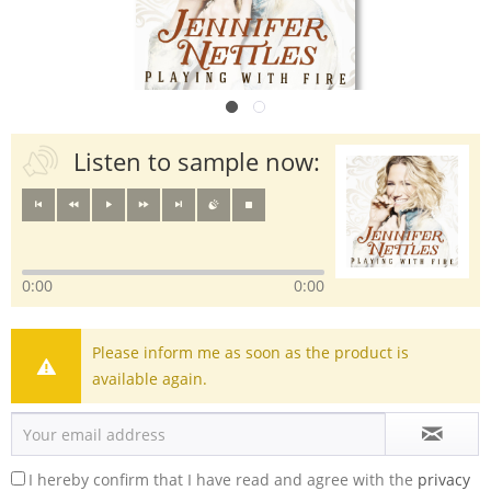
Listen to sample now:
0:00
0:00
Please inform me as soon as the product is
available again.
I hereby confirm that I have read and agree with the
privacy