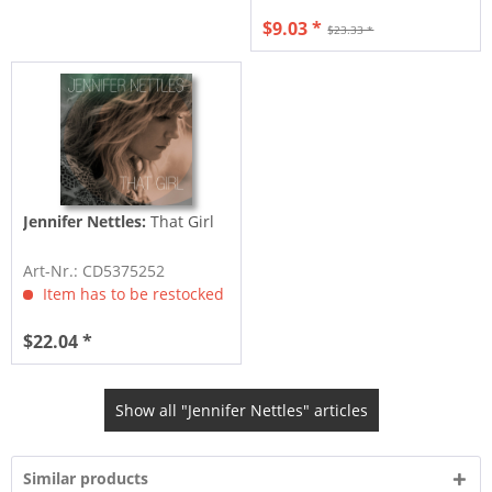
$9.03 *
$23.33 *
Jennifer Nettles:
That Girl
Art-Nr.: CD5375252
Item has to be restocked
$22.04 *
Show all "Jennifer Nettles" articles
Similar products