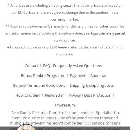
* All prices are excluding
shipping costs.
The dollar prices are based on
our EUR prices and are subject to change due to fluctuations in the
currency market.
** Applies to deliveries to Germany. For delivery times for other countries
and information on calculating the delivery date, see
Approximately parcel
running time.
All crossed out prices (e.g. EUR
15,95
) refer to the price indicated in this
shop so far.
Contact
FAQ - Frequently Asked Questions
Bonus-Punkte-Programm
Payment
About us
General Terms and Conditions
Shipping & shipping costs
How to order?
Newsletter
Privacy / Data Protection
Impressum
Bear Family Records - Proud to be Independent - Specialised in
premium quality re-issues. One of the world's most renowned,
multiple award-winning record companies. Our catalog contains
country music, rock'n'roll, rhythm'n'blues, folk, beat, oldies, jazz,