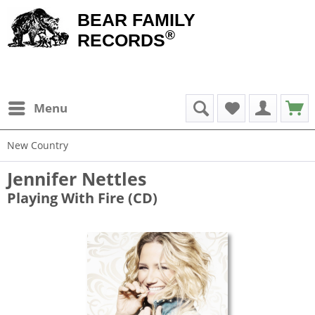
BEAR FAMILY
®
RECORDS
Menu
New Country
Jennifer Nettles
Playing With Fire (CD)