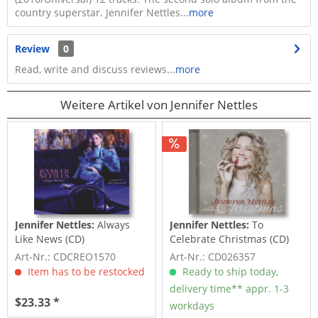
country superstar. Jennifer Nettles...
more
Review
0
Read, write and discuss reviews...
more
Weitere Artikel von Jennifer Nettles
Jennifer Nettles:
Always
Jennifer Nettles:
To
Like News (CD)
Celebrate Christmas (CD)
Art-Nr.: CDCREO1570
Art-Nr.: CD026357
Item has to be restocked
Ready to ship today,
delivery time** appr. 1-3
$23.33 *
workdays