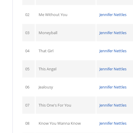
02
Me Without You
Jennifer Nettles
03
Moneyball
Jennifer Nettles
04
That Girl
Jennifer Nettles
05
This Angel
Jennifer Nettles
06
Jealousy
Jennifer Nettles
07
This One's For You
Jennifer Nettles
08
Know You Wanna Know
Jennifer Nettles