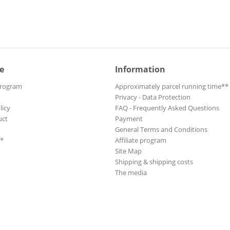
e
Information
Program
Approximately parcel running time**
Privacy - Data Protection
licy
FAQ - Frequently Asked Questions
uct
Payment
General Terms and Conditions
**
Affiliate program
Site Map
Shipping & shipping costs
The media