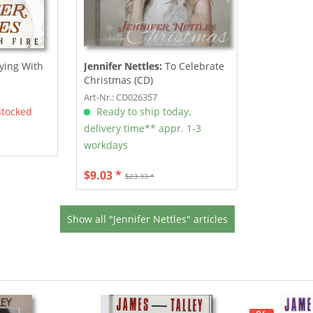
ying With
Jennifer Nettles:
To Celebrate
Christmas (CD)
Art-Nr.: CD026357
stocked
Ready to ship today,
delivery time** appr. 1-3
workdays
$9.03 *
$23.33 *
Show all "Jennifer Nettles" articles