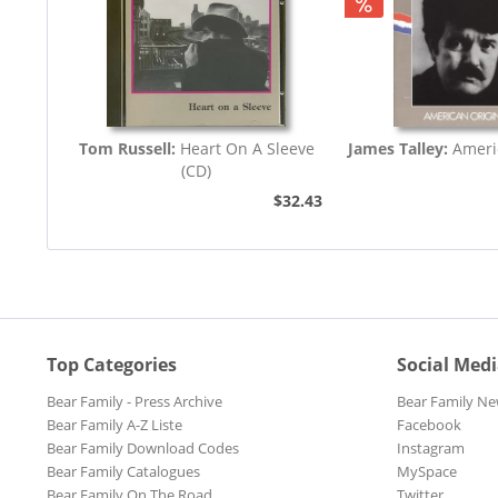
Tom Russell:
Heart On A Sleeve
James Talley:
Ameri
(CD)
$32.43
Top Categories
Social Med
Bear Family - Press Archive
Bear Family Ne
Bear Family A-Z Liste
Facebook
Bear Family Download Codes
Instagram
Bear Family Catalogues
MySpace
Bear Family On The Road
Twitter