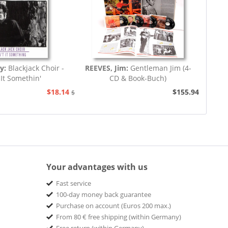
ey:
Blackjack Choir -
REEVES, Jim:
Gentleman Jim (4-
 It Somethin'
CD & Book-Buch)
$18.14
$155.94
$20.73
Your advantages with us
Fast service
100-day money back guarantee
Purchase on account (Euros 200 max.)
From 80 € free shipping (within Germany)