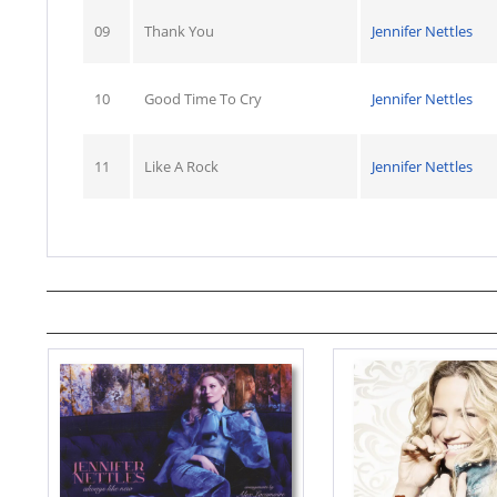
09
Thank You
Jennifer Nettles
10
Good Time To Cry
Jennifer Nettles
11
Like A Rock
Jennifer Nettles