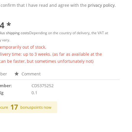
 confirm that I have read and agree with the
privacy policy.
4 *
lus shipping costs
Depending on the country of delivery, the VAT at
 vary.
temporarily out of stock.
ivery time: up to 3 weeks. (as far as available at the
 can be faster, but sometimes unfortunately not)
ber
Comment
umber:
CD5375252
Kg
0.1
17
ecure
bonuspoints now