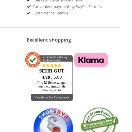
Free return (within Germany)
Convenient payment by PayPal Express
Customer call centre
Excellent shopping
AUSGEZEICHNET
.org
Kundenbewertungen
SEHR GUT
4.98
/ 5.00
74.042 Bewertungen
von hier, amazon.de,
ebay.de, co.uk
Hinweis zu den Bewertungen