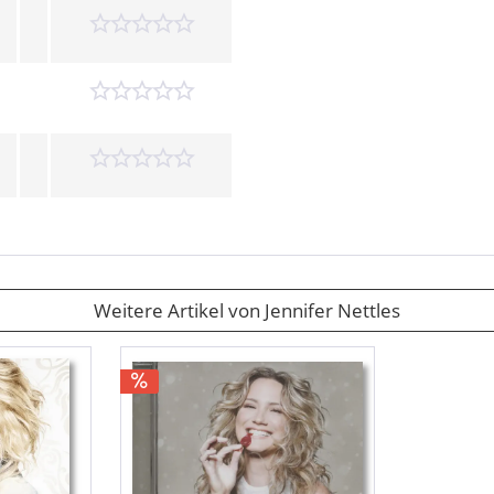
Weitere Artikel von Jennifer Nettles