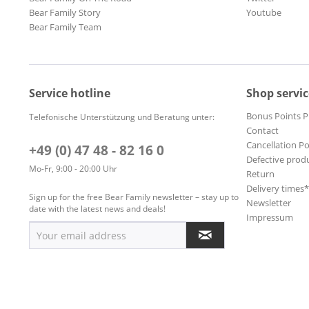
Bear Family Story
Youtube
Bear Family Team
Service hotline
Shop servic
Bonus Points 
Telefonische Unterstützung und Beratung unter:
Contact
Cancellation Po
+49 (0) 47 48 - 82 16 0
Defective prod
Mo-Fr, 9:00 - 20:00 Uhr
Return
Delivery times
Sign up for the free Bear Family newsletter – stay up to
Newsletter
date with the latest news and deals!
Impressum