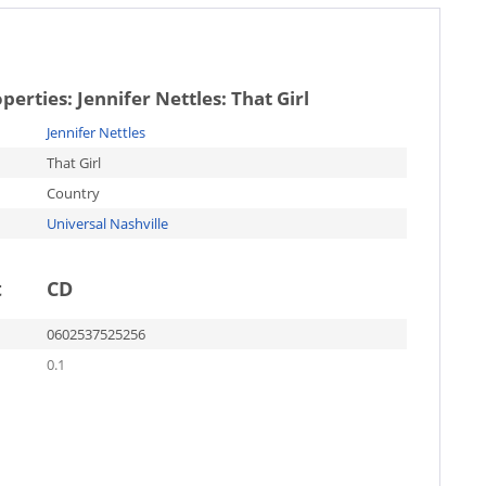
operties:
Jennifer Nettles: That Girl
Jennifer Nettles
That Girl
Country
Universal Nashville
t
CD
0602537525256
0.1