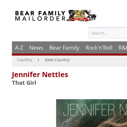
A-Z
News
Bear Family
Rock'n'Roll
R&
Country
New Country
Jennifer Nettles
That Girl