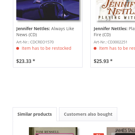
Jennifer Nettles:
Always Like
Jennifer Nettles:
Pla
News (CD)
Fire (CD)
Art-Nr.: CDCREO1570
Art-Nr.: CD3002251
Item has to be restocked
Item has to be re
$23.33 *
$25.93 *
Similar products
Customers also bought