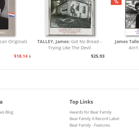
can Originals
TALLEY, James:
Got No Bread -
James Tall
Trying Like The Devil
Ain't
$18.14
$25.93
$20.73
ia
Top Links
ws Blog
Awards for Bear Family
Bear Family A Record Label
Bear Family - Features