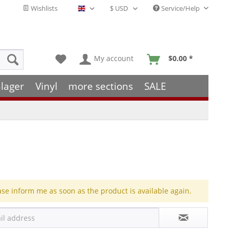
Wishlists
Service/Help
English - EN
My account
$0.00 *
lager
Vinyl
more sections
SALE
ase inform me as soon as the product is available again.