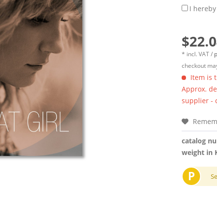
I hereby
$22.0
* incl. VAT /
p
checkout may
Item is 
Approx. del
supplier -
Remem
catalog n
weight in 
P
S