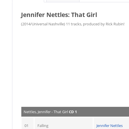
Jennifer Nettles: That Girl
(2014/Universal Nashville) 11 tracks, produced by Rick Rubin!
Nettles, Jennifer - That Girl
CD 1
01
Falling
Jennifer Nettles