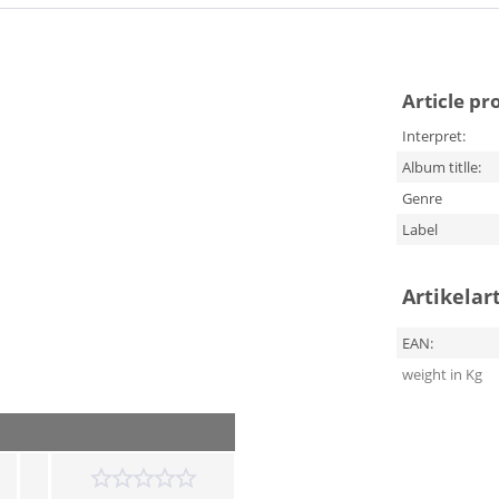
Article pr
Interpret:
Album titlle:
Genre
Label
Artikelar
EAN:
weight in Kg