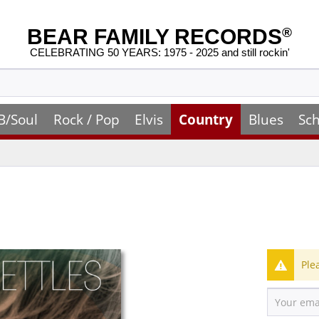
BEAR FAMILY RECORDS
®
CELEBRATING 50 YEARS: 1975 - 2025 and still rockin'
B/Soul
Rock / Pop
Elvis
Country
Blues
Sch
Ple