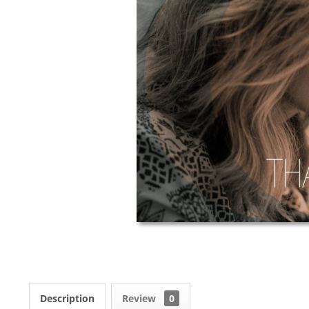
Description
Review
0