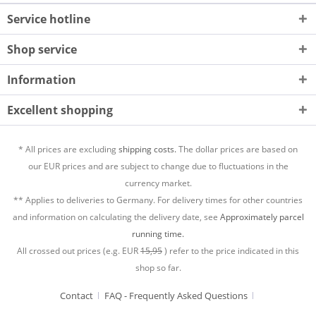
Service hotline
Shop service
Information
Excellent shopping
* All prices are excluding
shipping costs.
The dollar prices are based on
our EUR prices and are subject to change due to fluctuations in the
currency market.
** Applies to deliveries to Germany. For delivery times for other countries
and information on calculating the delivery date, see
Approximately parcel
running time.
All crossed out prices (e.g. EUR
15,95
) refer to the price indicated in this
shop so far.
Contact
FAQ - Frequently Asked Questions