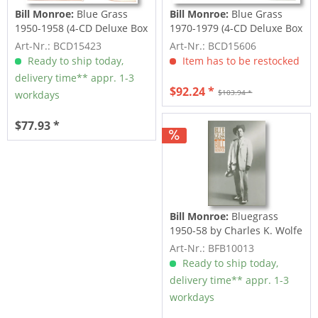
Bill Monroe:
Blue Grass
Bill Monroe:
Blue Grass
1950-1958 (4-CD Deluxe Box
1970-1979 (4-CD Deluxe Box
Set)
Set)
Art-Nr.: BCD15423
Art-Nr.: BCD15606
Ready to ship today,
Item has to be restocked
delivery time** appr. 1-3
$92.24 *
$103.94 *
workdays
$77.93 *
Bill Monroe:
Bluegrass
1950-58 by Charles K. Wolfe
& Neil V....
Art-Nr.: BFB10013
Ready to ship today,
delivery time** appr. 1-3
workdays