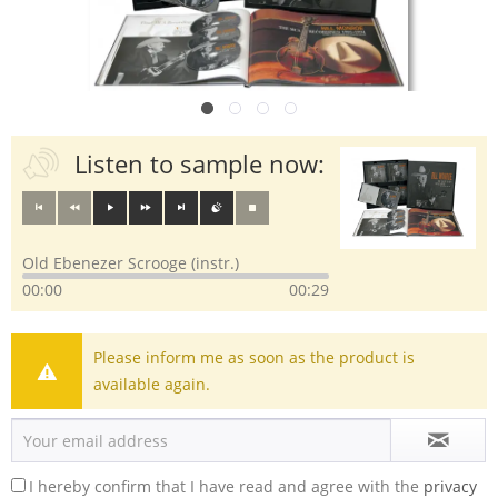
Listen to sample now:
Old Ebenezer Scrooge (instr.)
00:00
00:29
Please inform me as soon as the product is
available again.
I hereby confirm that I have read and agree with the
privacy