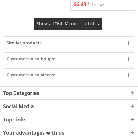
$6.43 *
$20.74 *
Show all "Bill Monroe" articles
Similar products
Customers also bought
Customers also viewed
Top Categories
Social Media
Top Links
Your advantages with us