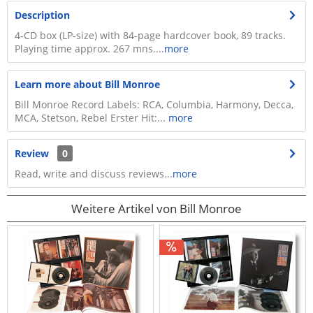
Description
4-CD box (LP-size) with 84-page hardcover book, 89 tracks.
Playing time approx. 267 mns....
more
Learn more about Bill Monroe
Bill Monroe Record Labels: RCA, Columbia, Harmony, Decca,
MCA, Stetson, Rebel Erster Hit:...
more
Review
0
Read, write and discuss reviews...
more
Weitere Artikel von Bill Monroe