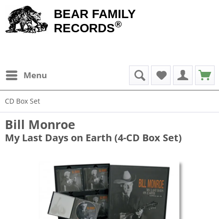
BEAR FAMILY
®
RECORDS
Menu
CD Box Set
Bill Monroe
My Last Days on Earth (4-CD Box Set)