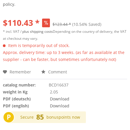
policy.
$110.43 *
$123.44 *
(10.54% Saved)
* incl. VAT /
plus shipping costs
Depending on the country of delivery, the VAT
at checkout may vary.
Item is temporarily out of stock.
Approx. delivery time: up to 3 weeks. (as far as available at the
supplier - can be faster, but sometimes unfortunately not)
Remember
Comment
catalog number:
BCD16637
weight in Kg
2.05
PDF (deutsch)
Download
PDF (english)
Download
P
85
Secure
bonuspoints now