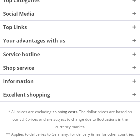
Top Categories
Social Media
Top Links
Your advantages with us
Service hotline
Shop service
Information
Excellent shopping
* All prices are excluding
shipping costs.
The dollar prices are based on
our EUR prices and are subject to change due to fluctuations in the
currency market.
** Applies to deliveries to Germany. For delivery times for other countries