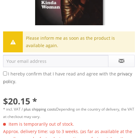
Please inform me as soon as the product is
available again.
I hereby confirm that I have read and agree with the
privacy
policy.
$20.15 *
* incl. VAT /
plus shipping costs
Depending on the country of delivery, the VAT
at checkout may vary.
Item is temporarily out of stock.
Approx. delivery time: up to 3 weeks. (as far as available at the