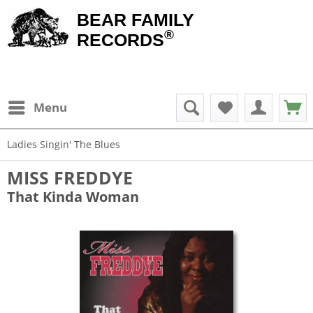
BEAR FAMILY
®
RECORDS
Menu
Ladies Singin' The Blues
MISS FREDDYE
That Kinda Woman