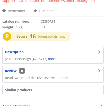
supplier - can be faster, but sometimes unfortunately not)
Remember
Comment
catalog number:
CDBDR38
weight in Kg
0.1
P
16
Secure
bonuspoints now
Description
(2010 'Bonedog') (47:59/13)
more
Review
0
Read, write and discuss reviews...
more
Similar products