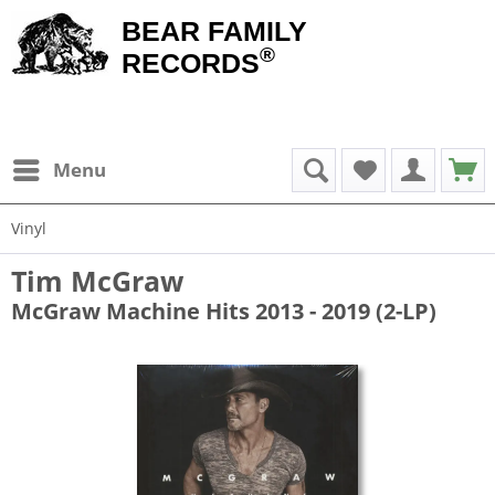
BEAR FAMILY
®
RECORDS
Menu
Vinyl
Tim McGraw
McGraw Machine Hits 2013 - 2019 (2-LP)