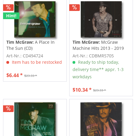
Hint!
Tim McGraw:
A Place In
Tim McGraw:
McGraw
The Sun (CD)
Machine Hits 2013 - 2019
(CD)
Art-Nr.: CD494724
Art-Nr.: CDBMR5705
Item has to be restocked
Ready to ship today,
delivery time** appr. 1-3
$6.44 *
$23.33 *
workdays
$10.34 *
$23.33 *