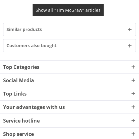
Show all "Tim McGraw" articles
Similar products
Customers also bought
Top Categories
Social Media
Top Links
Your advantages with us
Service hotline
Shop service