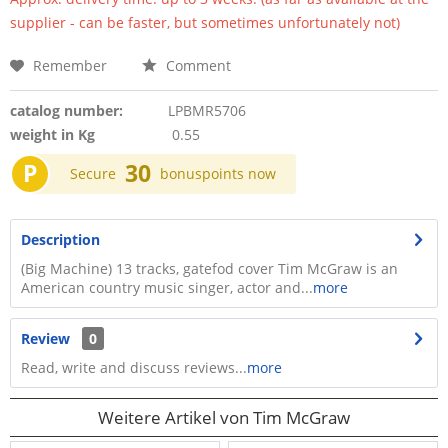
supplier - can be faster, but sometimes unfortunately not)
Remember
Comment
catalog number:
LPBMR5706
weight in Kg
0.55
P
30
Secure
bonuspoints now
Description
(Big Machine) 13 tracks, gatefod cover Tim McGraw is an
American country music singer, actor and...
more
Review
0
Read, write and discuss reviews...
more
Weitere Artikel von Tim McGraw