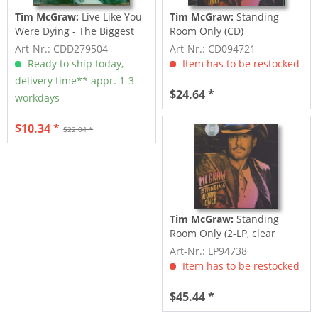
Tim McGraw:
Live Like You
Tim McGraw:
Standing
Were Dying - The Biggest
Room Only (CD)
Hits Of...
Art-Nr.: CDD279504
Art-Nr.: CD094721
Ready to ship today,
Item has to be restocked
delivery time** appr. 1-3
$24.64 *
workdays
$10.34 *
$22.04 *
Tim McGraw:
Standing
Room Only (2-LP, clear
Vinyl)
Art-Nr.: LP94738
Item has to be restocked
$45.44 *