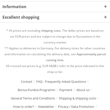
Information
Excellent shopping
* All prices are excluding
shipping costs.
The dollar prices are based on
our EUR prices and are subject to change due to fluctuations in the
currency market.
** Applies to deliveries to Germany. For delivery times for other countries
and information on calculating the delivery date, see
Approximately parcel
running time.
All crossed out prices (e.g. EUR
15,95
) refer to the price indicated in this
shop so far.
Contact
FAQ - Frequently Asked Questions
Bonus-Punkte-Programm
Payment
About us
General Terms and Conditions
Shipping & shipping costs
How to order?
Newsletter
Privacy / Data Protection