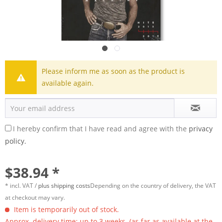
Please inform me as soon as the product is
available again.
I hereby confirm that I have read and agree with the
privacy
policy.
$38.94 *
* incl. VAT /
plus shipping costs
Depending on the country of delivery, the VAT
at checkout may vary.
Item is temporarily out of stock.
Approx. delivery time: up to 3 weeks. (as far as available at the