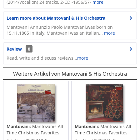
(2014/Vocalion) 24 tracks, 2-CD -1956/57-
more
Learn more about Mantovani & His Orchestra
Mantovani Annunzio Paolo Mantovani,was born on
15.11.1805 in Italy, Mantovani was an Italian...
more
Review
0
Read, write and discuss reviews...
more
Weitere Artikel von Mantovani & His Orchestra
Mantovani:
Mantovanis All
Mantovani:
Mantovanis All
Time Christmas Favorites
Time Christmas Favorites
Vol.1...
Vol.2...