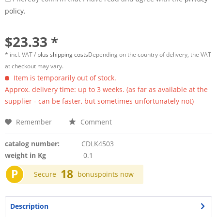
policy.
$23.33 *
* incl. VAT /
plus shipping costs
Depending on the country of delivery, the VAT
at checkout may vary.
Item is temporarily out of stock.
Approx. delivery time: up to 3 weeks. (as far as available at the
supplier - can be faster, but sometimes unfortunately not)
Remember
Comment
catalog number:
CDLK4503
weight in Kg
0.1
P
18
Secure
bonuspoints now
Description