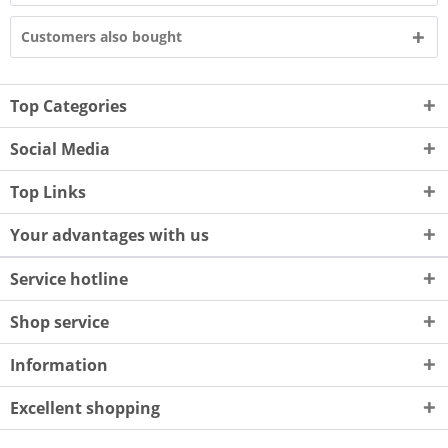
Customers also bought
Top Categories
Social Media
Top Links
Your advantages with us
Service hotline
Shop service
Information
Excellent shopping