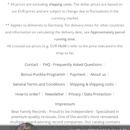
* All prices are excluding
shipping costs.
The dollar prices are based on
our EUR prices and are subject to change due to fluctuations in the
currency market.
** Applies to deliveries to Germany. For delivery times for other countries
and information on calculating the delivery date, see
Approximately parcel
running time.
All crossed out prices (e.g. EUR
15,95
) refer to the price indicated in this
shop so far.
Contact
FAQ - Frequently Asked Questions
Bonus-Punkte-Programm
Payment
About us
General Terms and Conditions
Shipping & shipping costs
How to order?
Newsletter
Privacy / Data Protection
Impressum
Bear Family Records - Proud to be Independent - Specialised in
premium quality re-issues. One of the world's most renowned,
multiple award-winning record companies. Our catalog contains
country music, rock'n'roll, rhythm'n'blues, folk, beat, oldies, jazz,