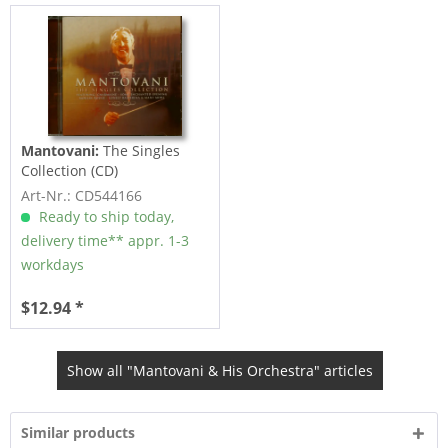
Mantovani:
The Singles
Collection (CD)
Art-Nr.: CD544166
Ready to ship today,
delivery time** appr. 1-3
workdays
$12.94 *
Show all "Mantovani & His Orchestra" articles
Similar products