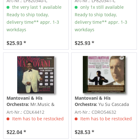
Art-Nr.: LP820340-C
Art-Nr.: LP820341-C
the very last 1 available
only 1x still available
Ready to ship today,
Ready to ship today,
delivery time** appr. 1-3
delivery time** appr. 1-3
workdays
workdays
$25.93 *
$25.93 *
Mantovani & His
Mantovani & His
Orchestra:
Mr.Music &
Orchestra:
Yu Su Cascada
More Mantovani Film
de Violines (2-CD)
Art-Nr.: CDLK4412
Art-Nr.: CDRO54632
Encores
Item has to be restocked
Item has to be restocked
$22.04 *
$28.53 *