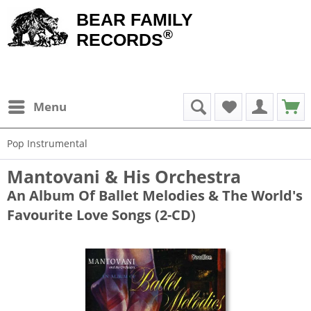
BEAR FAMILY
®
RECORDS
Menu
Pop Instrumental
Mantovani & His Orchestra
An Album Of Ballet Melodies & The World's
Favourite Love Songs (2-CD)