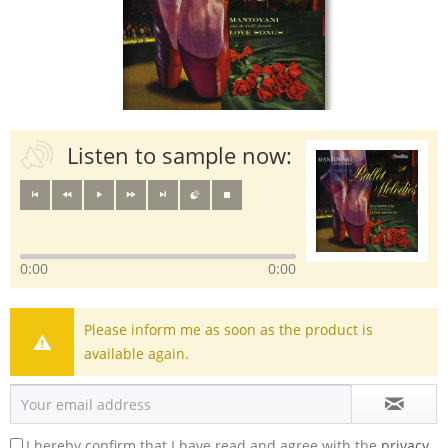
Listen to sample now:
0:00
0:00
Please inform me as soon as the product is
available again.
I hereby confirm that I have read and agree with the
privacy