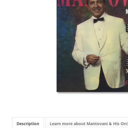
Description
Learn more about Mantovani & His Orc