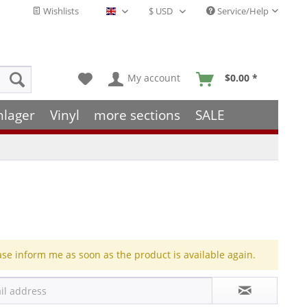
Wishlists
Service/Help
English - EN
My account
$0.00 *
hlager
Vinyl
more sections
SALE
ase inform me as soon as the product is available again.