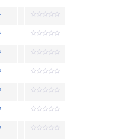
s
s
s
s
s
s
s