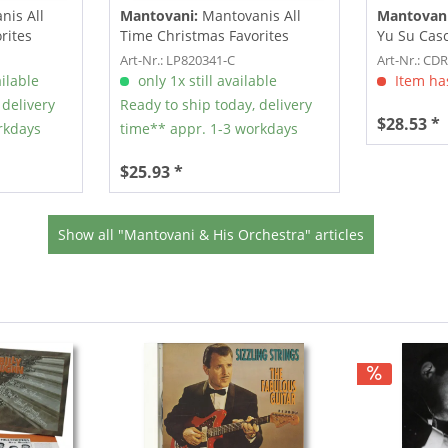
is All
Mantovani:
Mantovanis All
Mantovani
rites
Time Christmas Favorites
Yu Su Casc
Vol.2...
CD)
Art-Nr.: LP820341-C
Art-Nr.: CD
ilable
only 1x still available
Item has
 delivery
Ready to ship today, delivery
$28.53 *
rkdays
time** appr. 1-3 workdays
$25.93 *
Show all "Mantovani & His Orchestra" articles