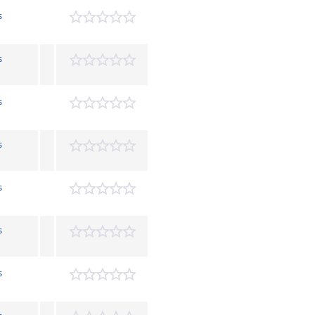
s
s
s
s
s
s
s