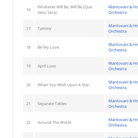
Whatever Will Be, Will Be (Que
Mantovani & Hi
16
Sera, Sera)
Orchestra
Mantovani & Hi
17
Tammy
Orchestra
Mantovani & Hi
18
Be My Love
Orchestra
Mantovani & Hi
19
April Love
Orchestra
Mantovani & Hi
20
When You Wish Upon A Star
Orchestra
Mantovani & Hi
21
Separate Tables
Orchestra
Mantovani & Hi
22
Around The World
Orchestra