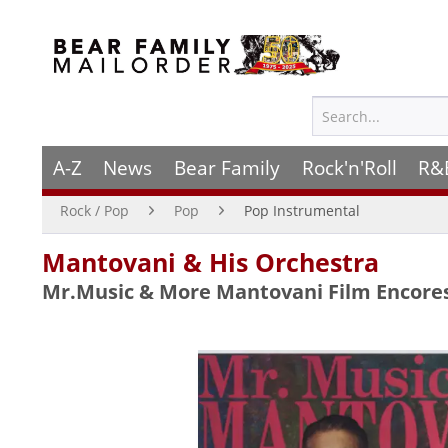
A-Z
News
Bear Family
Rock'n'Roll
R&
Rock / Pop
Pop
Pop Instrumental
Mantovani & His Orchestra
Mr.Music & More Mantovani Film Encore