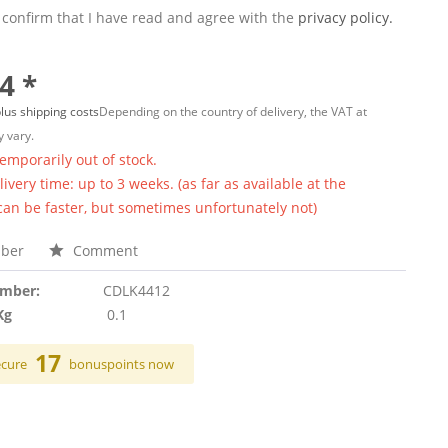
 confirm that I have read and agree with the
privacy policy.
4 *
lus shipping costs
Depending on the country of delivery, the VAT at
 vary.
temporarily out of stock.
ivery time: up to 3 weeks. (as far as available at the
 can be faster, but sometimes unfortunately not)
ber
Comment
umber:
CDLK4412
Kg
0.1
17
ecure
bonuspoints now