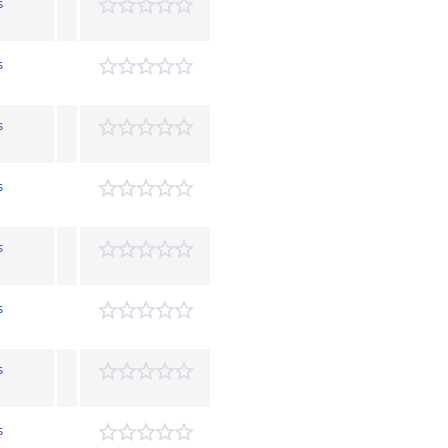
s
s
s
s
s
s
s
s