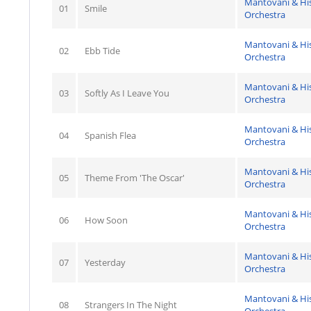
Mantovani & Hi
01
Smile
Orchestra
Mantovani & Hi
02
Ebb Tide
Orchestra
Mantovani & Hi
03
Softly As I Leave You
Orchestra
Mantovani & Hi
04
Spanish Flea
Orchestra
Mantovani & Hi
05
Theme From 'The Oscar'
Orchestra
Mantovani & Hi
06
How Soon
Orchestra
Mantovani & Hi
07
Yesterday
Orchestra
Mantovani & Hi
08
Strangers In The Night