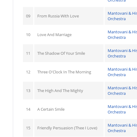
Orchestra
Mantovani & Hi
09
From Russia With Love
Orchestra
Mantovani & Hi
10
Love And Marriage
Orchestra
Mantovani & Hi
11
The Shadow Of Your Smile
Orchestra
Mantovani & Hi
12
Three O'Clock In The Morning
Orchestra
Mantovani & Hi
13
The High And The Mighty
Orchestra
Mantovani & Hi
14
A Certain Smile
Orchestra
Mantovani & Hi
15
Friendly Persuasion (Thee I Love)
Orchestra