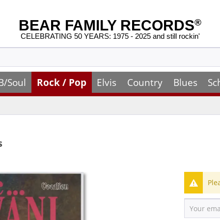
BEAR FAMILY RECORDS
®
CELEBRATING 50 YEARS: 1975 - 2025 and still rockin'
B/Soul
Rock / Pop
Elvis
Country
Blues
Sc
s
Ple