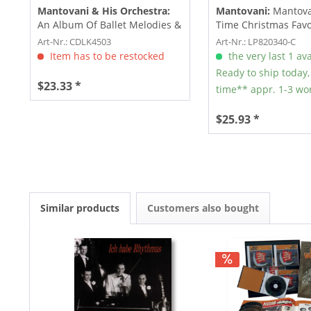
Mantovani & His Orchestra:
Mantovani:
Mantovan
An Album Of Ballet Melodies &
Time Christmas Favo
The World's...
Vol.1...
Art-Nr.: CDLK4503
Art-Nr.: LP820340-C
Item has to be restocked
the very last 1 ava
Ready to ship today,
$23.33 *
time** appr. 1-3 wo
$25.93 *
Similar products
Customers also bought