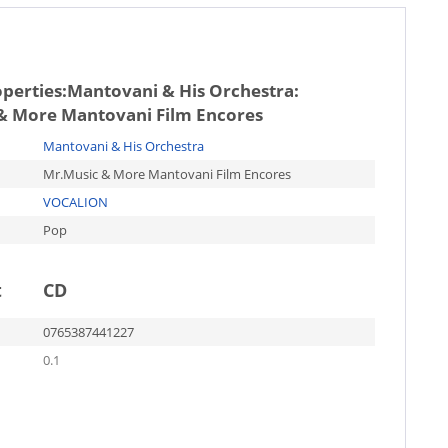
operties:
Mantovani & His Orchestra:
& More Mantovani Film Encores
Mantovani & His Orchestra
Mr.Music & More Mantovani Film Encores
VOCALION
Pop
t
CD
0765387441227
0.1