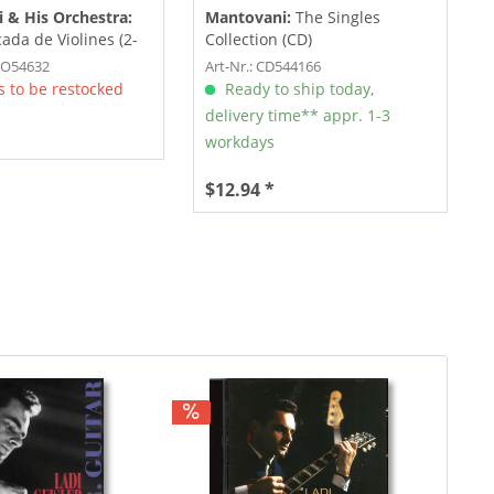
 & His Orchestra:
Mantovani:
The Singles
ada de Violines (2-
Collection (CD)
RO54632
Art-Nr.: CD544166
 to be restocked
Ready to ship today,
delivery time** appr. 1-3
workdays
$12.94 *