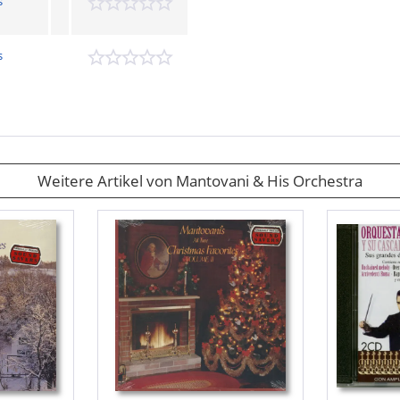
s
s
Weitere Artikel von Mantovani & His Orchestra