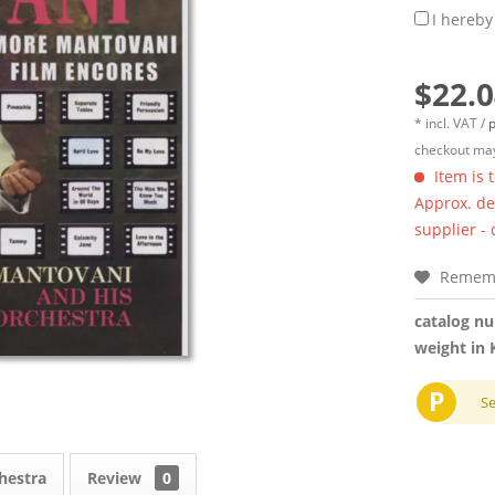
I hereby
$22.0
* incl. VAT /
p
checkout may
Item is 
Approx. del
supplier -
Remem
catalog n
weight in 
P
S
hestra
Review
0