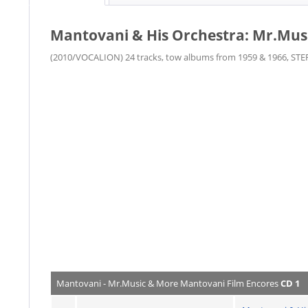
Mantovani & His Orchestra: Mr.Mus
(2010/VOCALION) 24 tracks, tow albums from 1959 & 1966, STE
Mantovani - Mr.Music & More Mantovani Film Encores
CD 1