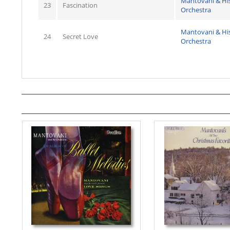
Mantovani & Hi
23
Fascination
Orchestra
Mantovani & Hi
24
Secret Love
Orchestra