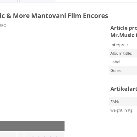
ic & More Mantovani Film Encores
REO!
Article pr
Mr.Music 
Interpret:
Album titlle:
Label
Genre
Artikelar
EAN:
weight in Kg