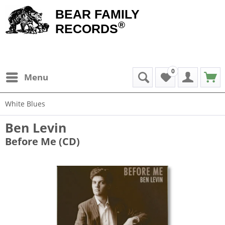
BEAR FAMILY
®
RECORDS
0
Menu
White Blues
Ben Levin
Before Me (CD)