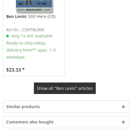
Ben Levin:
Still Here (CD)
Art-Nr.: CDVTBL004
only 1x still available
Ready to ship today,
delivery time** appr. 1-3
workdays
$23.33 *
Show all "Ben Levin" articles
Similar products
Customers also bought