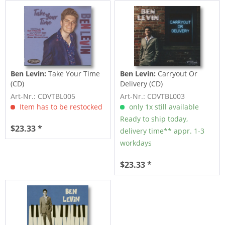
Ben Levin:
Take Your Time
Ben Levin:
Carryout Or
(CD)
Delivery (CD)
Art-Nr.: CDVTBL005
Art-Nr.: CDVTBL003
Item has to be restocked
only 1x still available
Ready to ship today,
$23.33 *
delivery time** appr. 1-3
workdays
$23.33 *