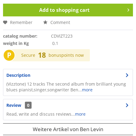
Add to
shopping cart
Remember
Comment
catalog number:
CDVIZT223
weight in Kg
0.1
P
18
Secure
bonuspoints now
Description
(Vizztone) 12 tracks The second album from brilliant young
blues pianist,singer,songwriter Ben...
more
Review
0
Read, write and discuss reviews...
more
Weitere Artikel von Ben Levin