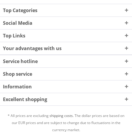
Top Categories
Social Media
Top Links
Your advantages with us
Service hotline
Shop service
Information
Excellent shopping
* All prices are excluding
shipping costs.
The dollar prices are based on
our EUR prices and are subject to change due to fluctuations in the
currency market.