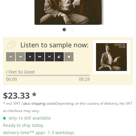
Listen to sample now:
I Feel So Good
00:00
00:29
$23.33 *
* incl. VAT /
plus shipping costs
Depending on the country of delivery, the VAT
at checkout may vary.
only 1x still available
Ready to ship today,
delivery time** appr. 1-3 workdays