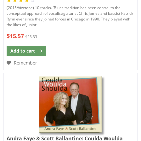
(2015/Vizztone) 10 tracks. 'Blues tradition has been central to the
conceptual approach of vocalist/guitarist Chris James and bassist Patrick
Rynn ever since they joined forces in Chicago in 1990. They played with
the likes of Junior...
$15.57
$23.33
Add to
cart
Remember
Andra Faye & Scott Ballantine:
Coulda Woulda