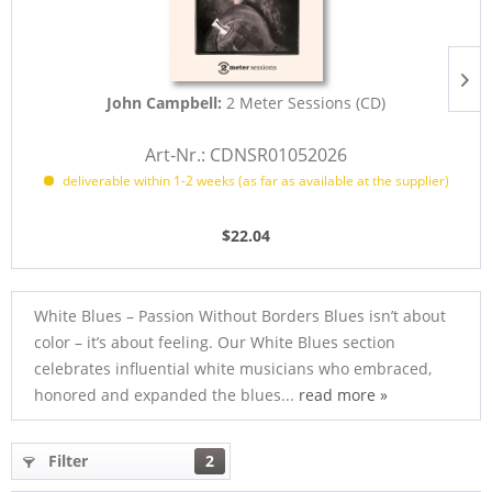
John Campbell:
2 Meter Sessions (CD)
Art-Nr.: CDNSR01052026
deliverable within 1-2 weeks (as far as available at the supplier)
$22.04
White Blues – Passion Without Borders Blues isn’t about
color – it’s about feeling. Our White Blues section
celebrates influential white musicians who embraced,
honored and expanded the blues...
read more »
Filter
2