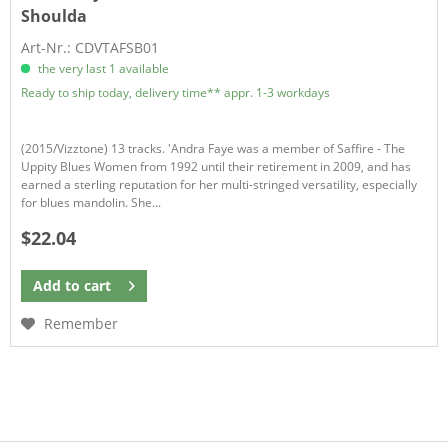
Shoulda
Art-Nr.: CDVTAFSB01
the very last 1 available
Ready to ship today, delivery time** appr. 1-3 workdays
(2015/Vizztone) 13 tracks. 'Andra Faye was a member of Saffire - The
Uppity Blues Women from 1992 until their retirement in 2009, and has
earned a sterling reputation for her multi-stringed versatility, especially
for blues mandolin. She...
$22.04
Add to
cart
Remember