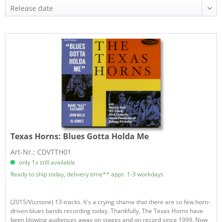
Texas Horns:
Blues Gotta Holda Me
Art-Nr.: CDVTTH01
only 1x still available
Ready to ship today, delivery time** appr. 1-3 workdays
(2015/Vizztone) 13 tracks. It's a crying shame that there are so few horn-
driven blues bands recording today. Thankfully, The Texas Horns have
been blowing audiences away on stages and on record since 1999. Now