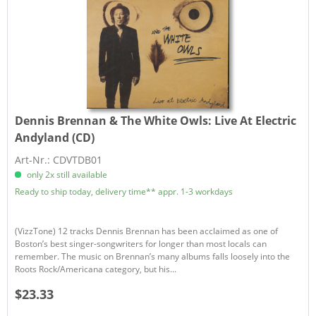
Dennis Brennan & The White Owls:
Live At Electric
Andyland (CD)
Art-Nr.: CDVTDB01
only 2x still available
Ready to ship today, delivery time** appr. 1-3 workdays
(VizzTone) 12 tracks Dennis Brennan has been acclaimed as one of
Boston’s best singer-songwriters for longer than most locals can
remember. The music on Brennan’s many albums falls loosely into the
Roots Rock/Americana category, but his...
$23.33