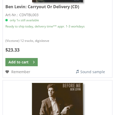
Ben Levin:
Carryout Or Delivery (CD)
Art-Nr.: CDVTBL003
only 1x still available
Ready to ship today, delivery time** appr. 1-3 workdays
(Vizztone) 12 tracks, digisleeve
$23.33
Add to
cart
Remember
Sound sample