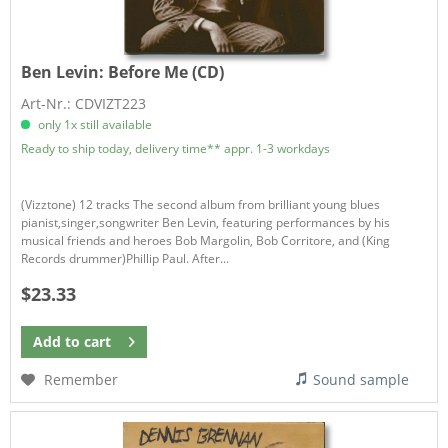
Ben Levin:
Before Me (CD)
Art-Nr.: CDVIZT223
only 1x still available
Ready to ship today, delivery time** appr. 1-3 workdays
(Vizztone) 12 tracks The second album from brilliant young blues
pianist,singer,songwriter Ben Levin, featuring performances by his
musical friends and heroes Bob Margolin, Bob Corritore, and (King
Records drummer)Phillip Paul. After...
$23.33
Add to
cart
Remember
Sound sample