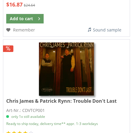
$16.87
$24.64
Add to
cart
Remember
Sound sample
Chris James & Patrick Rynn:
Trouble Don't Last
Art-Nr.: CDVTCP001
only 1x still available
Ready to ship today, delivery time** appr. 1-3 workdays