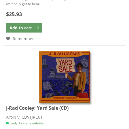
we finally get to hear...
$25.93
Add to
cart
Remember
J-Rad Cooley:
Yard Sale (CD)
Art-Nr.: CDVTJRC01
only 1x still available