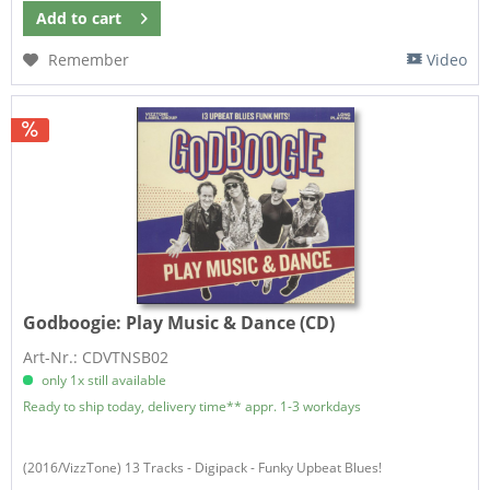
Add to
cart
Remember
Video
Godboogie:
Play Music & Dance (CD)
Art-Nr.: CDVTNSB02
only 1x still available
Ready to ship today, delivery time** appr. 1-3 workdays
(2016/VizzTone) 13 Tracks - Digipack - Funky Upbeat Blues!