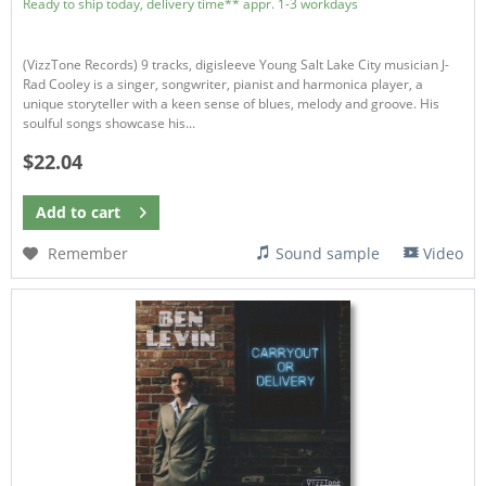
Ready to ship today, delivery time** appr. 1-3 workdays
(VizzTone Records) 9 tracks, digisleeve Young Salt Lake City musician J-
Rad Cooley is a singer, songwriter, pianist and harmonica player, a
unique storyteller with a keen sense of blues, melody and groove. His
soulful songs showcase his...
$22.04
Add to
cart
Remember
Sound sample
Video