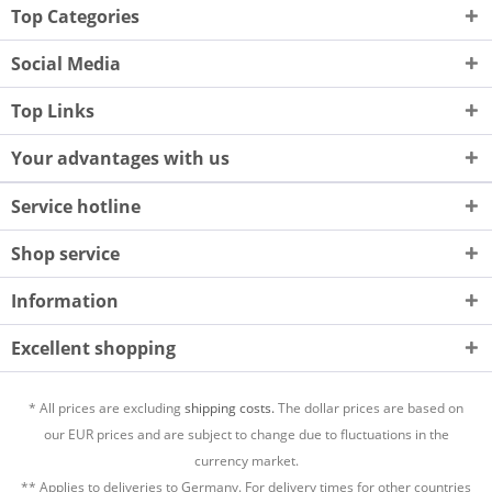
Top Categories
Social Media
Top Links
Your advantages with us
Service hotline
Shop service
Information
Excellent shopping
* All prices are excluding
shipping costs.
The dollar prices are based on
our EUR prices and are subject to change due to fluctuations in the
currency market.
** Applies to deliveries to Germany. For delivery times for other countries