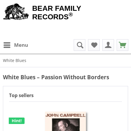
BEAR FAMILY
®
RECORDS
Menu
White Blues
White Blues – Passion Without Borders
Top sellers
Hint!