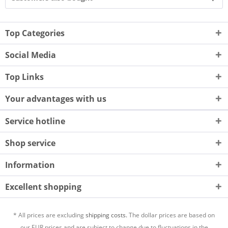
Top Categories
Social Media
Top Links
Your advantages with us
Service hotline
Shop service
Information
Excellent shopping
* All prices are excluding
shipping costs.
The dollar prices are based on
our EUR prices and are subject to change due to fluctuations in the