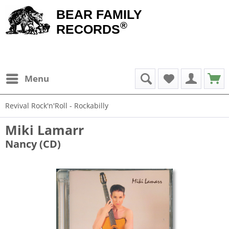
BEAR FAMILY
®
RECORDS
Menu
Revival Rock'n'Roll - Rockabilly
Miki Lamarr
Nancy (CD)