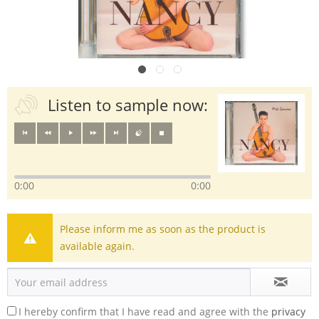
Listen to sample now:
0:00
0:00
Please inform me as soon as the product is
available again.
I hereby confirm that I have read and agree with the
privacy