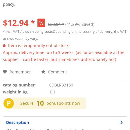
policy.
$12.94 *
$22.04 *
(41.29% Saved)
* incl. VAT /
plus shipping costs
Depending on the country of delivery, the VAT
at checkout may vary.
Item is temporarily out of stock.
Approx. delivery time: up to 3 weeks. (as far as available at the
supplier - can be faster, but sometimes unfortunately not)
Remember
Comment
catalog number:
CDBLR33180
weight in Kg
0.1
P
10
Secure
bonuspoints now
Description