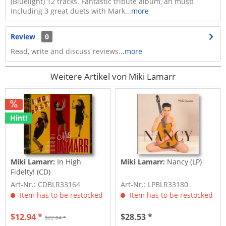
(Bluelight) 12 tracks. Fantastic tribute album, an must!
Including 3 great duets with Mark...
more
Review
0
Read, write and discuss reviews...
more
Weitere Artikel von Miki Lamarr
Hint!
Miki Lamarr:
In High
Miki Lamarr:
Nancy (LP)
Fidelty! (CD)
Art-Nr.: CDBLR33164
Art-Nr.: LPBLR33180
Item has to be restocked
Item has to be restocked
$12.94 *
$28.53 *
$22.04 *