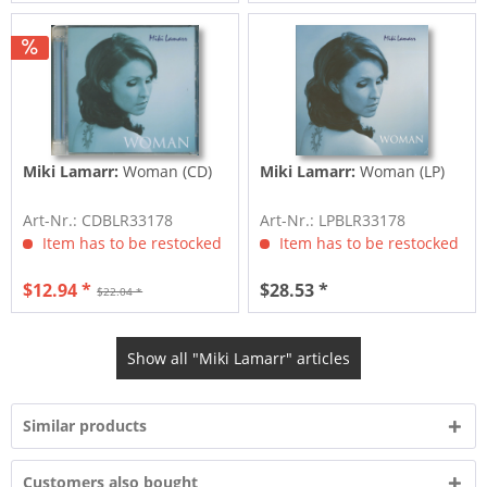
Miki Lamarr:
Woman (CD)
Miki Lamarr:
Woman (LP)
Art-Nr.: CDBLR33178
Art-Nr.: LPBLR33178
Item has to be restocked
Item has to be restocked
$12.94 *
$28.53 *
$22.04 *
Show all "Miki Lamarr" articles
Similar products
Customers also bought