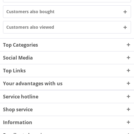
Customers also bought
Customers also viewed
Top Categories
Social Media
Top Links
Your advantages with us
Service hotline
Shop service
Information