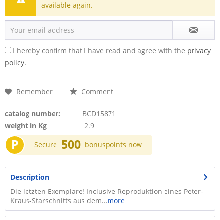
available again.
I hereby confirm that I have read and agree with the
privacy
policy.
Remember
Comment
catalog number:
BCD15871
weight in Kg
2.9
P
500
Secure
bonuspoints now
Description
Die letzten Exemplare! Inclusive Reproduktion eines Peter-
Kraus-Starschnitts aus dem...
more