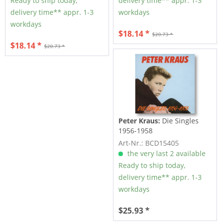
Ready to ship today,
delivery time** appr. 1-3
delivery time** appr. 1-3
workdays
workdays
$18.14 *
$20.73 *
$18.14 *
$20.73 *
Peter Kraus:
Die Singles
1956-1958
Art-Nr.: BCD15405
the very last 2 available
Ready to ship today,
delivery time** appr. 1-3
workdays
$25.93 *