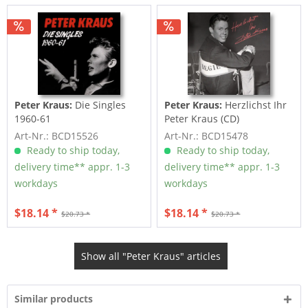
Peter Kraus:
Die Singles
Peter Kraus:
Herzlichst Ihr
1960-61
Peter Kraus (CD)
Art-Nr.: BCD15526
Art-Nr.: BCD15478
Ready to ship today,
Ready to ship today,
delivery time** appr. 1-3
delivery time** appr. 1-3
workdays
workdays
$18.14 *
$18.14 *
$20.73 *
$20.73 *
Show all "Peter Kraus" articles
Similar products