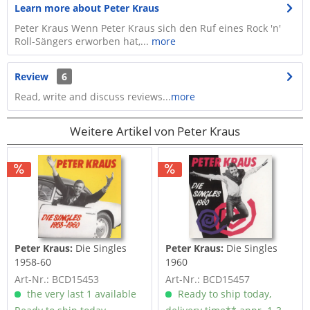
Learn more about Peter Kraus
Peter Kraus Wenn Peter Kraus sich den Ruf eines Rock 'n'
Roll-Sängers erworben hat,...
more
Review
6
Read, write and discuss reviews...
more
Weitere Artikel von Peter Kraus
Peter Kraus:
Die Singles
Peter Kraus:
Die Singles
1958-60
1960
Art-Nr.: BCD15453
Art-Nr.: BCD15457
the very last 1 available
Ready to ship today,