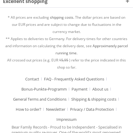
Excellent shopping
* All prices are excluding
shipping costs.
The dollar prices are based on
our EUR prices and are subject to change due to fluctuations in the
currency market.
** Applies to deliveries to Germany. For delivery times for other countries
and information on calculating the delivery date, see
Approximately parcel
running time.
All crossed out prices (e.g. EUR
15,95
) refer to the price indicated in this
shop so far.
Contact
FAQ - Frequently Asked Questions
Bonus-Punkte-Programm
Payment
About us
General Terms and Conditions
Shipping & shipping costs
How to order?
Newsletter
Privacy / Data Protection
Impressum
Bear Family Records - Proud to be Independent - Specialised in
premium quality re-issues. One of the world's most renowned,