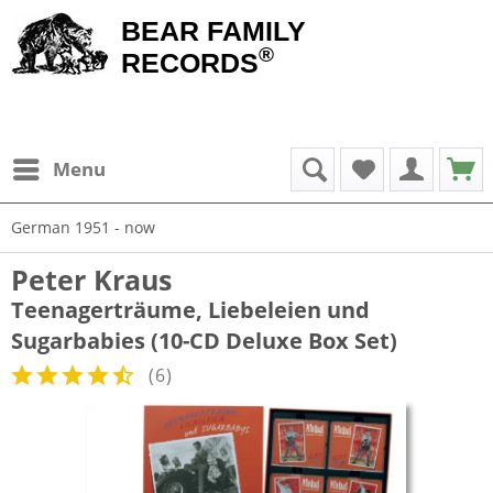
BEAR FAMILY
®
RECORDS
Menu
German 1951 - now
Peter Kraus
Teenagerträume, Liebeleien und
Sugarbabies (10-CD Deluxe Box Set)
(
6
)