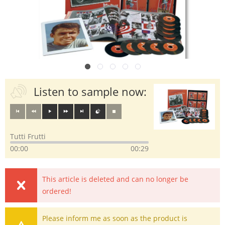
Listen to sample now:
Tutti Frutti
00:00
00:29
This article is deleted and can no longer be
ordered!
Please inform me as soon as the product is