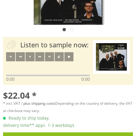
Listen to sample now:
0:00
0:00
$22.04 *
* incl. VAT /
plus shipping costs
Depending on the country of delivery, the VAT
at checkout may vary.
Ready to ship today,
delivery time** appr. 1-3 workdays