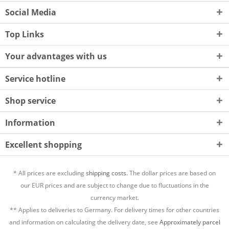
Social Media
Top Links
Your advantages with us
Service hotline
Shop service
Information
Excellent shopping
* All prices are excluding
shipping costs.
The dollar prices are based on
our EUR prices and are subject to change due to fluctuations in the
currency market.
** Applies to deliveries to Germany. For delivery times for other countries
and information on calculating the delivery date, see
Approximately parcel