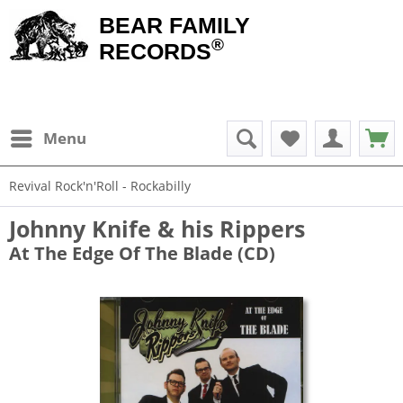
BEAR FAMILY
®
RECORDS
Menu
Revival Rock'n'Roll - Rockabilly
Johnny Knife & his Rippers
At The Edge Of The Blade (CD)