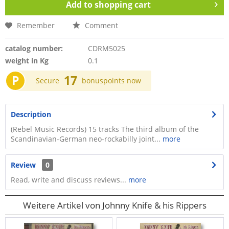
Add to
shopping cart
Remember
Comment
catalog number:
CDRM5025
weight in Kg
0.1
P
17
Secure
bonuspoints now
Description
(Rebel Music Records) 15 tracks The third album of the
Scandinavian-German neo-rockabilly joint...
more
Review
0
Read, write and discuss reviews...
more
Weitere Artikel von Johnny Knife & his Rippers