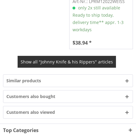
Art-Nr.: LPRM12022WEISS
only 2x still available
Ready to ship today,
delivery time** appr. 1-3
workdays
$38.94 *
Show all "Johnny Knife & his Rippers" articles
Similar products
Customers also bought
Customers also viewed
Top Categories