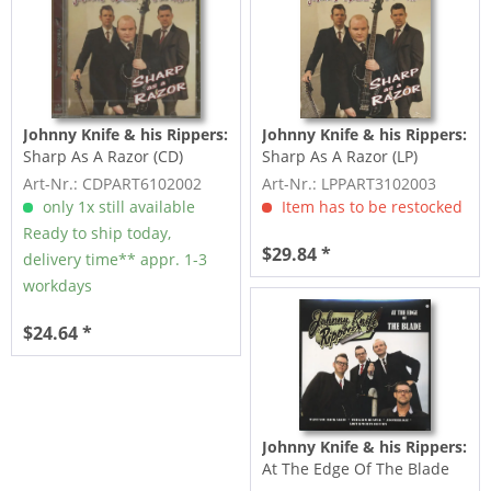
Johnny Knife & his Rippers:
Johnny Knife & his Rippers:
Sharp As A Razor (CD)
Sharp As A Razor (LP)
Art-Nr.: CDPART6102002
Art-Nr.: LPPART3102003
only 1x still available
Item has to be restocked
Ready to ship today,
$29.84 *
delivery time** appr. 1-3
workdays
$24.64 *
Johnny Knife & his Rippers:
At The Edge Of The Blade
(LP, colored Vinyl)