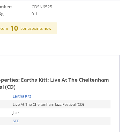
umber:
CDSN6525
Kg
0.1
10
ecure
bonuspoints now
operties:
Eartha Kitt: Live At The Cheltenham
al (CD)
Eartha Kitt
Live At The Cheltenham Jazz Festival (CD)
Jazz
SFE