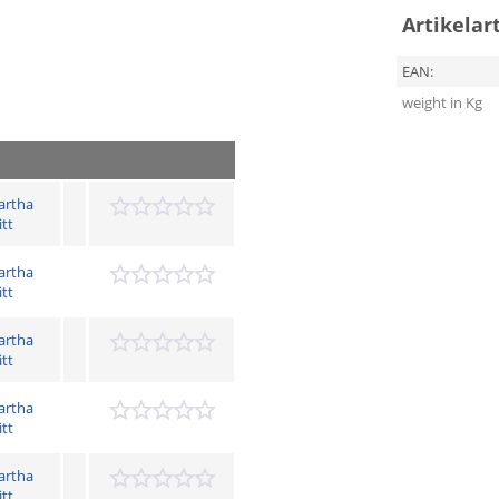
Artikelar
EAN:
weight in Kg
artha
itt
artha
itt
artha
itt
artha
itt
artha
itt