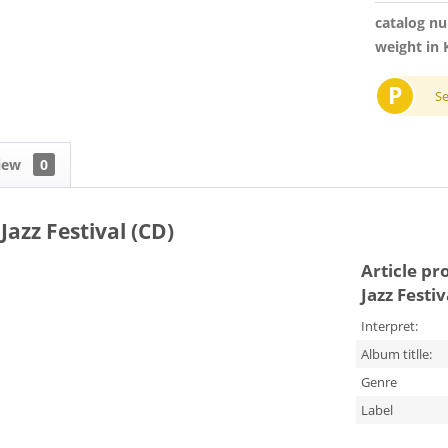
catalog n
weight in 
P
S
iew
0
Jazz Festival (CD)
Article pr
Jazz Festiv
Interpret:
Album titlle:
Genre
Label