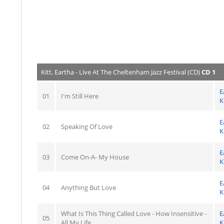
Kitt, Eartha - Live At The Cheltenham Jazz Festival (CD)
CD 1
E
01
I'm Still Here
K
E
02
Speaking Of Love
K
E
03
Come On-A- My House
K
E
04
Anything But Love
K
What Is This Thing Called Love - How Insensitive -
E
05
All My Life
K