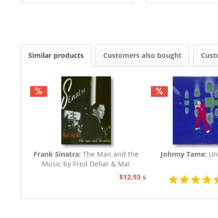
Similar products
Customers also bought
Cust
Frank Sinatra:
The Man and the
Johnny Tame:
Un
Music by Fred Dellar & Mal
Peachey
$12.93
$32.44