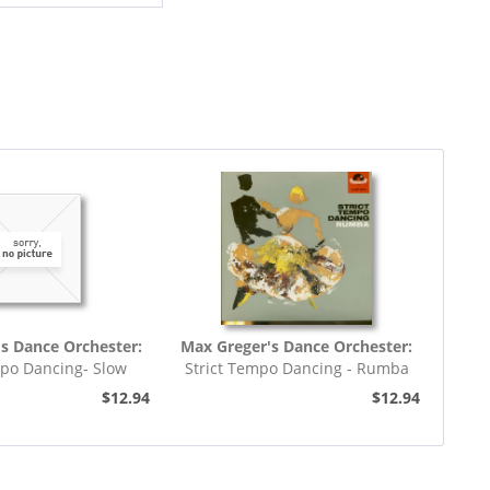
s Dance Orchester:
Max Greger's Dance Orchester:
mpo Dancing- Slow
Strict Tempo Dancing - Rumba
rot (7inch,...
(7inch, 45rpm, EP,...
$12.94
$12.94