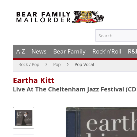
A-Z
News
Bear Family
Rock'n'Roll
R&
Rock / Pop
Pop
Pop Vocal
Eartha Kitt
Live At The Cheltenham Jazz Festival (CD