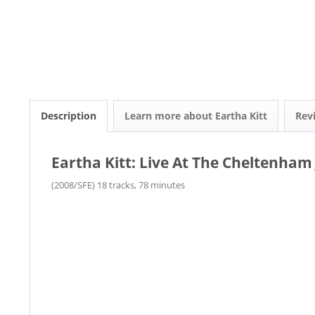
Description
Learn more about Eartha Kitt
Rev
Eartha Kitt: Live At The Cheltenham 
(2008/SFE) 18 tracks, 78 minutes