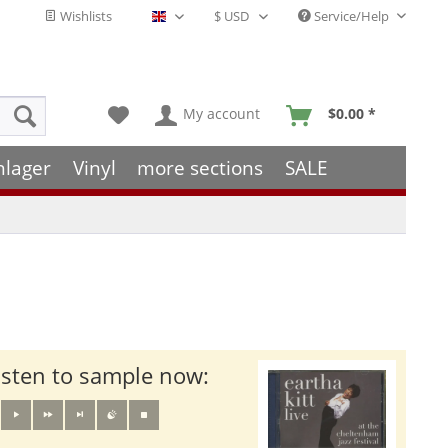
Wishlists
Service/Help
English - EN
My account
$0.00 *
hlager
Vinyl
more sections
SALE
isten to sample now: