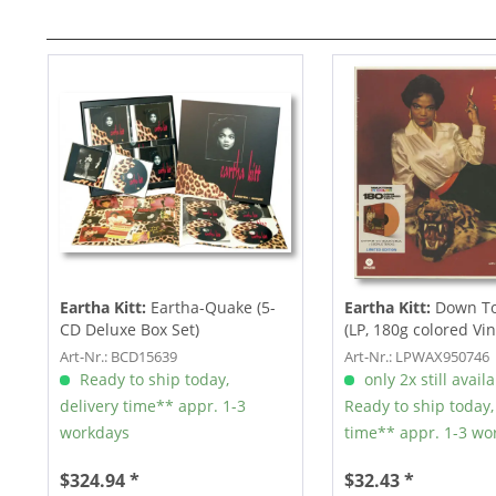
Eartha Kitt:
Eartha-Quake (5-
Eartha Kitt:
Down To
CD Deluxe Box Set)
(LP, 180g colored Viny
Art-Nr.: BCD15639
Art-Nr.: LPWAX950746
Ready to ship today,
only 2x still avail
delivery time** appr. 1-3
Ready to ship today,
workdays
time** appr. 1-3 wo
$324.94 *
$32.43 *