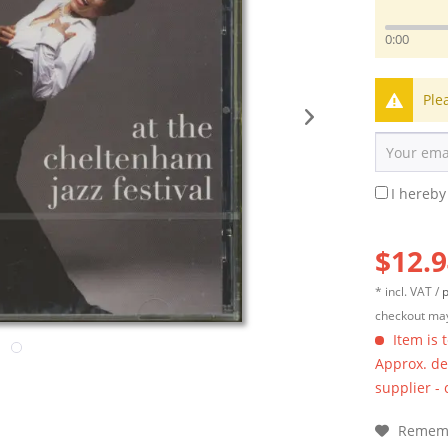
0:00
Ple
I hereby
$12.9
* incl. VAT /
p
checkout may
Item is 
Approx. del
supplier -
Remem