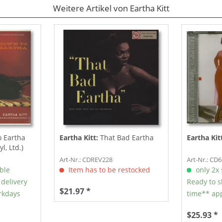
Weitere Artikel von Eartha Kitt
 Eartha
Eartha Kitt:
That Bad Eartha
Eartha Kit
l, Ltd.)
Art-Nr.: CDREV228
Art-Nr.: CD
able
Item has to be restocked
only 2x s
 delivery
Ready to s
$21.97 *
rkdays
time** app
$25.93 *