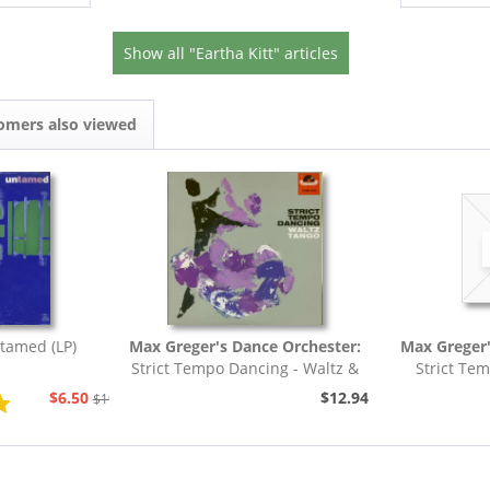
Show all "Eartha Kitt" articles
omers also viewed
tamed (LP)
Max Greger's Dance Orchester:
Max Greger'
Strict Tempo Dancing - Waltz &
Strict Te
Tango (7inch,...
Foxt
$6.50
$12.94
$19.43