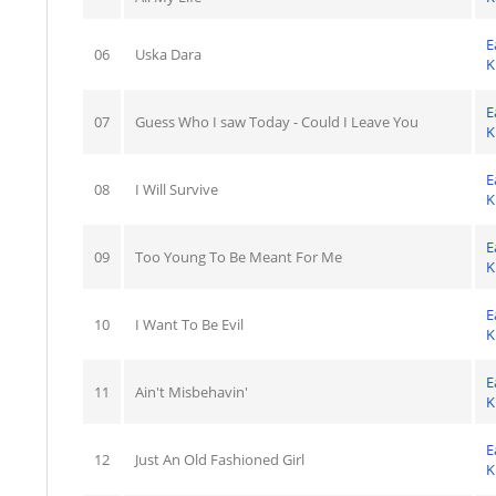
E
06
Uska Dara
K
E
07
Guess Who I saw Today - Could I Leave You
K
E
08
I Will Survive
K
E
09
Too Young To Be Meant For Me
K
E
10
I Want To Be Evil
K
E
11
Ain't Misbehavin'
K
E
12
Just An Old Fashioned Girl
K