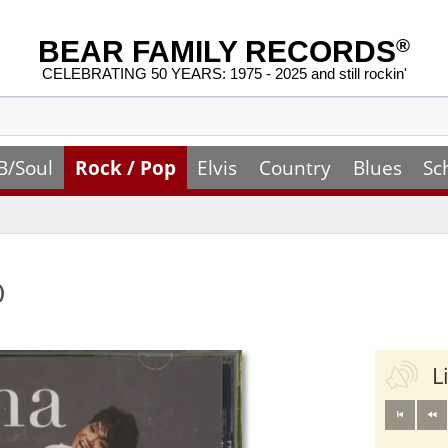
BEAR FAMILY RECORDS
®
CELEBRATING 50 YEARS: 1975 - 2025 and still rockin'
B/Soul
Rock / Pop
Elvis
Country
Blues
Sc
)
L