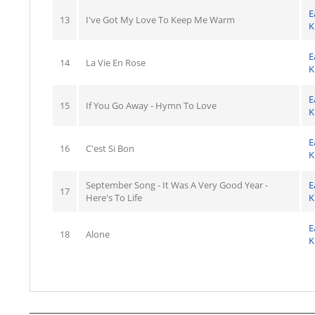
E
13
I've Got My Love To Keep Me Warm
K
E
14
La Vie En Rose
K
E
15
If You Go Away - Hymn To Love
K
E
16
C'est Si Bon
K
September Song - It Was A Very Good Year -
E
17
Here's To Life
K
E
18
Alone
K