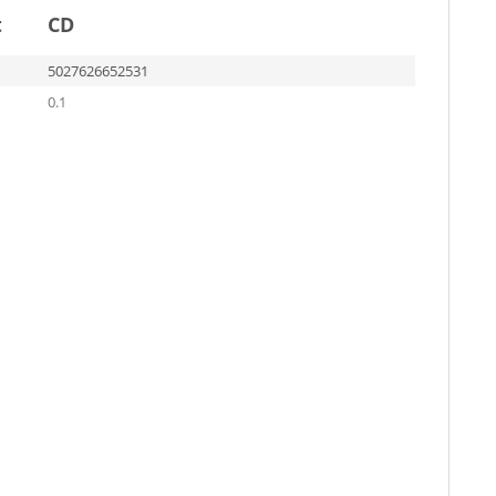
t
CD
5027626652531
0.1