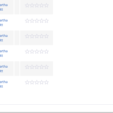
artha
itt
artha
itt
artha
itt
artha
itt
artha
itt
artha
itt