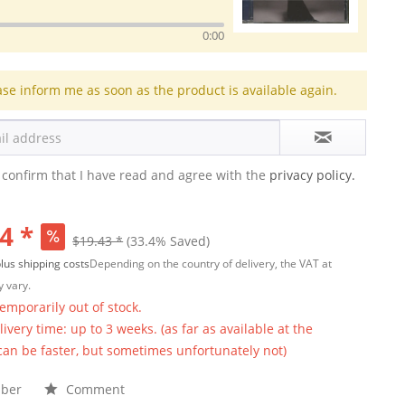
0:00
ase inform me as soon as the product is available again.
 confirm that I have read and agree with the
privacy policy.
4 *
$19.43 *
(33.4% Saved)
lus shipping costs
Depending on the country of delivery, the VAT at
 vary.
temporarily out of stock.
ivery time: up to 3 weeks. (as far as available at the
 can be faster, but sometimes unfortunately not)
ber
Comment