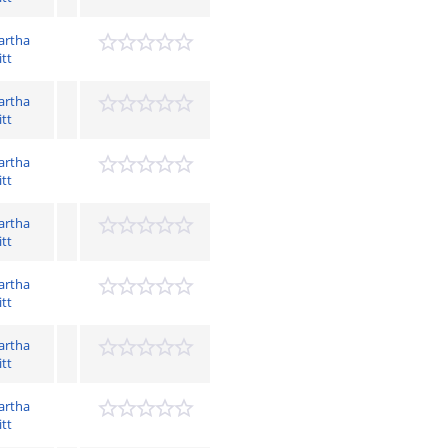
artha
itt
artha
itt
artha
itt
artha
itt
artha
itt
artha
itt
artha
itt