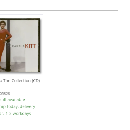
t:
The Collection (CD)
605828
till available
hip today, delivery
r. 1-3 workdays