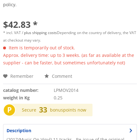
policy.
$42.83 *
* incl. VAT /
plus shipping costs
Depending on the country of delivery, the VAT
at checkout may vary.
Item is temporarily out of stock.
Approx. delivery time: up to 3 weeks. (as far as available at the
supplier - can be faster, but sometimes unfortunately not)
Remember
Comment
catalog number:
LPMOV2014
weight in Kg
0.25
P
33
Secure
bonuspoints now
Description
(2017/Music On Vinyl) 11 tracks - Re-issue of the original