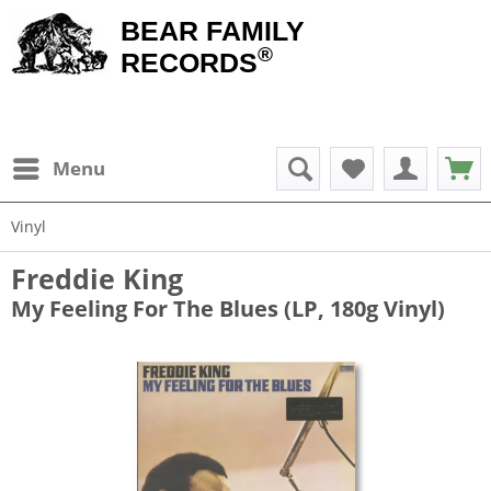
BEAR FAMILY
®
RECORDS
Menu
Vinyl
Freddie King
My Feeling For The Blues (LP, 180g Vinyl)