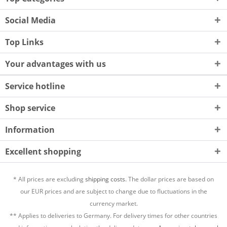
Social Media
Top Links
Your advantages with us
Service hotline
Shop service
Information
Excellent shopping
* All prices are excluding
shipping costs.
The dollar prices are based on
our EUR prices and are subject to change due to fluctuations in the
currency market.
** Applies to deliveries to Germany. For delivery times for other countries