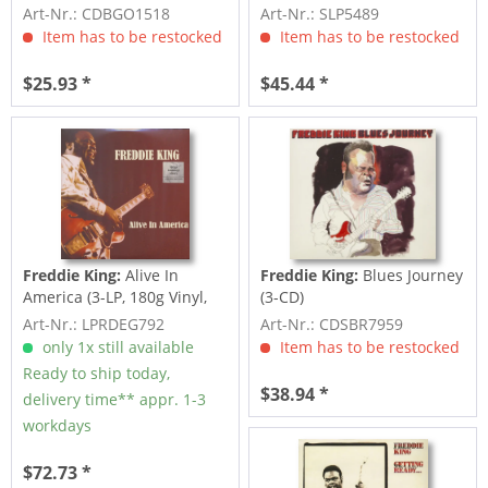
Woman Across...
Art-Nr.: CDBGO1518
Art-Nr.: SLP5489
Item has to be restocked
Item has to be restocked
$25.93 *
$45.44 *
Freddie King:
Alive In
Freddie King:
Blues Journey
America (3-LP, 180g Vinyl,
(3-CD)
Ltd.)
Art-Nr.: LPRDEG792
Art-Nr.: CDSBR7959
only 1x still available
Item has to be restocked
Ready to ship today,
$38.94 *
delivery time** appr. 1-3
workdays
$72.73 *