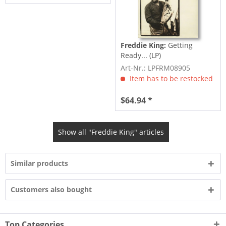
Freddie King:
Getting
Ready... (LP)
Art-Nr.: LPFRM08905
Item has to be restocked
$64.94 *
Show all "Freddie King" articles
Similar products
Customers also bought
Top Categories