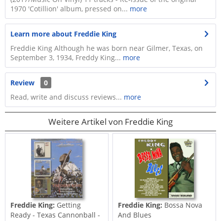
1970 'Cotillion' album, pressed on...
more
Learn more about Freddie King
Freddie King Although he was born near Gilmer, Texas, on
September 3, 1934, Freddy King...
more
Review
0
Read, write and discuss reviews...
more
Weitere Artikel von Freddie King
Freddie King:
Getting
Freddie King:
Bossa Nova
Ready - Texas Cannonball -
And Blues