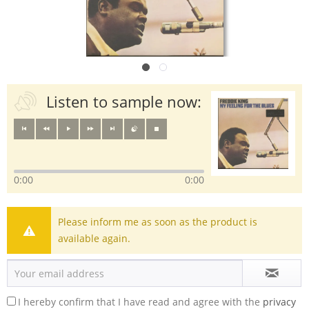
Listen to sample now:
0:00
0:00
Please inform me as soon as the product is
available again.
I hereby confirm that I have read and agree with the
privacy