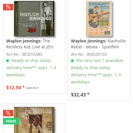
Waylon Jennings:
The
Waylon Jennings:
Nashville
Restless Kid, Live at JD's
Rebel - Movie - Spielfilm
(CD)
(DVD)
Art-Nr.: BCD16385
Art-Nr.: BVD20103
Ready to ship today,
the very last 1 available
delivery time** appr. 1-3
Ready to ship today,
workdays
delivery time** appr. 1-3
workdays
$12.94 *
$20.73 *
$32.43 *
Hint!