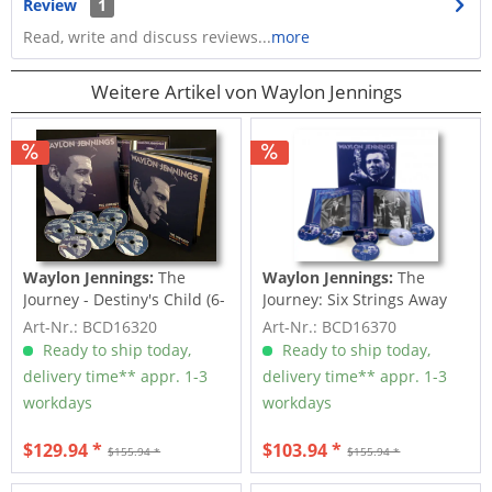
Review
1
Read, write and discuss reviews...
more
Weitere Artikel von Waylon Jennings
Waylon Jennings:
The
Waylon Jennings:
The
Journey - Destiny's Child (6-
Journey: Six Strings Away
CD Deluxe Box...
(6-CD Deluxe Box...
Art-Nr.: BCD16320
Art-Nr.: BCD16370
Ready to ship today,
Ready to ship today,
delivery time** appr. 1-3
delivery time** appr. 1-3
workdays
workdays
$129.94 *
$103.94 *
$155.94 *
$155.94 *