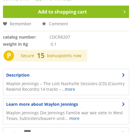
Add to
shopping cart
Remember
Comment
catalog number:
CDCRR207
weight in Kg
0.1
P
15
Secure
bonuspoints now
Description
Waylon Jennings – The Lost Nashville Sessions (CD) (Country
Rewind Records) 14 tracks –...
more
Learn more about Waylon Jennings
Waylon Jennings Die Jennings Familie war wie viele in West
Texas, Subsistenzbauern und...
more