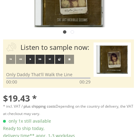
Listen to sample now:
Only Daddy That'll Walk the Line
00:00
00:29
$19.43 *
* incl. VAT /
plus shipping costs
Depending on the country of delivery, the VAT
at checkout may vary.
only 1x still available
Ready to ship today,
delivery time** appr. 1-3 workdays