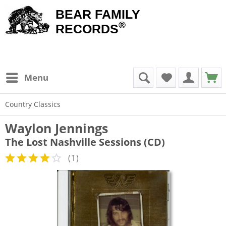
BEAR FAMILY
®
RECORDS
Menu
Country Classics
Waylon Jennings
The Lost Nashville Sessions (CD)
(
1
)