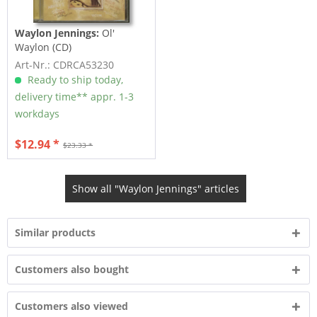
Waylon Jennings:
Ol'
Waylon (CD)
Art-Nr.: CDRCA53230
Ready to ship today,
delivery time** appr. 1-3
workdays
$12.94 *
$23.33 *
Show all "Waylon Jennings" articles
Similar products
Customers also bought
Customers also viewed