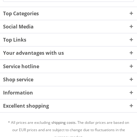
Top Categories
Social Media
Top Links
Your advantages with us
Service hotline
Shop service
Information
Excellent shopping
* All prices are excluding
shipping costs.
The dollar prices are based on
our EUR prices and are subject to change due to fluctuations in the