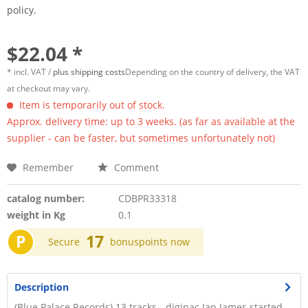
policy.
$22.04 *
* incl. VAT /
plus shipping costs
Depending on the country of delivery, the VAT
at checkout may vary.
Item is temporarily out of stock.
Approx. delivery time: up to 3 weeks. (as far as available at the
supplier - can be faster, but sometimes unfortunately not)
Remember
Comment
catalog number:
CDBPR33318
weight in Kg
0.1
P
17
Secure
bonuspoints now
Description
(Blue Palace Records) 13 tracks - digipac Jan James started