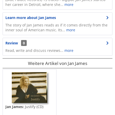
her career in Detroit, where she...
more
Learn more about Jan James
The story of Jan James reads as if it comes directly from the
inner soul of American music. Its...
more
Review
0
Read, write and discuss reviews...
more
Weitere Artikel von Jan James
Jan James:
Justify (CD)