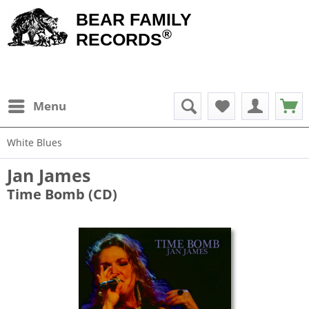
BEAR FAMILY
®
RECORDS
Menu
White Blues
Jan James
Time Bomb (CD)