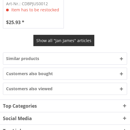
Art-Nr.: CDBPJUS0012
Item has to be restocked
$25.93 *
Show all "Jan James" articles
Similar products
Customers also bought
Customers also viewed
Top Categories
Social Media