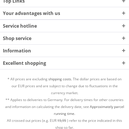
Top Links
Your advantages with us
Service hotline
Shop service
Information
Excellent shopping
* All prices are excluding
shipping costs.
The dollar prices are based on
our EUR prices and are subject to change due to fluctuations in the
currency market.
** Applies to deliveries to Germany. For delivery times for other countries
and information on calculating the delivery date, see
Approximately parcel
running time.
All crossed out prices (e.g. EUR
15,95
) refer to the price indicated in this
shop so far.