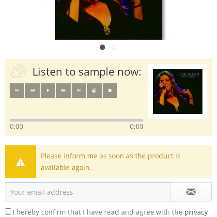
Listen to sample now:
0:00
0:00
Please inform me as soon as the product is
available again.
I hereby confirm that I have read and agree with the
privacy