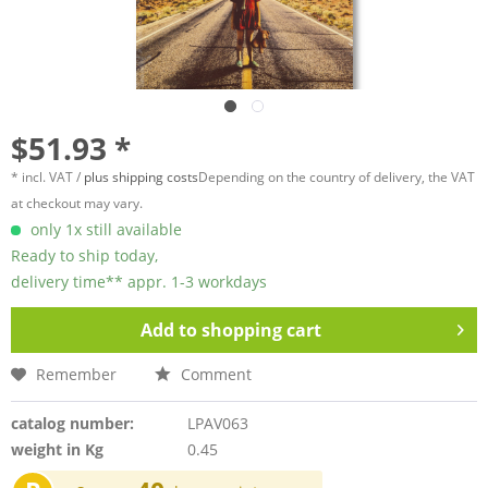
$51.93 *
* incl. VAT /
plus shipping costs
Depending on the country of delivery, the VAT
at checkout may vary.
only 1x still available
Ready to ship today,
delivery time** appr. 1-3 workdays
Add to
shopping cart
Remember
Comment
catalog number:
LPAV063
weight in Kg
0.45