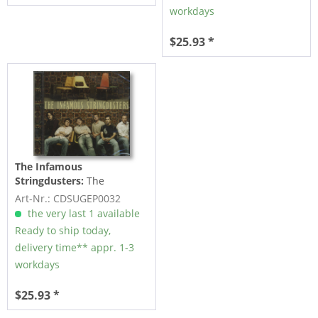
workdays
$25.93 *
The Infamous
Stringdusters:
The
Infamous Stringdusters
Art-Nr.: CDSUGEP0032
(CD)
the very last 1 available
Ready to ship today,
delivery time** appr. 1-3
workdays
$25.93 *