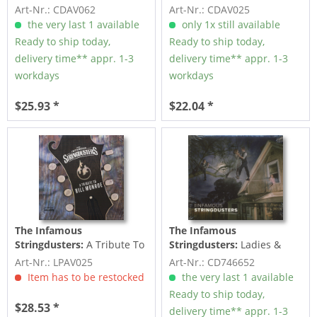
Fray (CD)
Bill Monroe (CD)
Art-Nr.: CDAV062
Art-Nr.: CDAV025
the very last 1 available
only 1x still available
Ready to ship today,
Ready to ship today,
delivery time** appr. 1-3
delivery time** appr. 1-3
workdays
workdays
$25.93 *
$22.04 *
The Infamous
The Infamous
Stringdusters:
A Tribute To
Stringdusters:
Ladies &
Bill Monroe (LP)
Gentlemen (CD)
Art-Nr.: LPAV025
Art-Nr.: CD746652
Item has to be restocked
the very last 1 available
Ready to ship today,
$28.53 *
delivery time** appr. 1-3