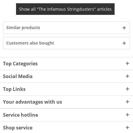
Show all "The Infamous Stringdusters" articles
Similar products
Customers also bought
Top Categories
Social Media
Top Links
Your advantages with us
Service hotline
Shop service