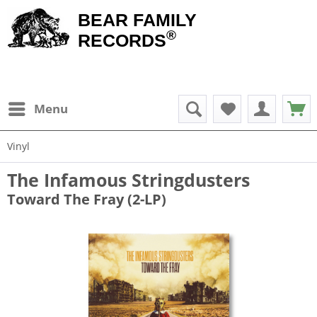
BEAR FAMILY
®
RECORDS
Menu
Vinyl
The Infamous Stringdusters
Toward The Fray (2-LP)