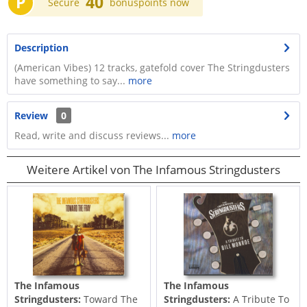
P
40
Secure
bonuspoints now
Description
(American Vibes) 12 tracks, gatefold cover The Stringdusters
have something to say...
more
Review
0
Read, write and discuss reviews...
more
Weitere Artikel von The Infamous Stringdusters
The Infamous
The Infamous
Stringdusters:
Toward The
Stringdusters:
A Tribute To