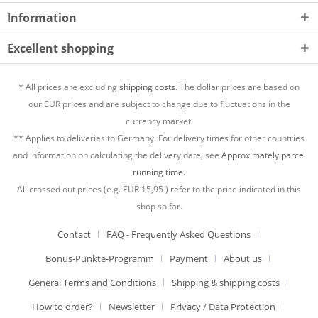
Information
Excellent shopping
* All prices are excluding
shipping costs.
The dollar prices are based on
our EUR prices and are subject to change due to fluctuations in the
currency market.
** Applies to deliveries to Germany. For delivery times for other countries
and information on calculating the delivery date, see
Approximately parcel
running time.
All crossed out prices (e.g. EUR
15,95
) refer to the price indicated in this
shop so far.
Contact
FAQ - Frequently Asked Questions
Bonus-Punkte-Programm
Payment
About us
General Terms and Conditions
Shipping & shipping costs
How to order?
Newsletter
Privacy / Data Protection