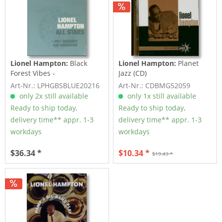
Lionel Hampton:
Black
Lionel Hampton:
Planet
Forest Vibes -
Jazz (CD)
Unveröffentlichte Bänder...
Art-Nr.: LPHGBSBLUE20216
Art-Nr.: CDBMG52059
only 2x still available
only 1x still available
Ready to ship today,
Ready to ship today,
delivery time** appr. 1-3
delivery time** appr. 1-3
workdays
workdays
$36.34 *
$10.34 *
$19.43 *