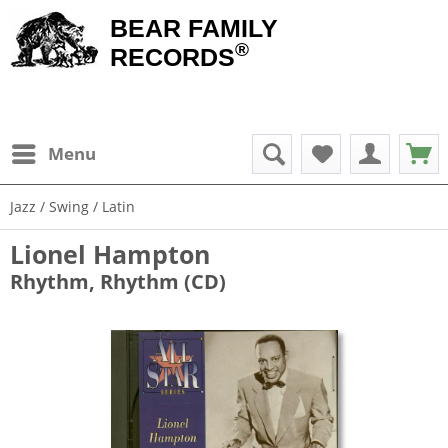
BEAR FAMILY
®
RECORDS
Menu
Jazz / Swing / Latin
Lionel Hampton
Rhythm, Rhythm (CD)