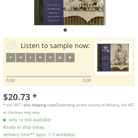
Listen to sample now:
0:00
0:00
$20.73 *
* incl. VAT /
plus shipping costs
Depending on the country of delivery, the VAT
at checkout may vary.
only 1x still available
Ready to ship today,
delivery time** appr. 1-3 workdays