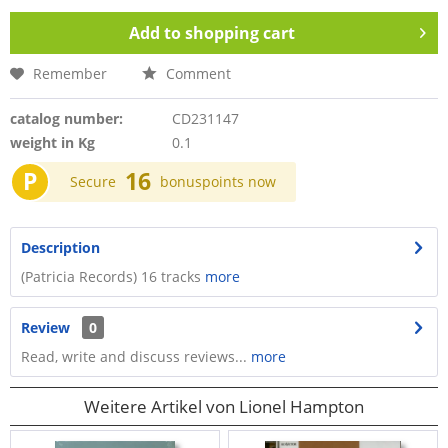
Add to
shopping cart
Remember
Comment
catalog number:
CD231147
weight in Kg
0.1
P
16
Secure
bonuspoints now
Description
(Patricia Records) 16 tracks
more
Review
0
Read, write and discuss reviews...
more
Weitere Artikel von Lionel Hampton