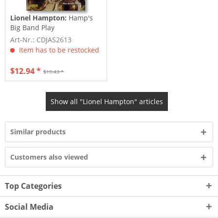
Lionel Hampton:
Hamp's
Big Band Play
Art-Nr.: CDJAS2613
Item has to be restocked
$12.94 *
$19.43 *
Show all "Lionel Hampton" articles
Similar products
Customers also viewed
Top Categories
Social Media