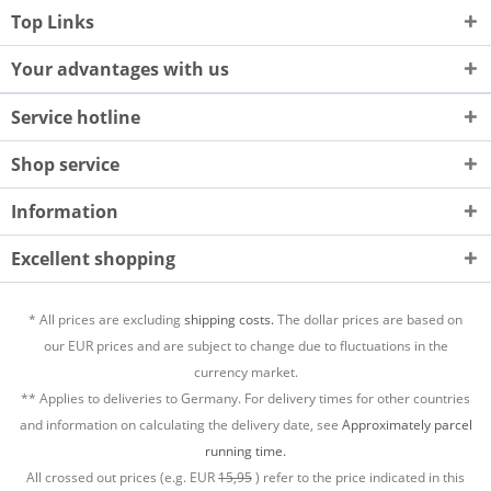
Top Links
Your advantages with us
Service hotline
Shop service
Information
Excellent shopping
* All prices are excluding
shipping costs.
The dollar prices are based on
our EUR prices and are subject to change due to fluctuations in the
currency market.
** Applies to deliveries to Germany. For delivery times for other countries
and information on calculating the delivery date, see
Approximately parcel
running time.
All crossed out prices (e.g. EUR
15,95
) refer to the price indicated in this