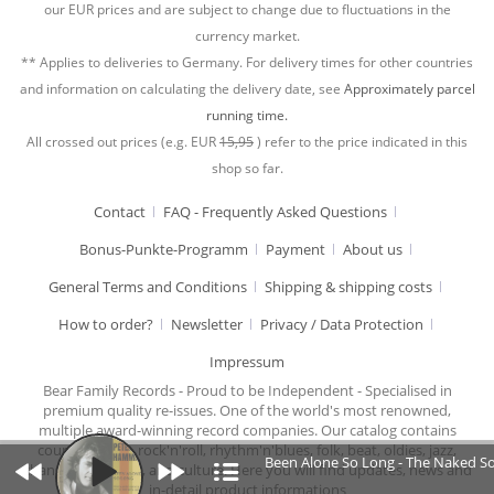
our EUR prices and are subject to change due to fluctuations in the
currency market.
** Applies to deliveries to Germany. For delivery times for other countries
and information on calculating the delivery date, see
Approximately parcel
running time.
All crossed out prices (e.g. EUR
15,95
) refer to the price indicated in this
shop so far.
Contact
FAQ - Frequently Asked Questions
Bonus-Punkte-Programm
Payment
About us
General Terms and Conditions
Shipping & shipping costs
How to order?
Newsletter
Privacy / Data Protection
Impressum
Bear Family Records - Proud to be Independent - Specialised in
premium quality re-issues. One of the world's most renowned,
multiple award-winning record companies. Our catalog contains
country music, rock'n'roll, rhythm'n'blues, folk, beat, oldies, jazz,
Been Alone So Long - The Naked So
chansons, cabaret, and culture. Here you will find updates, news and
in-detail product informations