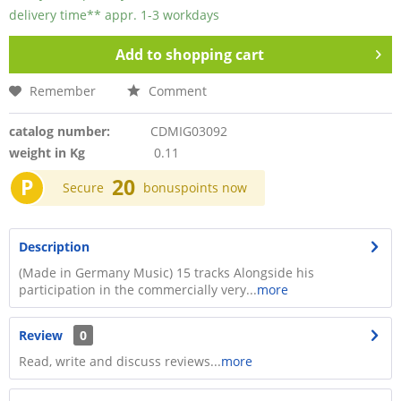
delivery time** appr. 1-3 workdays
Add to
shopping cart
Remember
Comment
catalog number:
CDMIG03092
weight in Kg
0.11
P
20
Secure
bonuspoints now
Description
(Made in Germany Music) 15 tracks Alongside his
participation in the commercially very...
more
Review
0
Read, write and discuss reviews...
more