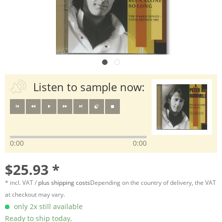
Listen to sample now:
0:00
0:00
$25.93 *
* incl. VAT /
plus shipping costs
Depending on the country of delivery, the VAT
at checkout may vary.
only 2x still available
Ready to ship today,