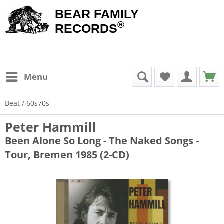
BEAR FAMILY
®
RECORDS
Menu
Beat / 60s70s
Peter Hammill
Been Alone So Long - The Naked Songs -
Tour, Bremen 1985 (2-CD)