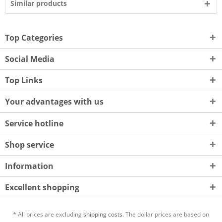
Similar products
Top Categories
Social Media
Top Links
Your advantages with us
Service hotline
Shop service
Information
Excellent shopping
* All prices are excluding
shipping costs.
The dollar prices are based on