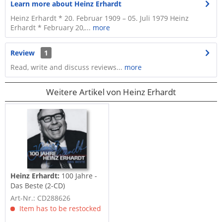
Learn more about Heinz Erhardt
Heinz Erhardt * 20. Februar 1909 – 05. Juli 1979 Heinz
Erhardt * February 20,...
more
Review
1
Read, write and discuss reviews...
more
Weitere Artikel von Heinz Erhardt
Heinz Erhardt:
100 Jahre -
Das Beste (2-CD)
Art-Nr.: CD288626
Item has to be restocked