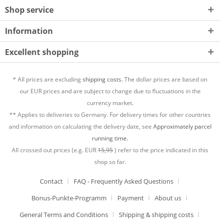
Shop service
Information
Excellent shopping
* All prices are excluding
shipping costs.
The dollar prices are based on
our EUR prices and are subject to change due to fluctuations in the
currency market.
** Applies to deliveries to Germany. For delivery times for other countries
and information on calculating the delivery date, see
Approximately parcel
running time.
All crossed out prices (e.g. EUR
15,95
) refer to the price indicated in this
shop so far.
Contact
FAQ - Frequently Asked Questions
Bonus-Punkte-Programm
Payment
About us
General Terms and Conditions
Shipping & shipping costs