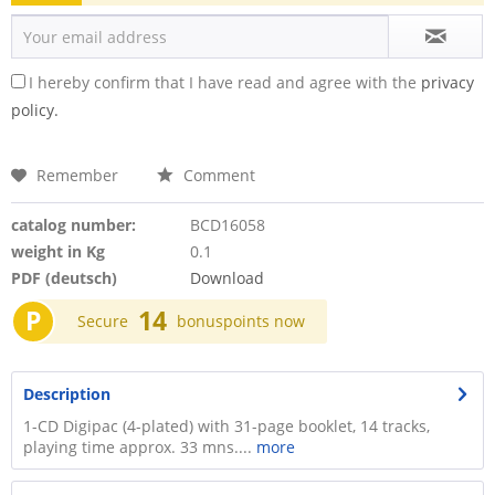
I hereby confirm that I have read and agree with the
privacy
policy.
Remember
Comment
catalog number:
BCD16058
weight in Kg
0.1
PDF (deutsch)
Download
P
14
Secure
bonuspoints now
Description
1-CD Digipac (4-plated) with 31-page booklet, 14 tracks,
playing time approx. 33 mns....
more