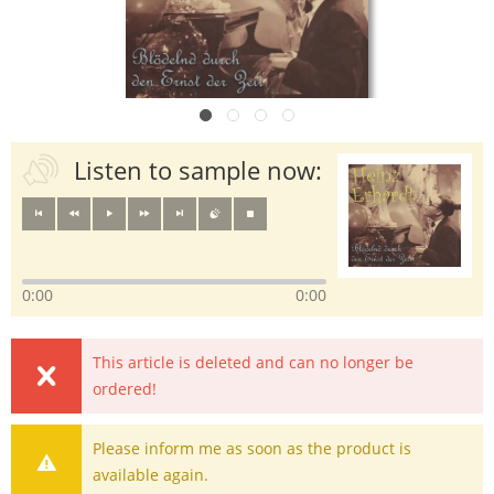
Listen to sample now:
0:00
0:00
This article is deleted and can no longer be
ordered!
Please inform me as soon as the product is
available again.