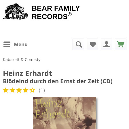
BEAR FAMILY
®
RECORDS
Menu
Kabarett & Comedy
Heinz Erhardt
Blödelnd durch den Ernst der Zeit (CD)
(
1
)