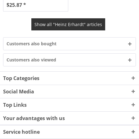
$25.87 *
Show all "Heinz Erhardt" articles
Customers also bought
Customers also viewed
Top Categories
Social Media
Top Links
Your advantages with us
Service hotline