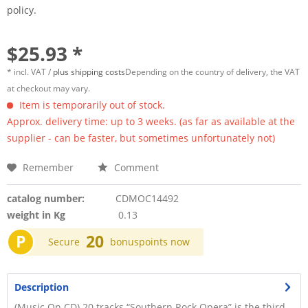
policy.
$25.93 *
* incl. VAT /
plus shipping costs
Depending on the country of delivery, the VAT
at checkout may vary.
Item is temporarily out of stock.
Approx. delivery time: up to 3 weeks. (as far as available at the
supplier - can be faster, but sometimes unfortunately not)
Remember
Comment
catalog number:
CDMOC14492
weight in Kg
0.13
P
20
Secure
bonuspoints now
Description
(Music On CD) 20 tracks “Southern Rock Opera” is the third