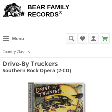
BEAR FAMILY
®
RECORDS
Menu
Country Classics
Drive-By Truckers
Southern Rock Opera (2-CD)