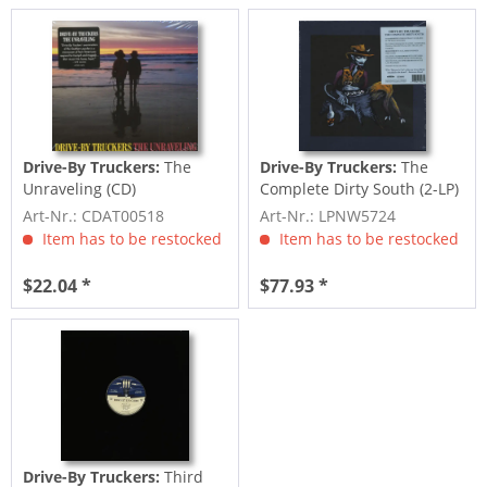
Drive-By Truckers:
The
Drive-By Truckers:
The
Unraveling (CD)
Complete Dirty South (2-LP)
Art-Nr.: CDAT00518
Art-Nr.: LPNW5724
Item has to be restocked
Item has to be restocked
$22.04 *
$77.93 *
Drive-By Truckers:
Third