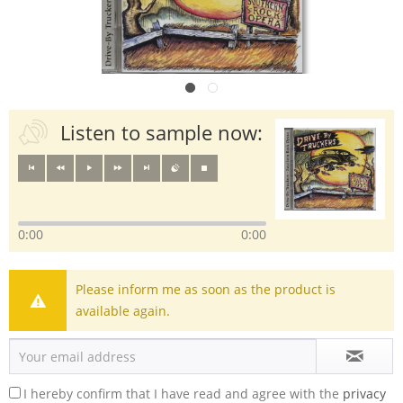
Listen to sample now:
0:00
0:00
Please inform me as soon as the product is
available again.
I hereby confirm that I have read and agree with the
privacy