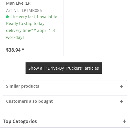
Man Live (LP)
Art-Nr.: LPTMR086
the very last 1 available
Ready to ship today,
delivery time** appr. 1-3
workdays
$38.94 *
Show all "Drive-By Truckers" articles
Similar products
Customers also bought
Top Categories