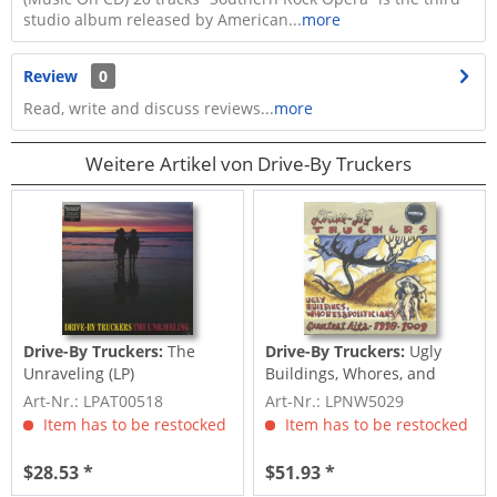
studio album released by American...
more
Review
0
Read, write and discuss reviews...
more
Weitere Artikel von Drive-By Truckers
Drive-By Truckers:
The
Drive-By Truckers:
Ugly
Unraveling (LP)
Buildings, Whores, and
Politicians:...
Art-Nr.: LPAT00518
Art-Nr.: LPNW5029
Item has to be restocked
Item has to be restocked
$28.53 *
$51.93 *