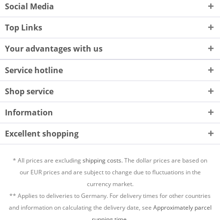
Social Media
Top Links
Your advantages with us
Service hotline
Shop service
Information
Excellent shopping
* All prices are excluding
shipping costs.
The dollar prices are based on
our EUR prices and are subject to change due to fluctuations in the
currency market.
** Applies to deliveries to Germany. For delivery times for other countries
and information on calculating the delivery date, see
Approximately parcel
running time.