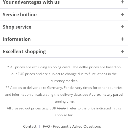
Your advantages with us
Service hotline
Shop service
Information
Excellent shopping
* All prices are excluding
shipping costs.
The dollar prices are based on
our EUR prices and are subject to change due to fluctuations in the
currency market.
** Applies to deliveries to Germany. For delivery times for other countries
and information on calculating the delivery date, see
Approximately parcel
running time.
All crossed out prices (e.g. EUR
15,95
) refer to the price indicated in this
shop so far.
Contact
FAQ - Frequently Asked Questions