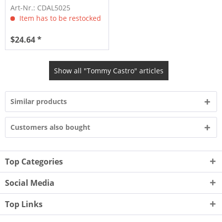
Bone (CD)
Art-Nr.: CDAL5025
Item has to be restocked
$24.64 *
Show all "Tommy Castro" articles
Similar products
Customers also bought
Top Categories
Social Media
Top Links