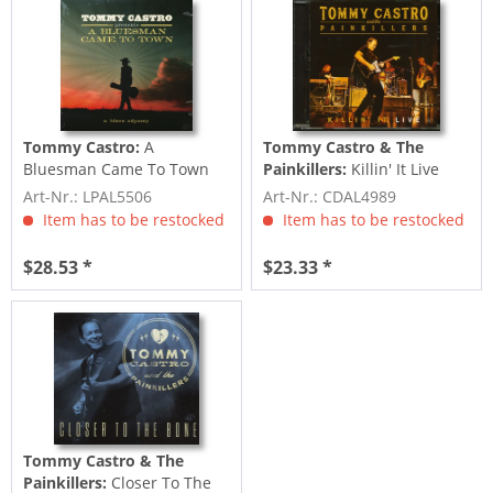
Tommy Castro:
A
Tommy Castro & The
Bluesman Came To Town
Painkillers:
Killin' It Live
(LP, Colored Vinyl)
(CD)
Art-Nr.: LPAL5506
Art-Nr.: CDAL4989
Item has to be restocked
Item has to be restocked
$28.53 *
$23.33 *
Tommy Castro & The
Painkillers:
Closer To The