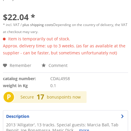
$22.04 *
* incl. VAT /
plus shipping costs
Depending on the country of delivery, the VAT
at checkout may vary.
Item is temporarily out of stock.
Approx. delivery time: up to 3 weeks. (as far as available at the
supplier - can be faster, but sometimes unfortunately not)
Remember
Comment
catalog number:
CDAL4958
weight in Kg
0.1
P
17
Secure
bonuspoints now
Description
2013 'Alligator', 13 tracks. Special guests: Marcia Ball, Tab
Benoit, Joe Bonamassa, Magic Dick,...
more