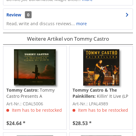
Review
0
Read, write and discuss reviews...
more
Weitere Artikel von Tommy Castro
Tommy Castro:
Tommy
Tommy Castro & The
Castro Presents A
Painkillers:
Killin' It Live (LP
Bluesman Came To Town
& Download, 180g Color
Art-Nr.: CDAL5006
Art-Nr.: LPAL4989
(CD)
Vinyl)
Item has to be restocked
Item has to be restocked
$24.64 *
$28.53 *