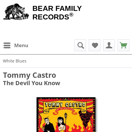
BEAR FAMILY
®
RECORDS
Menu
White Blues
Tommy Castro
The Devil You Know