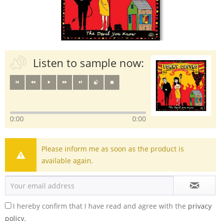
Listen to sample now:
0:00
0:00
Please inform me as soon as the product is
available again.
I hereby confirm that I have read and agree with the
privacy
policy.