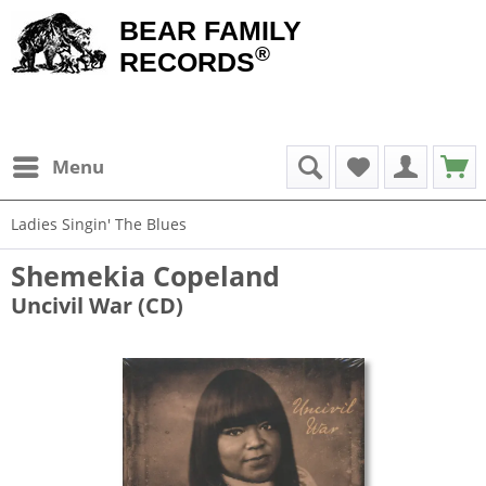
BEAR FAMILY
®
RECORDS
Menu
Ladies Singin' The Blues
Shemekia Copeland
Uncivil War (CD)