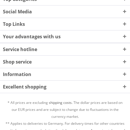
Social Media
Top Links
Your advantages with us
Service hotline
Shop service
Information
Excellent shopping
* All prices are excluding
shipping costs.
The dollar prices are based on
our EUR prices and are subject to change due to fluctuations in the
currency market.
** Applies to deliveries to Germany. For delivery times for other countries