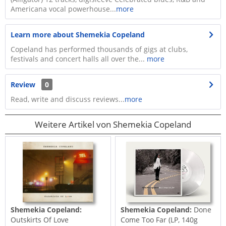
Americana vocal powerhouse...
more
Learn more about Shemekia Copeland
Copeland has performed thousands of gigs at clubs,
festivals and concert halls all over the...
more
Review
0
Read, write and discuss reviews...
more
Weitere Artikel von Shemekia Copeland
Shemekia Copeland:
Shemekia Copeland:
Done
Outskirts Of Love
Come Too Far (LP, 140g