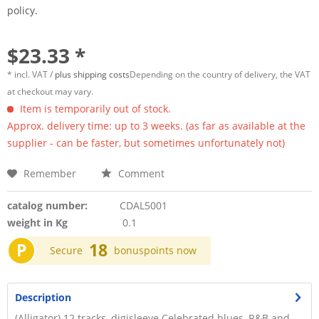
policy.
$23.33 *
* incl. VAT /
plus shipping costs
Depending on the country of delivery, the VAT
at checkout may vary.
Item is temporarily out of stock.
Approx. delivery time: up to 3 weeks. (as far as available at the
supplier - can be faster, but sometimes unfortunately not)
Remember
Comment
catalog number:
CDAL5001
weight in Kg
0.1
P
18
Secure
bonuspoints now
Description
(Alligator) 12 tracks, digisleeve Celebrated blues, R&B and