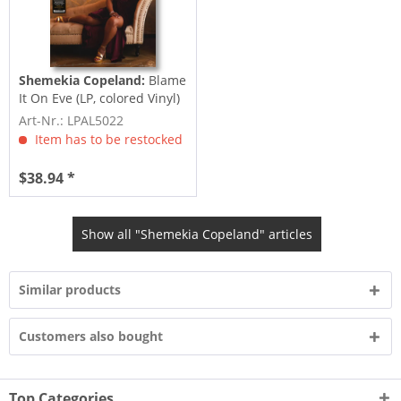
Shemekia Copeland:
Blame
It On Eve (LP, colored Vinyl)
Art-Nr.: LPAL5022
Item has to be restocked
$38.94 *
Show all "Shemekia Copeland" articles
Similar products
Customers also bought
Top Categories