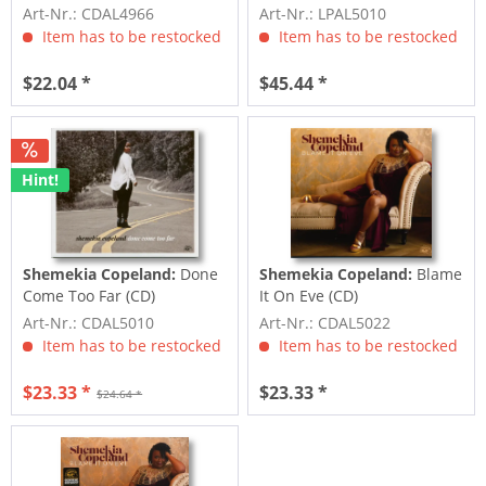
clear vinyl)
Art-Nr.: CDAL4966
Art-Nr.: LPAL5010
Item has to be restocked
Item has to be restocked
$22.04 *
$45.44 *
Hint!
Shemekia Copeland:
Done
Shemekia Copeland:
Blame
Come Too Far (CD)
It On Eve (CD)
Art-Nr.: CDAL5010
Art-Nr.: CDAL5022
Item has to be restocked
Item has to be restocked
$23.33 *
$23.33 *
$24.64 *