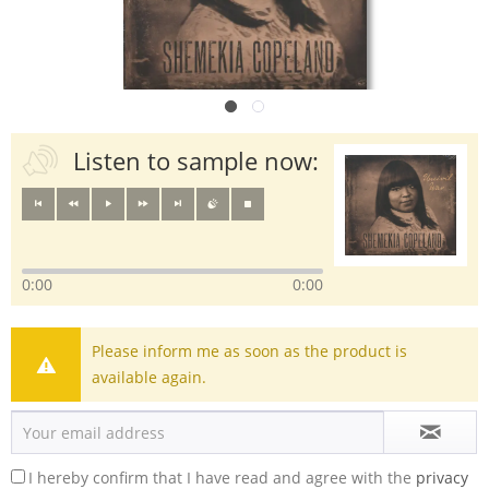
Listen to sample now:
0:00
0:00
Please inform me as soon as the product is
available again.
I hereby confirm that I have read and agree with the
privacy