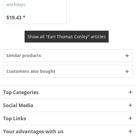
workdays
$19.43 *
Show all "Earl Thomas Conley" articles
Similar products
Customers also bought
Top Categories
Social Media
Top Links
Your advantages with us