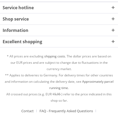
Service hotline
Shop service
Information
Excellent shopping
* All prices are excluding
shipping costs.
The dollar prices are based on
our EUR prices and are subject to change due to fluctuations in the
currency market.
** Applies to deliveries to Germany. For delivery times for other countries
and information on calculating the delivery date, see
Approximately parcel
running time.
All crossed out prices (e.g. EUR
15,95
) refer to the price indicated in this
shop so far.
Contact
FAQ - Frequently Asked Questions