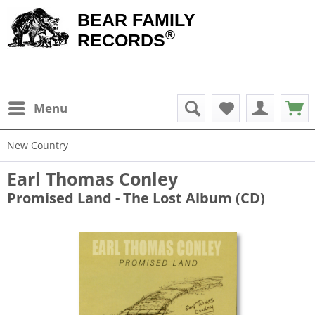
BEAR FAMILY
®
RECORDS
Menu
New Country
Earl Thomas Conley
Promised Land - The Lost Album (CD)