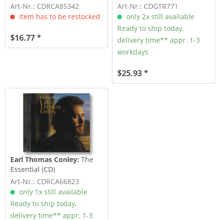
Art-Nr.: CDRCA85342
Art-Nr.: CDGTR771
Item has to be restocked
only 2x still available
Ready to ship today,
$16.77 *
delivery time** appr. 1-3
workdays
$25.93 *
Earl Thomas Conley:
The
Essential (CD)
Art-Nr.: CDRCA66823
only 1x still available
Ready to ship today,
delivery time** appr. 1-3