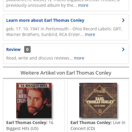
previously unissued album by the...
more
Learn more about Earl Thomas Conley
geb. 17. 10. 1941 in Portsmouth - Ohio Record Labels: GRT,
Warner Brothers, Sunbird, RCA Erster...
more
Review
0
Read, write and discuss reviews...
more
Weitere Artikel von Earl Thomas Conley
Earl Thomas Conley:
16
Earl Thomas Conley:
Live In
Biggest Hits (US)
Concert (CD)