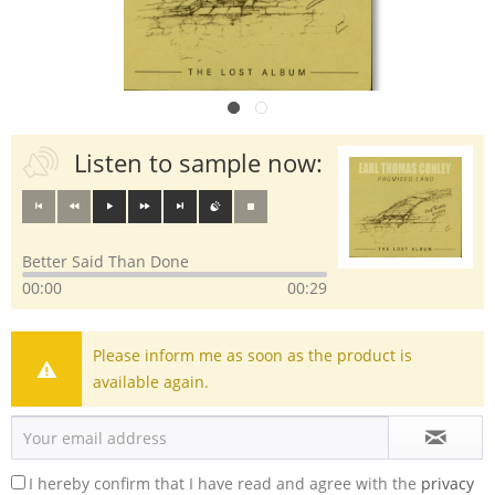
Listen to sample now:
Better Said Than Done
00:00
00:29
Please inform me as soon as the product is
available again.
I hereby confirm that I have read and agree with the
privacy