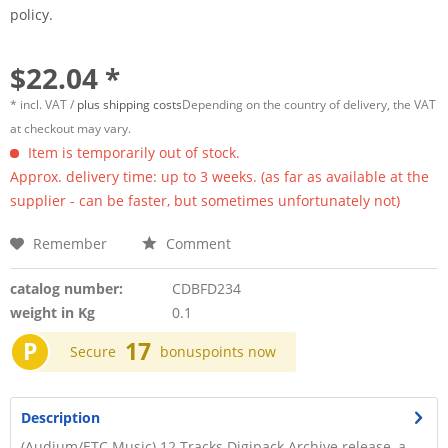
policy.
$22.04 *
* incl. VAT /
plus shipping costs
Depending on the country of delivery, the VAT
at checkout may vary.
Item is temporarily out of stock.
Approx. delivery time: up to 3 weeks. (as far as available at the
supplier - can be faster, but sometimes unfortunately not)
Remember
Comment
catalog number:
CDBFD234
weight in Kg
0.1
P
17
Secure
bonuspoints now
Description
(Audium/ETC Music) 12 Tracks Digipack Archive release, a