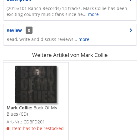
(2015/101 Ranch Records) 14 tracks. Mark Collie has been
exciting country music fans since he...
more
Review
0
Read, write and discuss reviews...
more
Weitere Artikel von Mark Collie
Mark Collie:
Book Of My
Blues (CD)
Art-Nr.: CDBFD201
Item has to be restocked