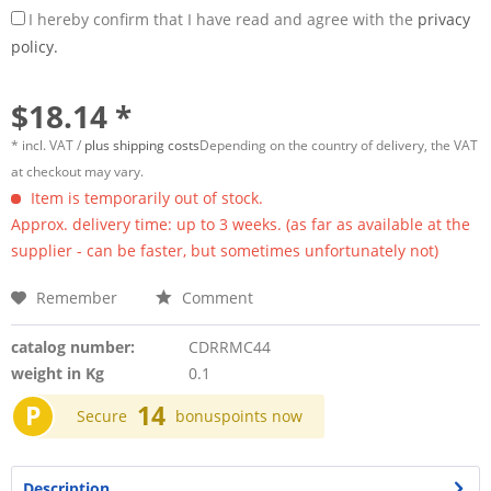
I hereby confirm that I have read and agree with the
privacy
policy.
$18.14 *
* incl. VAT /
plus shipping costs
Depending on the country of delivery, the VAT
at checkout may vary.
Item is temporarily out of stock.
Approx. delivery time: up to 3 weeks. (as far as available at the
supplier - can be faster, but sometimes unfortunately not)
Remember
Comment
catalog number:
CDRRMC44
weight in Kg
0.1
P
14
Secure
bonuspoints now
Description