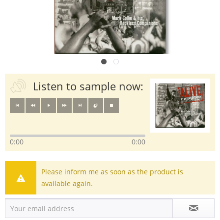
Listen to sample now:
0:00
0:00
Please inform me as soon as the product is
available again.