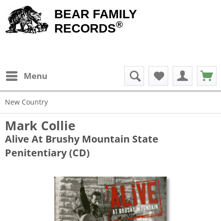
BEAR FAMILY
®
RECORDS
Menu
New Country
Mark Collie
Alive At Brushy Mountain State
Penitentiary (CD)