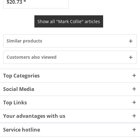
$20.73 *
Show all "Mark Collie" articles
Similar products
Customers also viewed
Top Categories
Social Media
Top Links
Your advantages with us
Service hotline