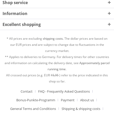
Shop service
Information
Excellent shopping
* All prices are excluding
shipping costs.
The dollar prices are based on
our EUR prices and are subject to change due to fluctuations in the
currency market.
** Applies to deliveries to Germany. For delivery times for other countries
and information on calculating the delivery date, see
Approximately parcel
running time.
All crossed out prices (e.g. EUR
15,95
) refer to the price indicated in this
shop so far.
Contact
FAQ - Frequently Asked Questions
Bonus-Punkte-Programm
Payment
About us
General Terms and Conditions
Shipping & shipping costs