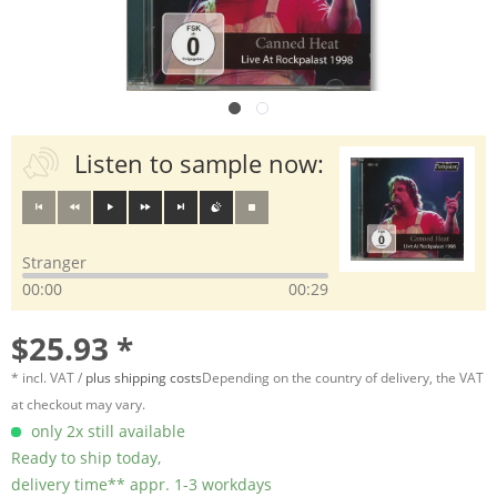
Listen to sample now:
Stranger
00:00
00:29
$25.93 *
* incl. VAT /
plus shipping costs
Depending on the country of delivery, the VAT
at checkout may vary.
only 2x still available
Ready to ship today,
delivery time** appr. 1-3 workdays