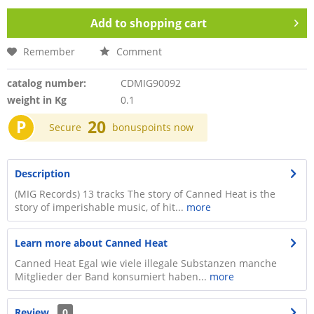
Add to
shopping cart
Remember
Comment
catalog number:
CDMIG90092
weight in Kg
0.1
P
20
Secure
bonuspoints now
Description
(MIG Records) 13 tracks The story of Canned Heat is the
story of imperishable music, of hit...
more
Learn more about Canned Heat
Canned Heat Egal wie viele illegale Substanzen manche
Mitglieder der Band konsumiert haben...
more
Review
0