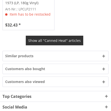
1973 (LP, 180g Vinyl)
Art-Nr.: LPCLP2111
Item has to be restocked
$32.43 *
Show all "Canned Heat" articles
Similar products
Customers also bought
Customers also viewed
Top Categories
Social Media