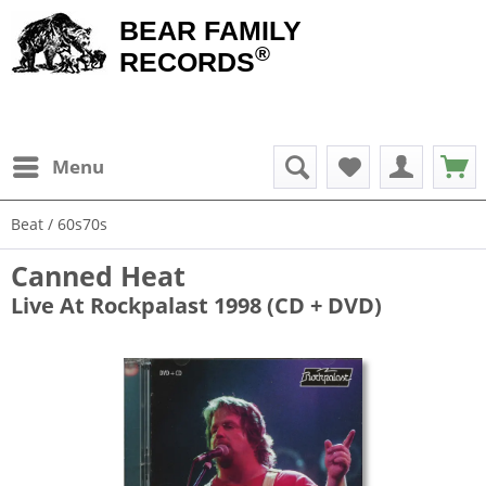
BEAR FAMILY
®
RECORDS
Menu
Beat / 60s70s
Canned Heat
Live At Rockpalast 1998 (CD + DVD)