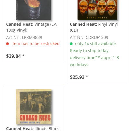
Canned Heat:
Vintage (LP,
Canned Heat:
Finyl Vinyl
180g Vinyl)
(CD)
Art-Nr.: LPRM4839
Art-Nr.: CDRUF1309
Item has to be restocked
only 1x still available
Ready to ship today,
$29.84 *
delivery time** appr. 1-3
workdays
$25.93 *
Canned Heat:
Illinois Blues