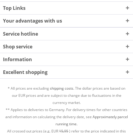
Top Links
Your advantages with us
Service hotline
Shop service
Information
Excellent shopping
* All prices are excluding
shipping costs.
The dollar prices are based on
our EUR prices and are subject to change due to fluctuations in the
currency market.
** Applies to deliveries to Germany. For delivery times for other countries
and information on calculating the delivery date, see
Approximately parcel
running time.
All crossed out prices (e.g. EUR
15,95
) refer to the price indicated in this