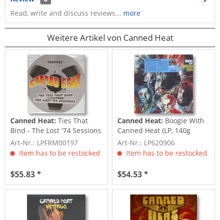
Read, write and discuss reviews...
more
Weitere Artikel von Canned Heat
Canned Heat:
Ties That
Canned Heat:
Boogie With
Bind - The Lost '74 Sessions
Canned Heat (LP, 140g
(LP,...
colored...
Art-Nr.: LPFRM00197
Art-Nr.: LP620906
Item has to be restocked
Item has to be restocked
$55.83 *
$54.53 *