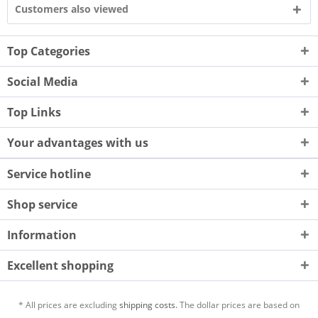
Customers also viewed
Top Categories
Social Media
Top Links
Your advantages with us
Service hotline
Shop service
Information
Excellent shopping
* All prices are excluding
shipping costs.
The dollar prices are based on