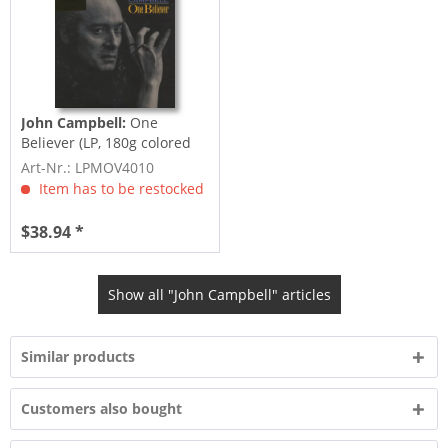
John Campbell:
One
Believer (LP, 180g colored
Vinyl, Ltd.)
Art-Nr.: LPMOV4010
Item has to be restocked
$38.94 *
Show all "John Campbell" articles
Similar products
Customers also bought