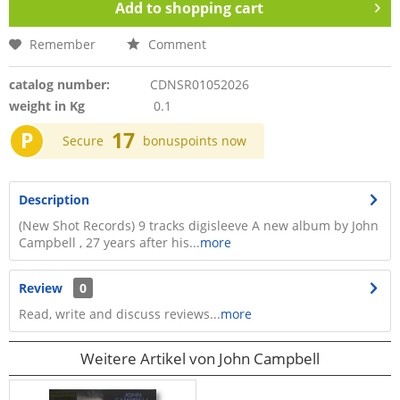
Add to
shopping cart
Remember
Comment
catalog number:
CDNSR01052026
weight in Kg
0.1
P
17
Secure
bonuspoints now
Description
(New Shot Records) 9 tracks digisleeve A new album by John
Campbell , 27 years after his...
more
Review
0
Read, write and discuss reviews...
more
Weitere Artikel von John Campbell