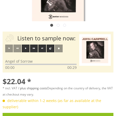
Listen to sample now:
Angel of Sorrow
00:00
00:29
$22.04 *
* incl. VAT /
plus shipping costs
Depending on the country of delivery, the VAT
at checkout may vary.
deliverable within 1-2 weeks (as far as available at the
supplier)