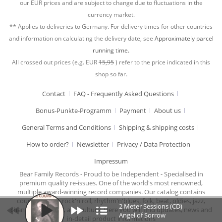
our EUR prices and are subject to change due to fluctuations in the
currency market.
** Applies to deliveries to Germany. For delivery times for other countries
and information on calculating the delivery date, see
Approximately parcel
running time.
All crossed out prices (e.g. EUR
15,95
) refer to the price indicated in this
shop so far.
Contact
FAQ - Frequently Asked Questions
Bonus-Punkte-Programm
Payment
About us
General Terms and Conditions
Shipping & shipping costs
How to order?
Newsletter
Privacy / Data Protection
Impressum
Bear Family Records - Proud to be Independent - Specialised in
premium quality re-issues. One of the world's most renowned,
multiple award-winning record companies. Our catalog contains
country music, rock'n'roll, rhythm'n'blues, folk, beat, oldies, jazz,
2 Meter Sessions (CD)
chansons, cabaret, and culture. Here you will find updates, news and
Angel of Sorrow
in-detail product informations