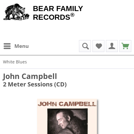
BEAR FAMILY
®
RECORDS
Menu
White Blues
John Campbell
2 Meter Sessions (CD)