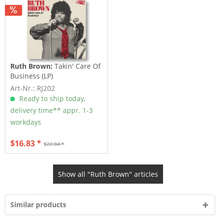
Ruth Brown:
Takin' Care Of
Business (LP)
Art-Nr.: RJ202
Ready to ship today,
delivery time** appr. 1-3
workdays
$16.83 *
$22.04 *
Show all "Ruth Brown" articles
Similar products