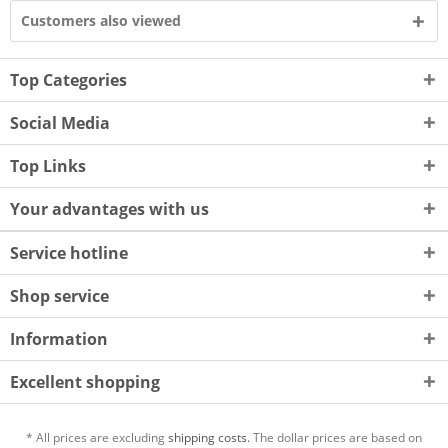
Customers also viewed
Top Categories
Social Media
Top Links
Your advantages with us
Service hotline
Shop service
Information
Excellent shopping
* All prices are excluding
shipping costs.
The dollar prices are based on