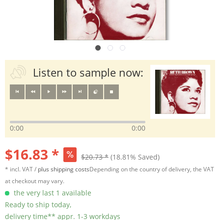
Listen to sample now:
0:00
0:00
$16.83 *
$20.73 *
(18.81% Saved)
* incl. VAT /
plus shipping costs
Depending on the country of delivery, the VAT
at checkout may vary.
the very last 1 available
Ready to ship today,
delivery time** appr. 1-3 workdays