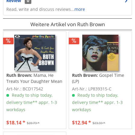
Review
0
Read, write and discuss reviews...
more
Weitere Artikel von Ruth Brown
Ruth Brown:
Mama, He
Ruth Brown:
Gospel Time
Treats Your Daughter Mean
(LP)
- Juke Box...
Art-Nr.: BCD17542
Art-Nr.: LP839315-C
Ready to ship today,
Ready to ship today,
delivery time** appr. 1-3
delivery time** appr. 1-3
workdays
workdays
$18.14 *
$12.94 *
$20.73 *
$23.33 *