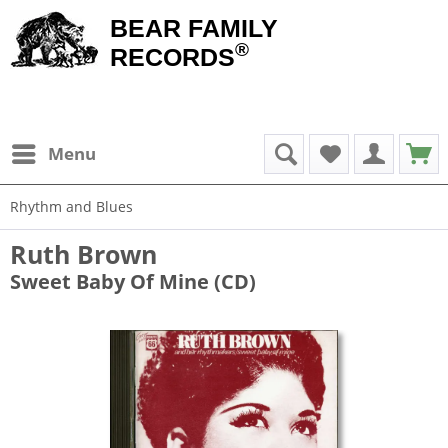
BEAR FAMILY
®
RECORDS
Menu
Rhythm and Blues
Ruth Brown
Sweet Baby Of Mine (CD)