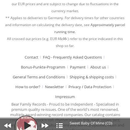
our EUR prices and are subject to change due to fluctuations in the
currency market.
** Applies to deliveries to Germany. For delivery times for other countries
and information on calculating the delivery date, see
Approximately parcel
running time.
All crossed out prices (e.g. EUR
15,95
) refer to the price indicated in this
shop so far.
Contact
FAQ - Frequently Asked Questions
Bonus-Punkte-Programm
Payment
About us
General Terms and Conditions
Shipping & shipping costs
How to order?
Newsletter
Privacy / Data Protection
Impressum
Bear Family Records - Proud to be Independent - Specialised in
premium quality re-issues. One of the world's most renowned,
multiple award-winning record companies. Our catalog contains
country music, rock'n'roll, rhythm'n'blues, folk, beat, oldies, jazz,
Sweet Baby Of Mine (CD)
chansons, cabaret, and culture. Here you will find updates, news and