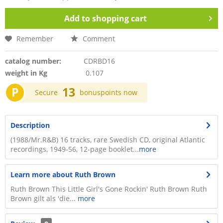
Add to
shopping cart
Remember
Comment
catalog number:
CDRBD16
weight in Kg
0.107
P
13
Secure
bonuspoints now
Description
(1988/Mr.R&B) 16 tracks, rare Swedish CD, original Atlantic
recordings, 1949-56, 12-page booklet...
more
Learn more about Ruth Brown
Ruth Brown This Little Girl's Gone Rockin' Ruth Brown Ruth
Brown gilt als 'die...
more