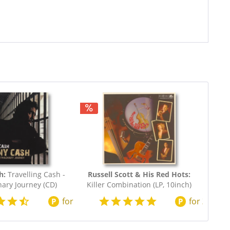
h:
Travelling Cash -
Russell Scott & His Red Hots:
ary Journey (CD)
Killer Combination (LP, 10inch)
for
200
points
for
220
poi
P
P
0.73
$20.73