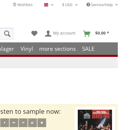
Wishlists
Service/Help
English - EN
My account
$0.00 *
hlager
Vinyl
more sections
SALE
isten to sample now: