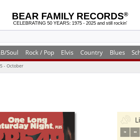
BEAR FAMILY RECORDS
®
CELEBRATING 50 YEARS: 1975 - 2025 and still rockin'
B/Soul
Rock / Pop
Elvis
Country
Blues
Sc
5 - October
L