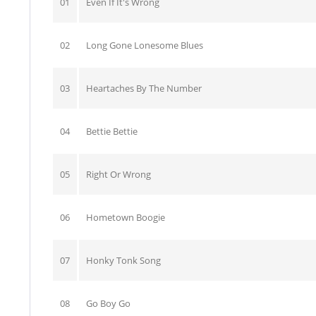
01
Even If It's Wrong
02
Long Gone Lonesome Blues
03
Heartaches By The Number
04
Bettie Bettie
05
Right Or Wrong
06
Hometown Boogie
07
Honky Tonk Song
08
Go Boy Go