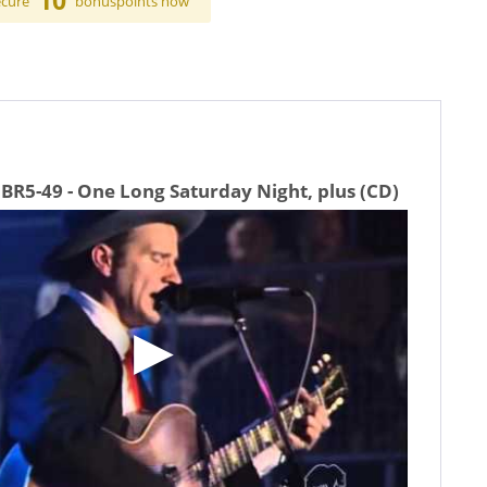
10
ecure
bonuspoints now
BR5-49 - One Long Saturday Night, plus (CD)