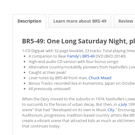
Description
Learn more about BR5-49
Review
BR5-49: One Long Saturday Night, pl
1-CD Digipak with 32-page booklet, 23 tracks. Total playing time
A companion to Bear
Family
’s
BR5-49
DVD (BVD 20140)
High-end audio CD version with four bonus songs!
Alternative country/rockabilly pioneers from Nashville’s L
Caught at their peak!
Liner notes by BR5-49 front-man,
Chuck Mead
!
Bonus Tracks: recorded live in Kumamoto, Japan on October
All previously unissued!
When the Opry moved to the suburbs in 1974, Nashville’s Lo
to succumb to the forces of urban decay. But then, in a
July
1995
scene" that had "developed on its own in Music
City
." Encoura
Auditorium, progressive, tradition-based country artists like
create a vibrant scene that attracted kids as much as old time
that continues today.