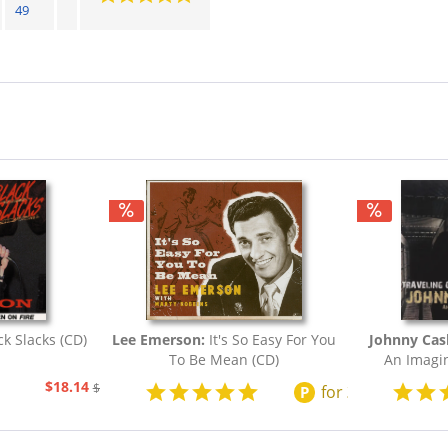
49
ck Slacks (CD)
Lee Emerson:
It's So Easy For You
Johnny Cas
To Be Mean (CD)
An Imagin
$18.14
$20.73
for
200
points
P
$2