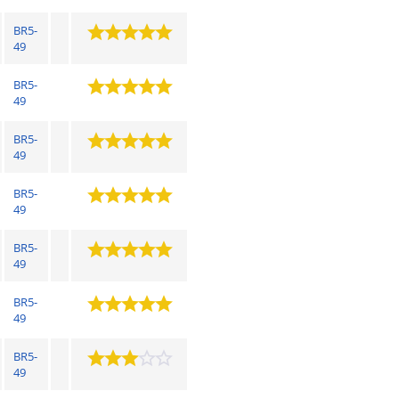
BR5-
49
BR5-
49
BR5-
49
BR5-
49
BR5-
49
BR5-
49
BR5-
49