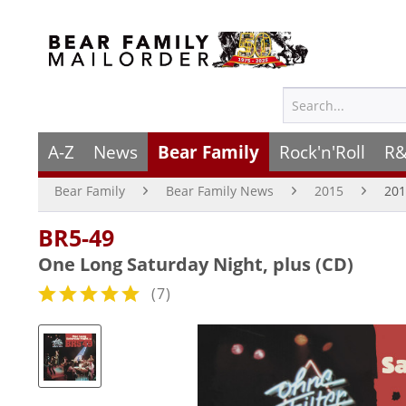
A-Z
News
Bear Family
Rock'n'Roll
R&
Bear Family
Bear Family News
2015
201
BR5-49
One Long Saturday Night, plus (CD)
(
7
)