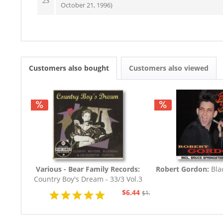
23
October 21, 1996)
Customers also bought
Customers also viewed
Various - Bear Family Records:
Robert Gordon:
Bla
Country Boy's Dream - 33/3 Vol.3
(CD)
$6.44
$12.94