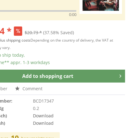
0:00
4 *
$20.73 *
(37.58% Saved)
lus shipping costs
Depending on the country of delivery, the VAT at
 vary.
 ship today,
ime** appr. 1-3 workdays
Add to
shopping cart
ber
Comment
umber:
BCD17347
Kg
0.2
sch)
Download
sh)
Download