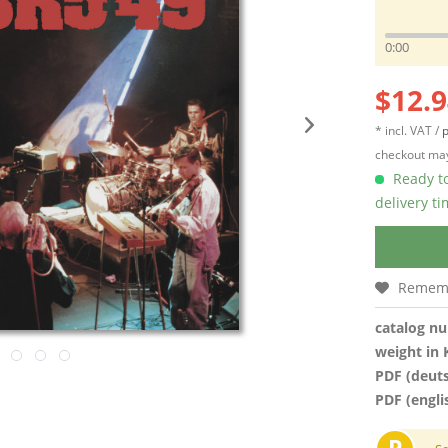
0:00
$12.9
* incl. VAT /
p
checkout may
Ready to
delivery t
Remem
catalog n
weight in 
PDF (deut
PDF (engli