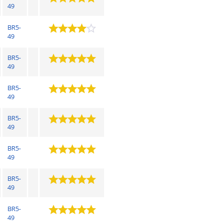
49
BR5-
49
BR5-
49
BR5-
49
BR5-
49
BR5-
49
BR5-
49
BR5-
49