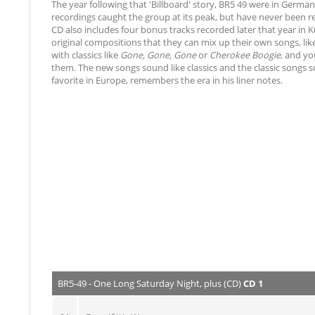
The year following that 'Billboard' story, BR5 49 were in Germ
recordings caught the group at its peak, but have never been r
CD also includes four bonus tracks recorded later that year in K
original compositions that they can mix up their own songs, li
with classics like
Gone, Gone, Gone
or
Cherokee Boogie
, and yo
them. The new songs sound like classics and the classic song
favorite in Europe, remembers the era in his liner notes.
BR5-49 - One Long Saturday Night, plus (CD)
CD 1