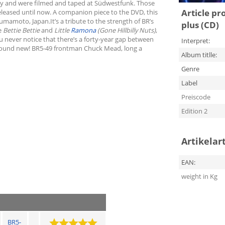
any and were filmed and taped at Südwestfunk. Those
Article pr
eleased until now. A companion piece to the DVD, this
umamoto, Japan.It’s a tribute to the strength of BR’s
plus (CD)
ke
Bettie Bettie
and
Little
Ramona
(Gone Hillbilly Nuts)
,
u never notice that there’s a forty-year gap between
Interpret:
s sound new! BR5-49 frontman Chuck Mead, long a
Album titlle:
Genre
Label
Preiscode
Edition 2
Artikelar
EAN:
weight in Kg
BR5-