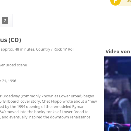
P
S
7
us (CD)
 approx. 48 minutes. Country / Rock 'n' Roll
Video von 
ower Broad scene
 21, 1996
wer Broadway (commonly known as Lower Broad) began
 'Billboard' cover story, Chet Flippo wrote about a "new
ged by the 1994 opening of the remodeled Ryman
 BR549 moved into the honky-tonks of Lower Broad to
rs, and eventually inspired the downtown renaissance