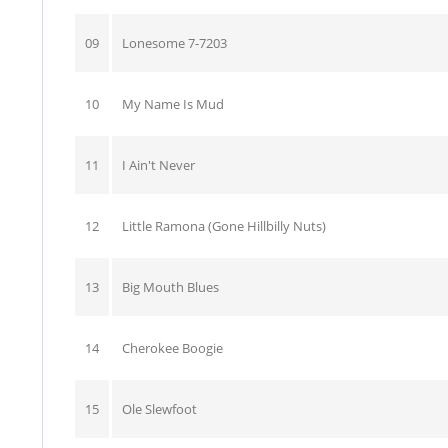
09
Lonesome 7-7203
10
My Name Is Mud
11
I Ain't Never
12
Little Ramona (Gone Hillbilly Nuts)
13
Big Mouth Blues
14
Cherokee Boogie
15
Ole Slewfoot