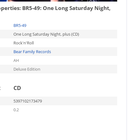
operties:
BR5-49: One Long Saturday Night,
BR5-49
One Long Saturday Night, plus (CD)
Rock'n'Roll
Bear Family Records
AH
Deluxe Edition
t
CD
5397102173479
0.2