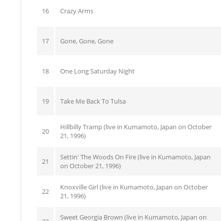
16
Crazy Arms
17
Gone, Gone, Gone
18
One Long Saturday Night
19
Take Me Back To Tulsa
Hillbilly Tramp (live in Kumamoto, Japan on October
20
21, 1996)
Settin' The Woods On Fire (live in Kumamoto, Japan
21
on October 21, 1996)
Knoxville Girl (live in Kumamoto, Japan on October
22
21, 1996)
Sweet Georgia Brown (live in Kumamoto, Japan on