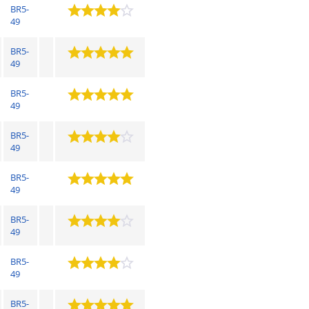
BR5-
49
BR5-
49
BR5-
49
BR5-
49
BR5-
49
BR5-
49
BR5-
49
BR5-