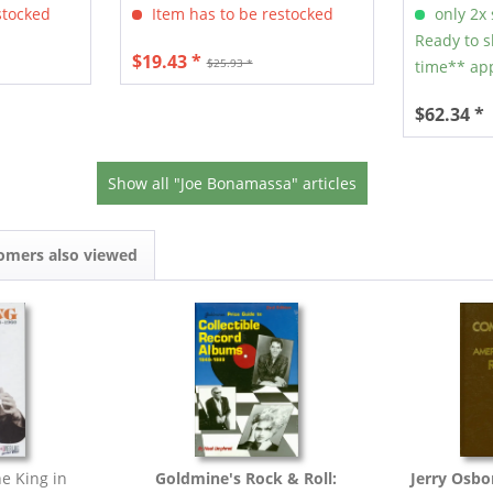
stocked
Item has to be restocked
only 2x s
Ready to s
$19.43 *
$25.93 *
time** app
$62.34 *
Show all "Joe Bonamassa" articles
omers also viewed
e King in
Goldmine's Rock & Roll:
Jerry Osbo