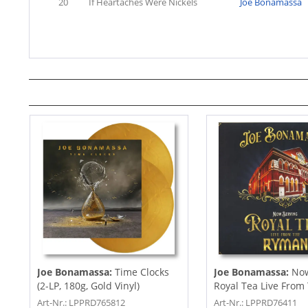
20
If Heartaches Were Nickels
Joe Bonamassa
Joe Bonamassa:
Time Clocks
Joe Bonamassa:
Now
(2-LP, 180g, Gold Vinyl)
Royal Tea Live From
Ryman...
Art-Nr.: LPPRD765812
Art-Nr.: LPPRD76411