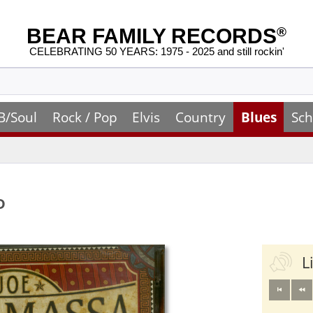
BEAR FAMILY RECORDS
®
CELEBRATING 50 YEARS: 1975 - 2025 and still rockin'
B/Soul
Rock / Pop
Elvis
Country
Blues
Sch
D
L