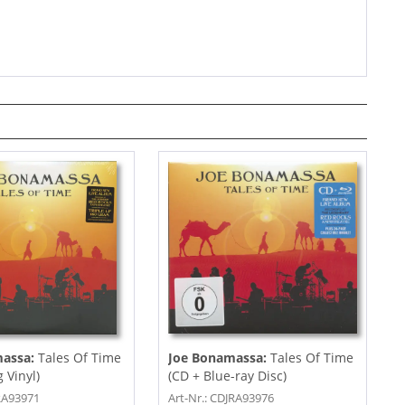
massa:
Tales Of Time
Joe Bonamassa:
Tales Of Time
g Vinyl)
(CD + Blue-ray Disc)
JRA93971
Art-Nr.: CDJRA93976