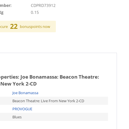
umber:
CDPRD73912
Kg
0.15
22
ecure
bonuspoints now
operties:
Joe Bonamassa: Beacon Theatre:
 New York 2-CD
Joe Bonamassa
Beacon Theatre: Live From New York 2-CD
PROVOGUE
Blues