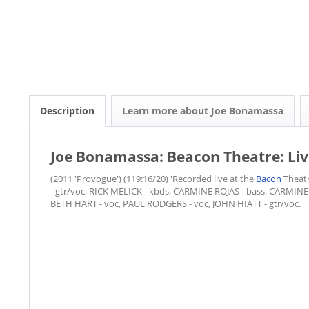
Description
Learn more about Joe Bonamassa
Joe Bonamassa: Beacon Theatre: Li
(2011 'Provogue') (119:16/20) 'Recorded live at the
Bacon
Theat
- gtr/voc, RICK MELICK - kbds, CARMINE ROJAS - bass, CARMINE
BETH HART - voc, PAUL RODGERS - voc, JOHN HIATT - gtr/voc.