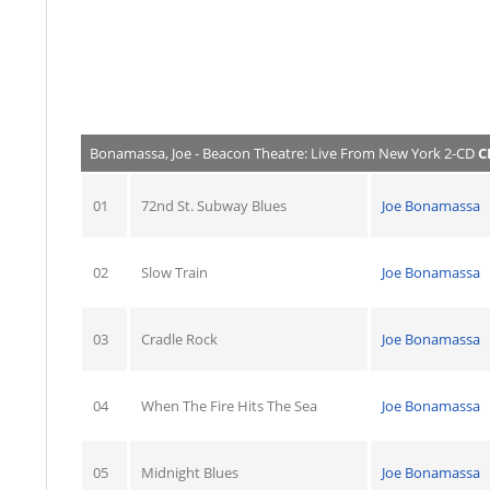
Bonamassa, Joe - Beacon Theatre: Live From New York 2-CD
C
01
72nd St. Subway Blues
Joe Bonamassa
02
Slow Train
Joe Bonamassa
03
Cradle Rock
Joe Bonamassa
04
When The Fire Hits The Sea
Joe Bonamassa
05
Midnight Blues
Joe Bonamassa