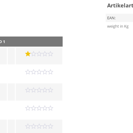
Artikelar
EAN:
weight in Kg
D 1