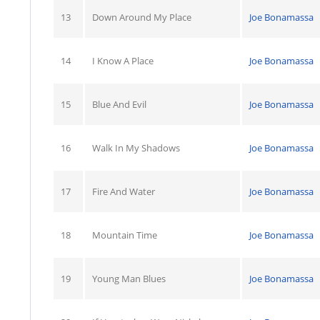
13
Down Around My Place
Joe Bonamassa
14
I Know A Place
Joe Bonamassa
15
Blue And Evil
Joe Bonamassa
16
Walk In My Shadows
Joe Bonamassa
17
Fire And Water
Joe Bonamassa
18
Mountain Time
Joe Bonamassa
19
Young Man Blues
Joe Bonamassa