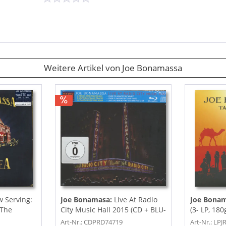
Weitere Artikel von Joe Bonamassa
 Serving:
Joe Bonamasa:
Live At Radio
Joe Bona
 The
City Music Hall 2015 (CD + BLU-
(3- LP, 180
RAY)
Art-Nr.: CDPRD74719
Art-Nr.: LP