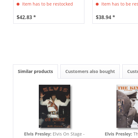
Item has to be restocked
Item has to be re
$42.83 *
$38.94 *
Similar products
Customers also bought
Cust
Elvis Presley:
Elvis On Stage -
Elvis Presley:
Th