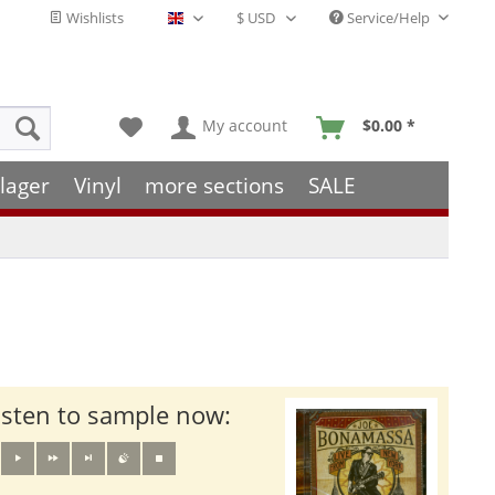
Wishlists
Service/Help
English - EN
My account
$0.00 *
lager
Vinyl
more sections
SALE
isten to sample now: