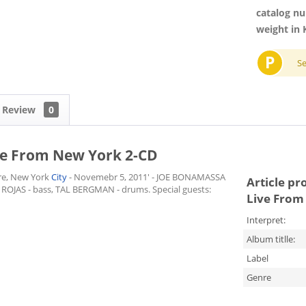
catalog n
weight in 
P
S
Review
0
ve From New York 2-CD
re, New York
City
- Novemebr 5, 2011' - JOE BONAMASSA
Article pr
 ROJAS - bass, TAL BERGMAN - drums. Special guests:
Live From
Interpret:
Album titlle:
Label
Genre