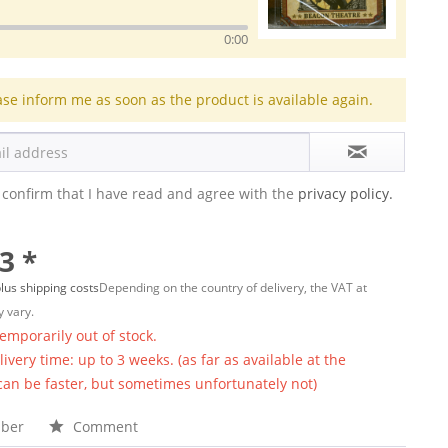
0:00
ase inform me as soon as the product is available again.
 confirm that I have read and agree with the
privacy policy.
3 *
lus shipping costs
Depending on the country of delivery, the VAT at
 vary.
temporarily out of stock.
ivery time: up to 3 weeks. (as far as available at the
 can be faster, but sometimes unfortunately not)
ber
Comment