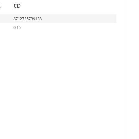
t
CD
8712725739128
0.15