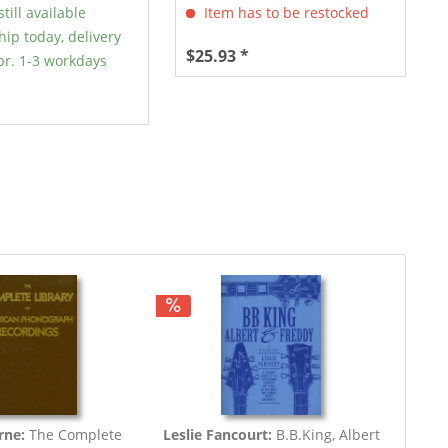
till available
Item has to be restocked
hip today, delivery
$25.93 *
r. 1-3 workdays
rne:
The Complete
Leslie Fancourt:
B.B.King, Albert