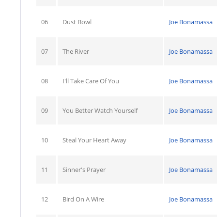
06
Dust Bowl
Joe Bonamassa
07
The River
Joe Bonamassa
08
I'll Take Care Of You
Joe Bonamassa
09
You Better Watch Yourself
Joe Bonamassa
10
Steal Your Heart Away
Joe Bonamassa
11
Sinner's Prayer
Joe Bonamassa
12
Bird On A Wire
Joe Bonamassa