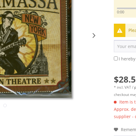
0:00
Ple
I hereby
$28.5
* incl. VAT /
p
checkout may
Item is 
Approx. del
supplier -
Remem