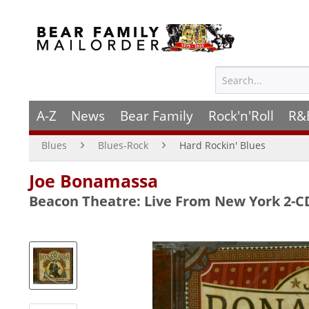
A-Z
News
Bear Family
Rock'n'Roll
R&
Blues
Blues-Rock
Hard Rockin' Blues
Joe Bonamassa
Beacon Theatre: Live From New York 2-C