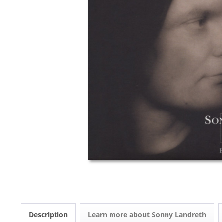
Description
Learn more about Sonny Landreth