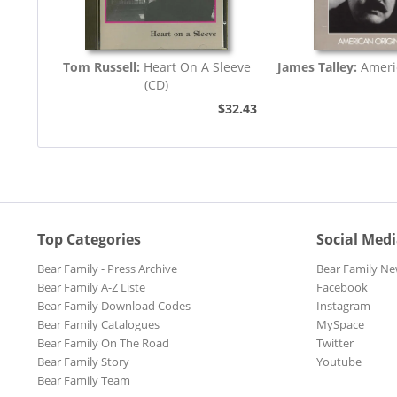
Tom Russell:
Heart On A Sleeve
James Talley:
Ameri
(CD)
$32.43
Top Categories
Social Med
Bear Family - Press Archive
Bear Family Ne
Bear Family A-Z Liste
Facebook
Bear Family Download Codes
Instagram
Bear Family Catalogues
MySpace
Bear Family On The Road
Twitter
Bear Family Story
Youtube
Bear Family Team