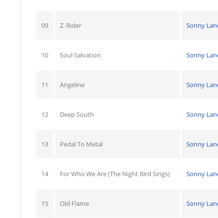
09
Z. Rider
Sonny Lan
10
Soul Salvation
Sonny Lan
11
Angeline
Sonny Lan
12
Deep South
Sonny Lan
13
Pedal To Metal
Sonny Lan
14
For Who We Are (The Night Bird Sings)
Sonny Lan
15
Old Flame
Sonny Lan