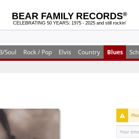
BEAR FAMILY RECORDS
®
CELEBRATING 50 YEARS: 1975 - 2025 and still rockin'
B/Soul
Rock / Pop
Elvis
Country
Blues
Sch
Ple