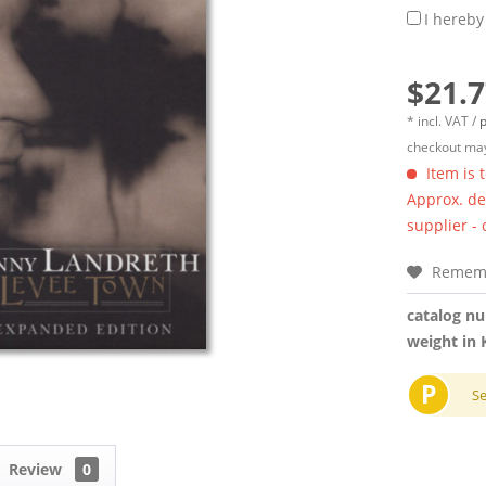
I hereby
$21.7
* incl. VAT /
p
checkout may
Item is 
Approx. del
supplier -
Remem
catalog n
weight in 
P
S
Review
0