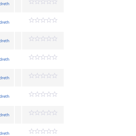
dreth
dreth
dreth
dreth
dreth
dreth
dreth
dreth