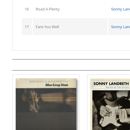
16
Road A Plenty
Sonny Lan
17
Fare You Well
Sonny Lan