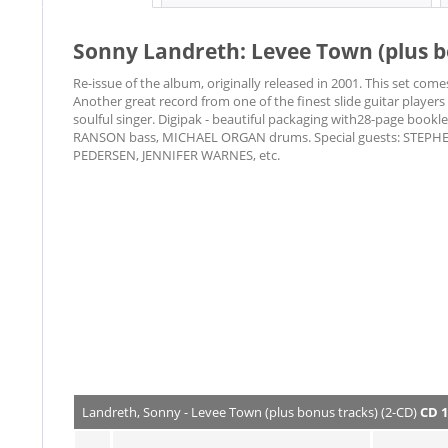
Sonny Landreth: Levee Town (plus b
Re-issue of the album, originally released in 2001. This set com
Another great record from one of the finest slide guitar players
soulful singer. Digipak - beautiful packaging with28-page bo
RANSON bass, MICHAEL ORGAN drums. Special guests: STEPH
PEDERSEN, JENNIFER WARNES, etc.
Landreth, Sonny - Levee Town (plus bonus tracks) (2-CD)
CD 1