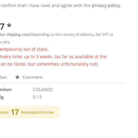
 confirm that I have read and agree with the
privacy policy.
7 *
lus shipping costs
Depending on the country of delivery, the VAT at
 vary.
temporarily out of stock.
ivery time: up to 3 weeks. (as far as available at the
 can be faster, but sometimes unfortunately not)
ber
Comment
umber:
CDLAND2
Kg
0.13
17
ecure
bonuspoints now