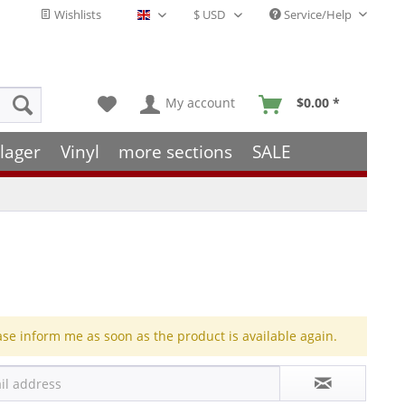
Wishlists
Service/Help
English - EN
My account
$0.00 *
lager
Vinyl
more sections
SALE
ase inform me as soon as the product is available again.