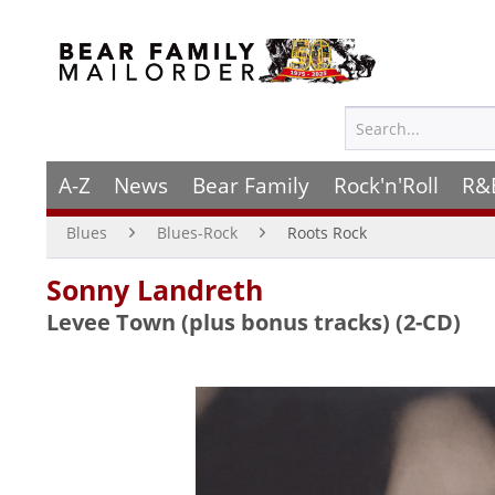
A-Z
News
Bear Family
Rock'n'Roll
R&
Blues
Blues-Rock
Roots Rock
Sonny Landreth
Levee Town (plus bonus tracks) (2-CD)