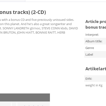
onus tracks) (2-CD)
es with a bonus CD and five previously unissued sides.
Article pr
 on this planet. And he's also a great songwriter and
bonus trac
oklet. SONNY LANDRETH gtr/voc, STEVE CONN kbds, DAVID
EN BRUTON, JOHN HIATT, BONNIE RAITT, HERB
Interpret:
Album titlle:
Genre
Label
Artikelar
EAN:
weight in Kg