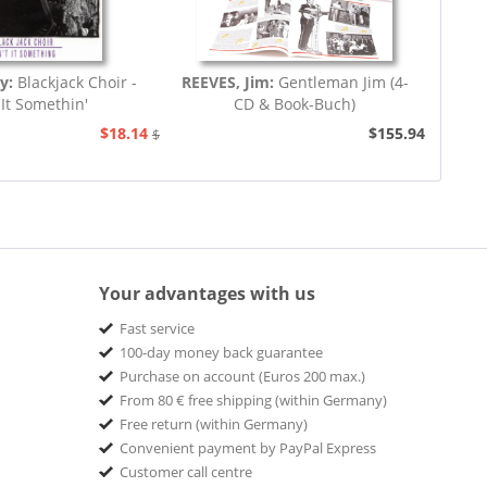
ey:
Blackjack Choir -
REEVES, Jim:
Gentleman Jim (4-
 It Somethin'
CD & Book-Buch)
$18.14
$155.94
$20.73
Your advantages with us
Fast service
100-day money back guarantee
Purchase on account (Euros 200 max.)
From 80 € free shipping (within Germany)
Free return (within Germany)
Convenient payment by PayPal Express
Customer call centre