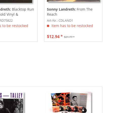
dreth:
Blacktop Run
Sonny Landreth:
From The
Gold Vinyl &
Reach
..
PRD75822
Art-Nr.: CDLAND1
 to be restocked
Item has to be restocked
$12.94 *
$21.77 *