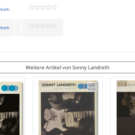
dreth
dreth
Weitere Artikel von Sonny Landreth