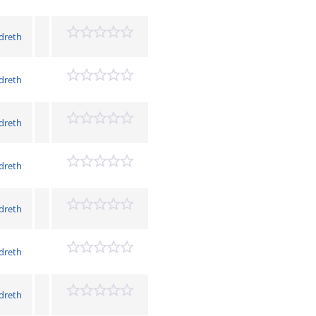
dreth
dreth
dreth
dreth
dreth
dreth
dreth