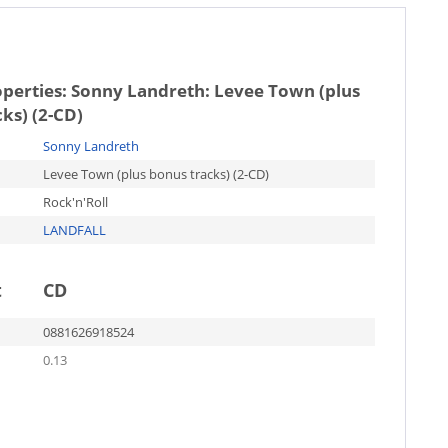
operties:
Sonny Landreth: Levee Town (plus
ks) (2-CD)
Sonny Landreth
Levee Town (plus bonus tracks) (2-CD)
Rock'n'Roll
LANDFALL
t
CD
0881626918524
0.13