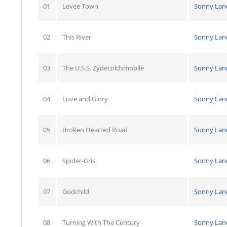
01
Levee Town
Sonny Lan
02
This River
Sonny Lan
03
The U.S.S. Zydecoldsmobile
Sonny Lan
04
Love and Glory
Sonny Lan
05
Broken Hearted Road
Sonny Lan
06
Spider-Gris
Sonny Lan
07
Godchild
Sonny Lan
08
Turning With The Century
Sonny Lan