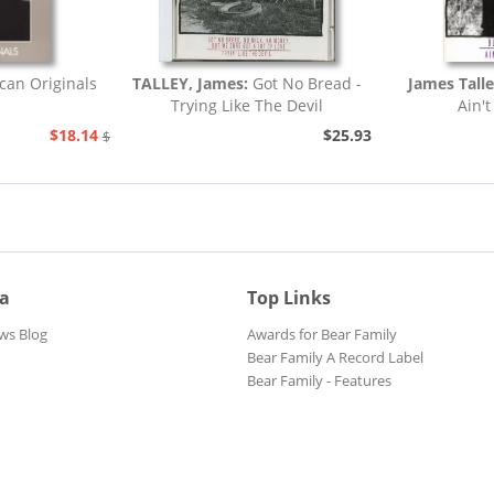
can Originals
TALLEY, James:
Got No Bread -
James Tall
Trying Like The Devil
Ain't
$18.14
$25.93
$20.73
ia
Top Links
ws Blog
Awards for Bear Family
Bear Family A Record Label
Bear Family - Features