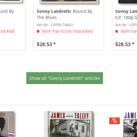
und By
Sonny Landreth:
Bound By
Sonny Lan
The Blues
(LP, 180g 
Download,.
Art-Nr.: LPPRL74661
Art-Nr.: LP
stocked
Item has to be restocked
Item has
$28.53 *
$28.53 *
Show all "Sonny Landreth" articles