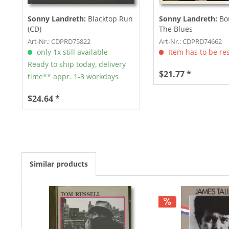
Sonny Landreth:
Blacktop Run
Sonny Landreth:
Bo
(CD)
The Blues
Art-Nr.: CDPRD75822
Art-Nr.: CDPRD74662
only 1x still available
Item has to be re
Ready to ship today, delivery
$21.77 *
time** appr. 1-3 workdays
$24.64 *
Similar products