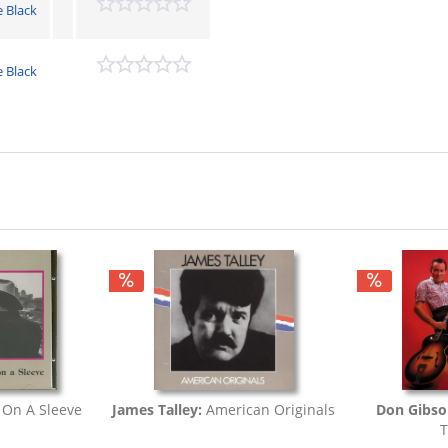
e Black
e Black
 On A Sleeve
James Talley:
American Originals
Don Gibs
T