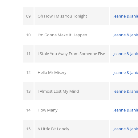
09
Oh How I Miss You Tonight
Jeanne & Jani
10
I'm Gonna Make It Happen
Jeanne & Jani
11
I Stole You Away From Someone Else
Jeanne & Jani
12
Hello Mr Misery
Jeanne & Jani
13
I Almost Lost My Mind
Jeanne & Jani
14
How Many
Jeanne & Jani
15
A Little Bit Lonely
Jeanne & Jani