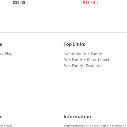
$32.43
$18.14
$20.73
ia
Top Links
ws Blog
Awards for Bear Family
Bear Family A Record Label
Bear Family - Features
e
Information
Program
Approximately parcel running time**