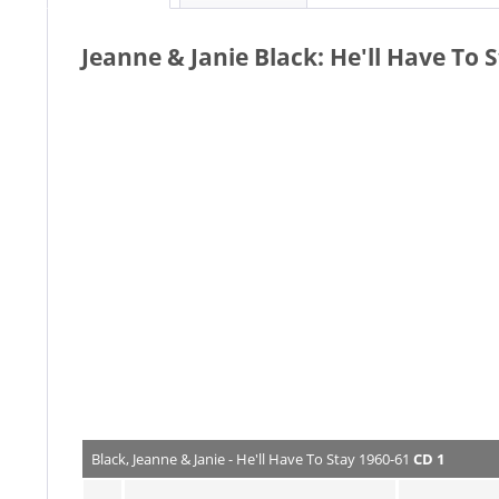
Jeanne & Janie Black: He'll Have To 
Black, Jeanne & Janie - He'll Have To Stay 1960-61
CD 1