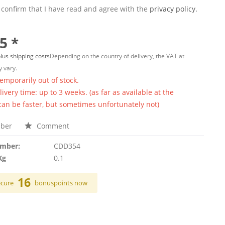
 confirm that I have read and agree with the
privacy policy.
5 *
lus shipping costs
Depending on the country of delivery, the VAT at
 vary.
temporarily out of stock.
ivery time: up to 3 weeks. (as far as available at the
 can be faster, but sometimes unfortunately not)
ber
Comment
umber:
CDD354
Kg
0.1
16
ecure
bonuspoints now