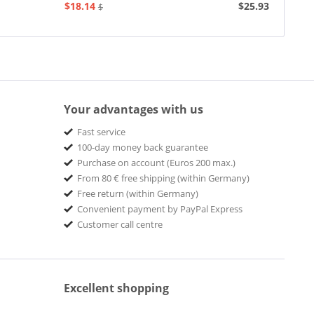
$18.14
$25.93
$20.73
Your advantages with us
Fast service
100-day money back guarantee
Purchase on account (Euros 200 max.)
From 80 € free shipping (within Germany)
Free return (within Germany)
Convenient payment by PayPal Express
Customer call centre
Excellent shopping