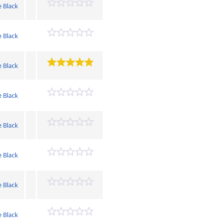
e Black
e Black
e Black
e Black
e Black
e Black
e Black
e Black