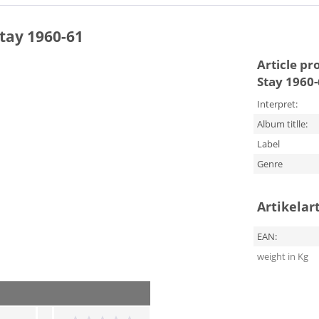
Stay 1960-61
Article pr
Stay 1960
Interpret:
Album titlle:
Label
Genre
Artikelar
EAN:
weight in Kg