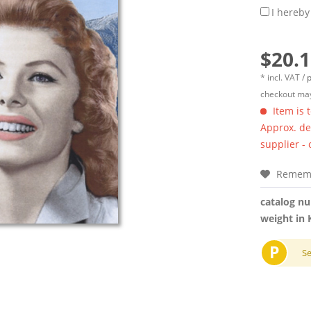
I hereby
$20.1
* incl. VAT /
p
checkout may
Item is 
Approx. del
supplier -
Remem
catalog n
weight in 
P
S