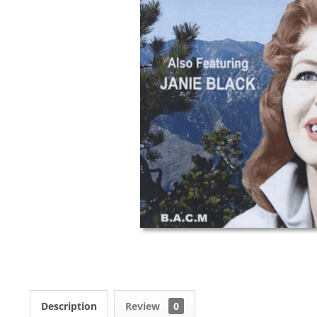
Description
Review
0