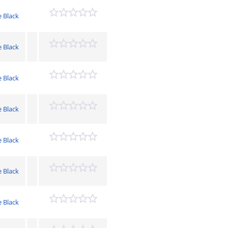
e Black
e Black
e Black
e Black
e Black
e Black
e Black