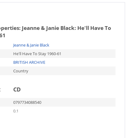
operties:
Jeanne & Janie Black: He'll Have To
-61
Jeanne & Janie Black
He'll Have To Stay 1960-61
BRITISH ARCHIVE
Country
t
CD
0797734088540
0.1