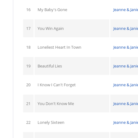
16
My Baby's Gone
Jeanne & Jani
17
You Win Again
Jeanne & Jani
18
Loneliest Heart In Town
Jeanne & Jani
19
Beautiful Lies
Jeanne & Jani
20
I Know I Can't Forget
Jeanne & Jani
21
You Don't Know Me
Jeanne & Jani
22
Lonely Sixteen
Jeanne & Jani