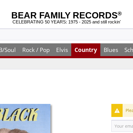
BEAR FAMILY RECORDS
®
CELEBRATING 50 YEARS: 1975 - 2025 and still rockin'
B/Soul
Rock / Pop
Elvis
Country
Blues
Sch
Ple