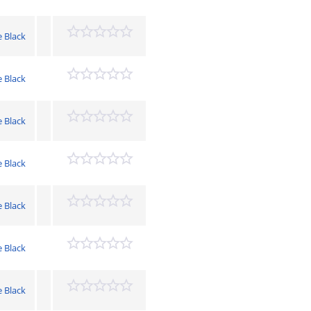
e Black
e Black
e Black
e Black
e Black
e Black
e Black