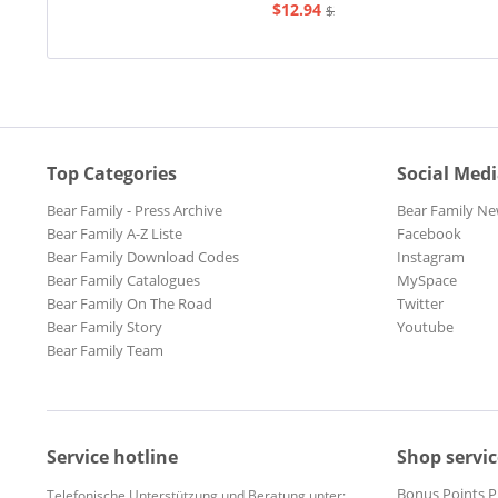
$12.94
$20.73
Top Categories
Social Med
Bear Family - Press Archive
Bear Family Ne
Bear Family A-Z Liste
Facebook
Bear Family Download Codes
Instagram
Bear Family Catalogues
MySpace
Bear Family On The Road
Twitter
Bear Family Story
Youtube
Bear Family Team
Service hotline
Shop servic
Bonus Points 
Telefonische Unterstützung und Beratung unter: