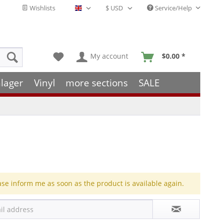
Wishlists
Service/Help
English - EN
My account
$0.00 *
lager
Vinyl
more sections
SALE
ase inform me as soon as the product is available again.