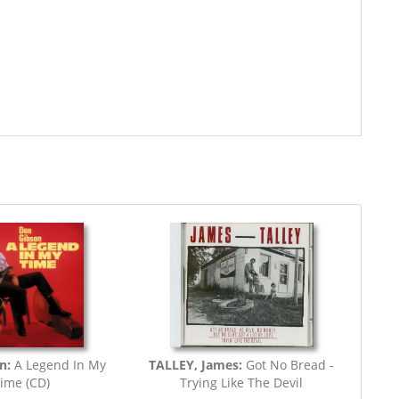
on:
A Legend In My
TALLEY, James:
Got No Bread -
ime (CD)
Trying Like The Devil