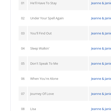
01
He'll Have To Stay
Jeanne & Jani
02
Under Your Spell Again
Jeanne & Jani
03
You'll Find Out
Jeanne & Jani
04
Sleep Walkin'
Jeanne & Jani
05
Don't Speak To Me
Jeanne & Jani
06
When You're Alone
Jeanne & Jani
07
Journey Of Love
Jeanne & Jani
08
Lisa
Jeanne & Jani