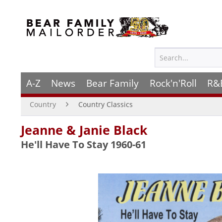
A-Z
News
Bear Family
Rock'n'Roll
R&
Country
Country Classics
Jeanne & Janie Black
He'll Have To Stay 1960-61