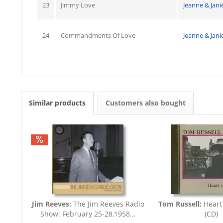
23
Jimmy Love
Jeanne & Jani
24
Commandments Of Love
Jeanne & Jani
Similar products
Customers also bought
Jim Reeves:
The Jim Reeves Radio
Tom Russell:
Heart
Show: February 25-28,1958...
(CD)