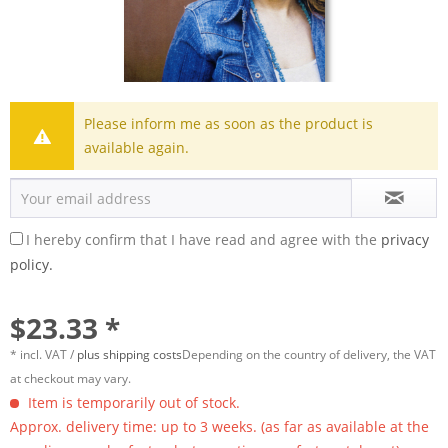
Please inform me as soon as the product is
available again.
I hereby confirm that I have read and agree with the
privacy
policy.
$23.33 *
* incl. VAT /
plus shipping costs
Depending on the country of delivery, the VAT
at checkout may vary.
Item is temporarily out of stock.
Approx. delivery time: up to 3 weeks. (as far as available at the