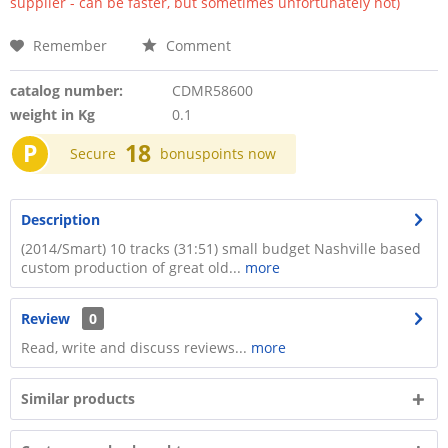
supplier - can be faster, but sometimes unfortunately not)
Remember
Comment
catalog number:
CDMR58600
weight in Kg
0.1
P
18
Secure
bonuspoints now
Description
(2014/Smart) 10 tracks (31:51) small budget Nashville based
custom production of great old...
more
Review
0
Read, write and discuss reviews...
more
Similar products