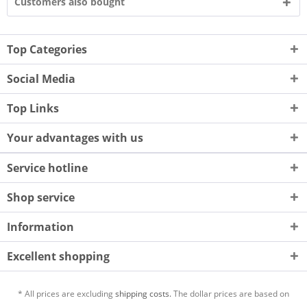
Customers also bought
Top Categories
Social Media
Top Links
Your advantages with us
Service hotline
Shop service
Information
Excellent shopping
* All prices are excluding
shipping costs.
The dollar prices are based on