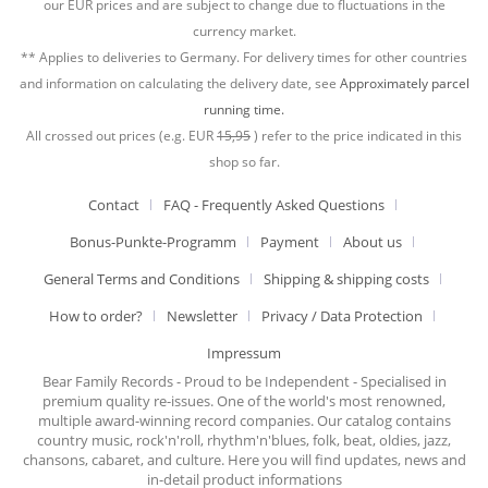
our EUR prices and are subject to change due to fluctuations in the
currency market.
** Applies to deliveries to Germany. For delivery times for other countries
and information on calculating the delivery date, see
Approximately parcel
running time.
All crossed out prices (e.g. EUR
15,95
) refer to the price indicated in this
shop so far.
Contact
FAQ - Frequently Asked Questions
Bonus-Punkte-Programm
Payment
About us
General Terms and Conditions
Shipping & shipping costs
How to order?
Newsletter
Privacy / Data Protection
Impressum
Bear Family Records - Proud to be Independent - Specialised in
premium quality re-issues. One of the world's most renowned,
multiple award-winning record companies. Our catalog contains
country music, rock'n'roll, rhythm'n'blues, folk, beat, oldies, jazz,
chansons, cabaret, and culture. Here you will find updates, news and
in-detail product informations