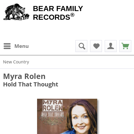
BEAR FAMILY
®
RECORDS
Menu
New Country
Myra Rolen
Hold That Thought