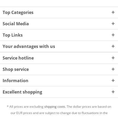
Top Categories
Social Media
Top Links
Your advantages with us
Service hotline
Shop service
Information
Excellent shopping
* All prices are excluding
shipping costs.
The dollar prices are based on
our EUR prices and are subject to change due to fluctuations in the