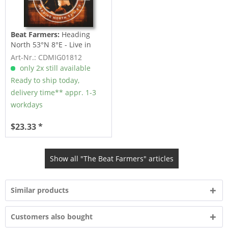
Beat Farmers:
Heading
North 53°N 8°E - Live in
Bremen 1988 (CD)
Art-Nr.: CDMIG01812
only 2x still available
Ready to ship today,
delivery time** appr. 1-3
workdays
$23.33 *
Show all "The Beat Farmers" articles
Similar products
Customers also bought