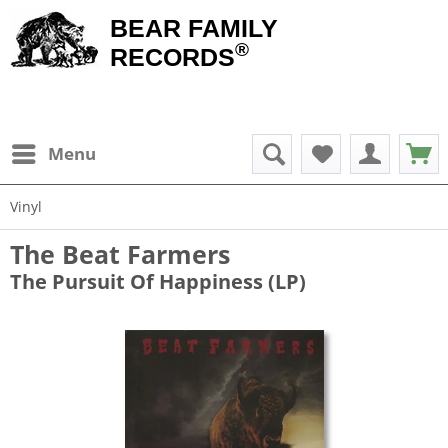
BEAR FAMILY
®
RECORDS
Menu
Vinyl
The Beat Farmers
The Pursuit Of Happiness (LP)