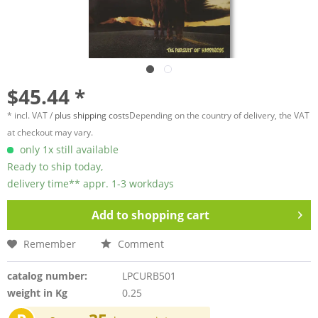
$45.44 *
* incl. VAT /
plus shipping costs
Depending on the country of delivery, the VAT
at checkout may vary.
only 1x still available
Ready to ship today,
delivery time** appr. 1-3 workdays
Add to
shopping cart
Remember
Comment
catalog number:
LPCURB501
weight in Kg
0.25