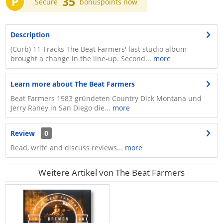
P
35
Secure
bonuspoints now
Description
(Curb) 11 Tracks The Beat Farmers' last studio album
brought a change in the line-up. Second...
more
Learn more about The Beat Farmers
Beat Farmers 1983 gründeten Country Dick Montana und
Jerry Raney in San Diego die...
more
Review
0
Read, write and discuss reviews...
more
Weitere Artikel von The Beat Farmers