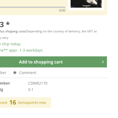
0:00
3 *
lus shipping costs
Depending on the country of delivery, the VAT at
 vary.
 ship today,
ime** appr. 1-3 workdays
Add to
shopping cart
ber
Comment
umber:
CDMR2170
Kg
0.1
16
ecure
bonuspoints now