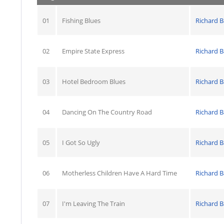
01
Fishing Blues
Richard B
02
Empire State Express
Richard B
03
Hotel Bedroom Blues
Richard B
04
Dancing On The Country Road
Richard B
05
I Got So Ugly
Richard B
06
Motherless Children Have A Hard Time
Richard B
07
I'm Leaving The Train
Richard B