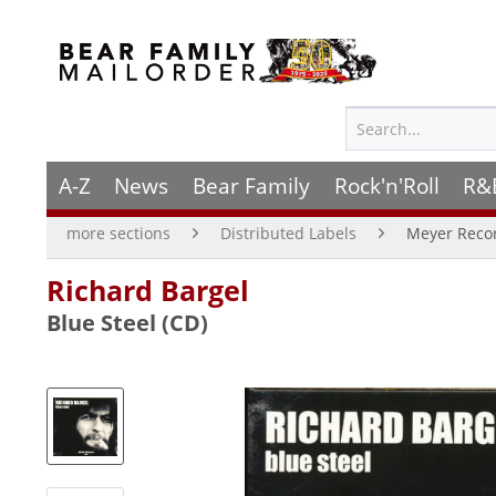
A-Z
News
Bear Family
Rock'n'Roll
R&
more sections
Distributed Labels
Meyer Reco
Richard Bargel
Blue Steel (CD)