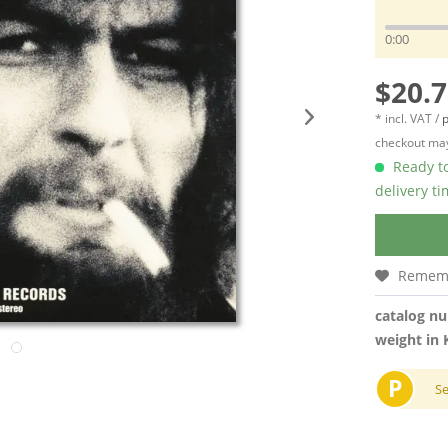
0:00
$20.7
* incl. VAT /
p
checkout may
Ready to
delivery t
Remem
catalog n
weight in 
P
S