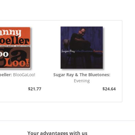
eller:
BlooGaLoo!
Sugar Ray & The Bluetones:
Evening
$21.77
$24.64
Your advantages with us