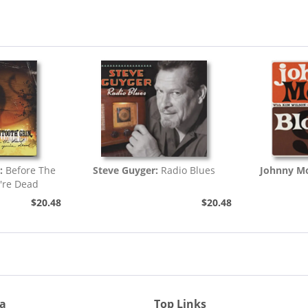
:
Before The
Steve Guyger:
Radio Blues
Johnny Mo
're Dead
$20.48
$20.48
ia
Top Links