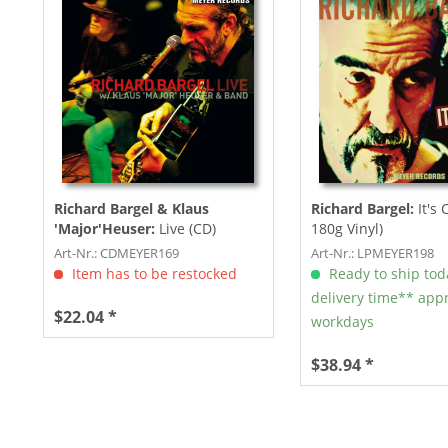
Richard Bargel & Klaus
Richard Bargel:
It's 
'Major'Heuser:
Live (CD)
180g Vinyl)
Art-Nr.: CDMEYER169
Art-Nr.: LPMEYER198
Item has to be restocked
Ready to ship tod
delivery time** appr
$22.04 *
workdays
$38.94 *