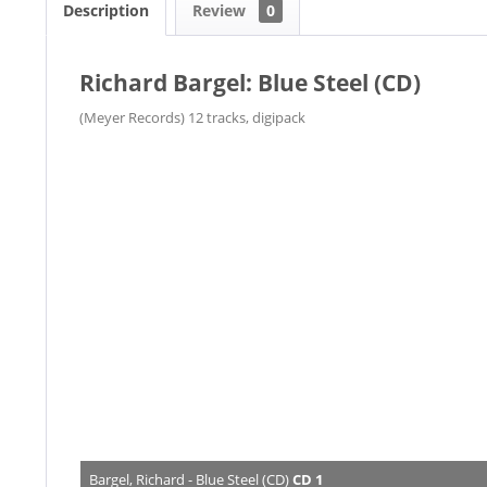
Description
Review
0
Richard Bargel: Blue Steel (CD)
(Meyer Records) 12 tracks, digipack
Bargel, Richard - Blue Steel (CD)
CD 1