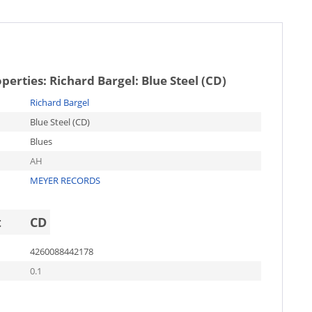
operties:
Richard Bargel: Blue Steel (CD)
Richard Bargel
Blue Steel (CD)
Blues
AH
MEYER RECORDS
t
CD
4260088442178
0.1