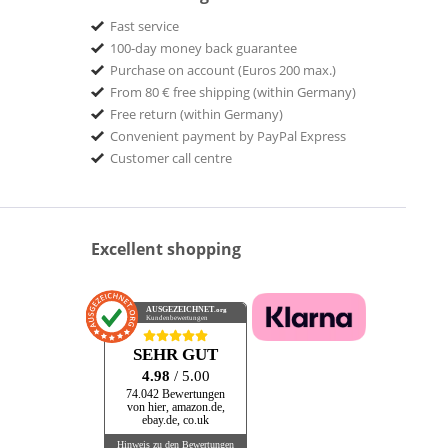
Fast service
100-day money back guarantee
Purchase on account (Euros 200 max.)
From 80 € free shipping (within Germany)
Free return (within Germany)
Convenient payment by PayPal Express
Customer call centre
Excellent shopping
AUSGEZEICHNET
.org
Kundenbewertungen
SEHR GUT
4.98
/ 5.00
74.042 Bewertungen
von hier, amazon.de,
ebay.de, co.uk
Hinweis zu den Bewertungen