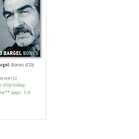
rgel:
Bones (CD)
DMEYER152
 ship today,
ime** appr. 1-3