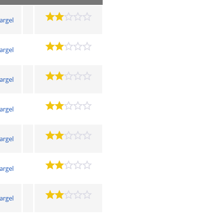
argel
argel
argel
argel
argel
argel
argel