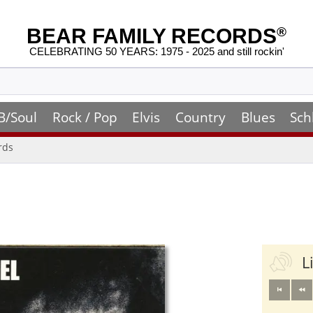
BEAR FAMILY RECORDS
®
CELEBRATING 50 YEARS: 1975 - 2025 and still rockin'
B/Soul
Rock / Pop
Elvis
Country
Blues
Sch
rds
L