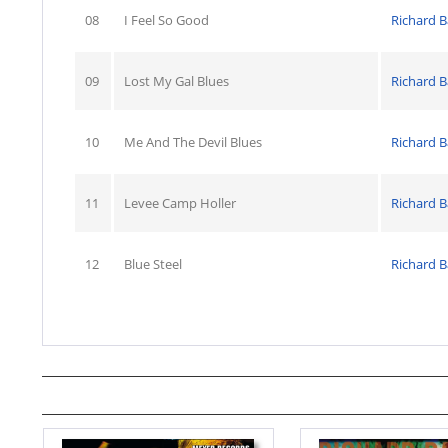
08
I Feel So Good
Richard B
09
Lost My Gal Blues
Richard B
10
Me And The Devil Blues
Richard B
11
Levee Camp Holler
Richard B
12
Blue Steel
Richard B