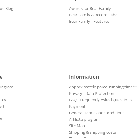
ws Blog
Awards for Bear Family
Bear Family A Record Label
Bear Family - Features
e
Information
Program
Approximately parcel running time**
Privacy - Data Protection
licy
FAQ - Frequently Asked Questions
uct
Payment
General Terms and Conditions
**
Affiliate program
Site Map
Shipping & shipping costs