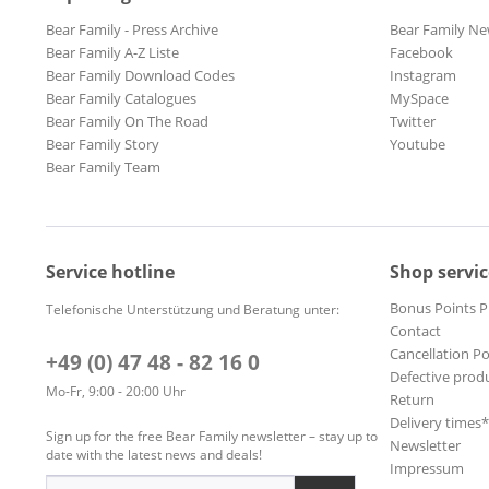
Bear Family - Press Archive
Bear Family Ne
Bear Family A-Z Liste
Facebook
Bear Family Download Codes
Instagram
Bear Family Catalogues
MySpace
Bear Family On The Road
Twitter
Bear Family Story
Youtube
Bear Family Team
Service hotline
Shop servic
Bonus Points 
Telefonische Unterstützung und Beratung unter:
Contact
Cancellation Po
+49 (0) 47 48 - 82 16 0
Defective prod
Mo-Fr, 9:00 - 20:00 Uhr
Return
Delivery times
Sign up for the free Bear Family newsletter – stay up to
Newsletter
date with the latest news and deals!
Impressum