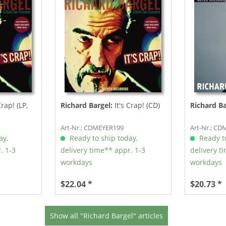
Crap! (LP,
Richard Bargel:
It's Crap! (CD)
Richard Ba
Art-Nr.: CDMEYER199
Art-Nr.: C
ay,
Ready to ship today,
Ready to
. 1-3
delivery time** appr. 1-3
delivery t
workdays
workdays
$22.04 *
$20.73 *
Show all "Richard Bargel" articles