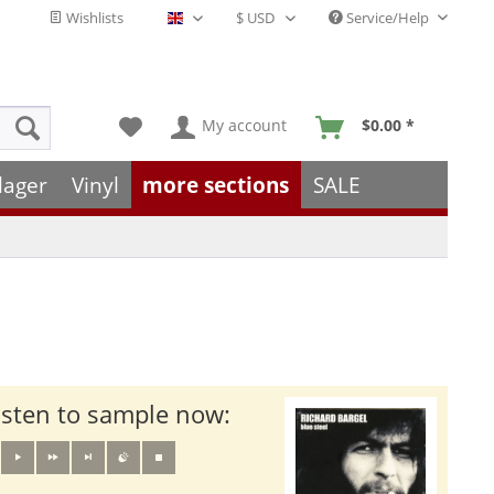
Wishlists
Service/Help
English - EN
My account
$0.00 *
lager
Vinyl
more sections
SALE
isten to sample now: