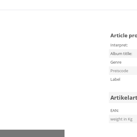
Article pr
Interpret:
Album titlle:
Genre
Preiscode
Label
Artikelar
EAN:
weight in Kg