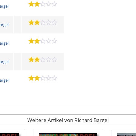
argel
argel
argel
argel
argel
Weitere Artikel von Richard Bargel