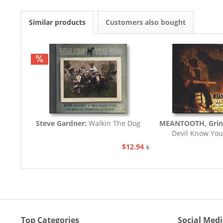
Similar products
Customers also bought
Steve Gardner:
Walkin The Dog
MEANTOOTH, Grin
Devil Know You
$12.94
$21.77
Top Categories
Social Med