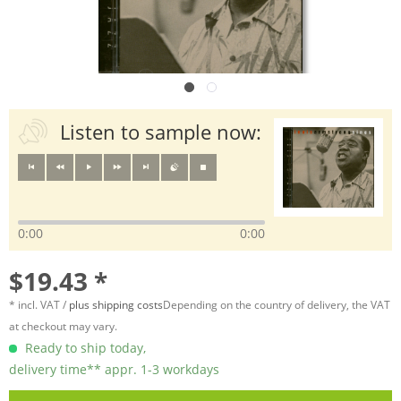
Listen to sample now:
0:00
0:00
$19.43 *
* incl. VAT /
plus shipping costs
Depending on the country of delivery, the VAT
at checkout may vary.
Ready to ship today,
delivery time** appr. 1-3 workdays