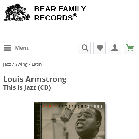
BEAR FAMILY
®
RECORDS
Menu
Jazz / Swing / Latin
Louis Armstrong
This Is Jazz (CD)