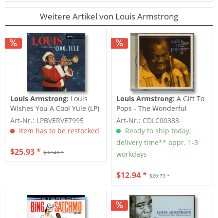
Weitere Artikel von Louis Armstrong
Louis Armstrong:
Louis
Louis Armstrong:
A Gift To
Wishes You A Cool Yule (LP)
Pops - The Wonderful
World Of Louis...
Art-Nr.: LPBVERVE7995
Art-Nr.: CDLC00383
Item has to be restocked
Ready to ship today,
delivery time** appr. 1-3
$25.93 *
$32.43 *
workdays
$12.94 *
$20.73 *