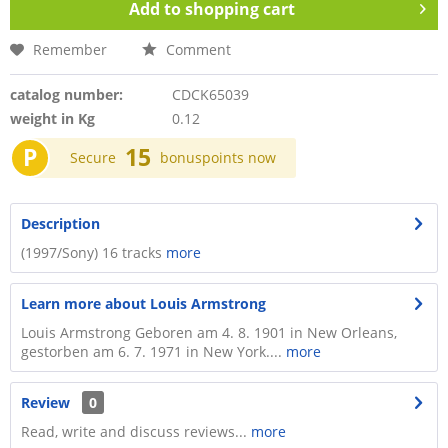
Add to
shopping cart
Remember
Comment
catalog number:
CDCK65039
weight in Kg
0.12
P
15
Secure
bonuspoints now
Description
(1997/Sony) 16 tracks
more
Learn more about Louis Armstrong
Louis Armstrong Geboren am 4. 8. 1901 in New Orleans,
gestorben am 6. 7. 1971 in New York....
more
Review
0
Read, write and discuss reviews...
more