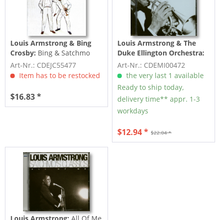
Louis Armstrong & Bing
Louis Armstrong & The
Crosby:
Bing & Satchmo
Duke Ellington Orchestra:
(CD)
The Best Of Louis
Art-Nr.: CDEJC55477
Art-Nr.: CDEMI00472
Armstrong (CD)
Item has to be restocked
the very last 1 available
Ready to ship today,
$16.83 *
delivery time** appr. 1-3
workdays
$12.94 *
$22.04 *
Louis Armstrong:
All Of Me