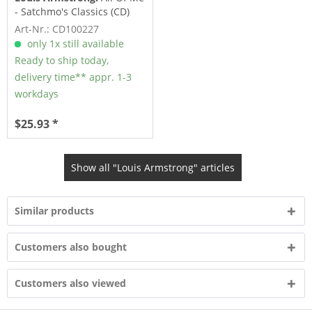
- Satchmo's Classics (CD)
Art-Nr.: CD100227
only 1x still available
Ready to ship today,
delivery time** appr. 1-3
workdays
$25.93 *
Show all "Louis Armstrong" articles
Similar products
Customers also bought
Customers also viewed