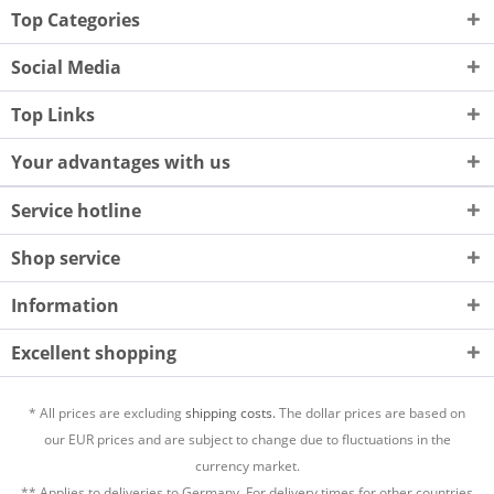
Top Categories
Social Media
Top Links
Your advantages with us
Service hotline
Shop service
Information
Excellent shopping
* All prices are excluding
shipping costs.
The dollar prices are based on
our EUR prices and are subject to change due to fluctuations in the
currency market.
** Applies to deliveries to Germany. For delivery times for other countries