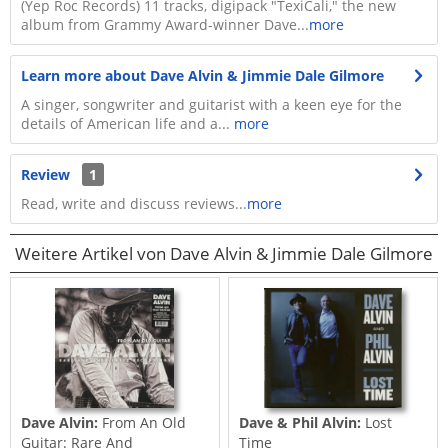
(Yep Roc Records) 11 tracks, digipack "TexiCali," the new
album from Grammy Award-winner Dave...
more
Learn more about Dave Alvin & Jimmie Dale Gilmore
A singer, songwriter and guitarist with a keen eye for the
details of American life and a...
more
Review
1
Read, write and discuss reviews...
more
Weitere Artikel von Dave Alvin & Jimmie Dale Gilmore
Dave Alvin:
From An Old
Dave & Phil Alvin:
Lost
Guitar: Rare And
Time