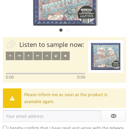
Listen to sample now:
0:00
0:00
Please inform me as soon as the product is
available again.
I hereby confirm that I have read and agree with the
privacy