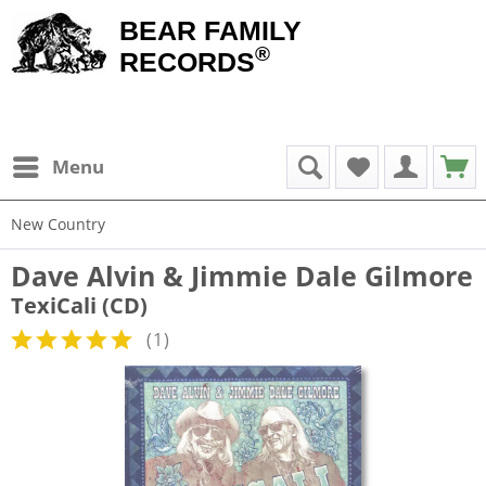
BEAR FAMILY
®
RECORDS
Menu
New Country
Dave Alvin & Jimmie Dale Gilmore
TexiCali (CD)
(
1
)