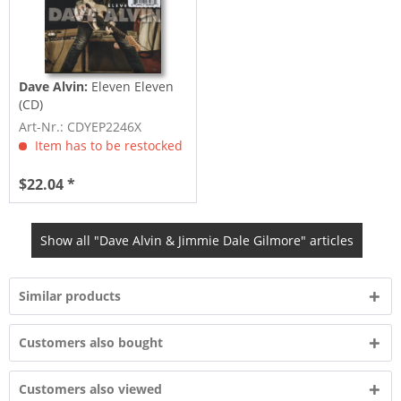
Dave Alvin:
Eleven Eleven
(CD)
Art-Nr.: CDYEP2246X
Item has to be restocked
$22.04 *
Show all "Dave Alvin & Jimmie Dale Gilmore" articles
Similar products
Customers also bought
Customers also viewed