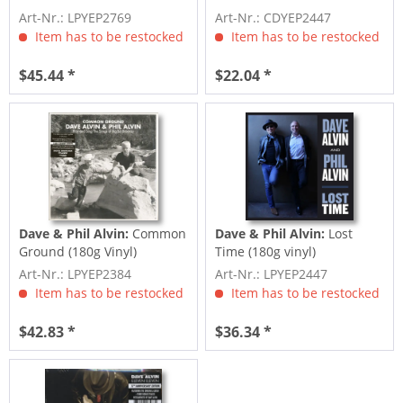
Unreleased...
Art-Nr.: LPYEP2769
Art-Nr.: CDYEP2447
Item has to be restocked
Item has to be restocked
$45.44 *
$22.04 *
Dave & Phil Alvin:
Common
Dave & Phil Alvin:
Lost
Ground (180g Vinyl)
Time (180g vinyl)
Art-Nr.: LPYEP2384
Art-Nr.: LPYEP2447
Item has to be restocked
Item has to be restocked
$42.83 *
$36.34 *