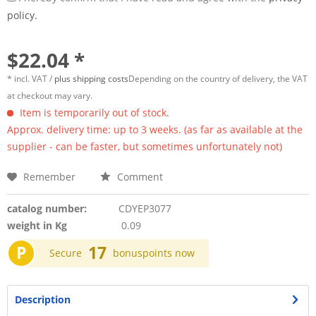
policy.
$22.04 *
* incl. VAT /
plus shipping costs
Depending on the country of delivery, the VAT
at checkout may vary.
Item is temporarily out of stock.
Approx. delivery time: up to 3 weeks. (as far as available at the
supplier - can be faster, but sometimes unfortunately not)
Remember
Comment
catalog number:
CDYEP3077
weight in Kg
0.09
P
17
Secure
bonuspoints now
Description