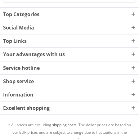
Top Categories
Social Media
Top Links
Your advantages with us
Service hotline
Shop service
Information
Excellent shopping
* All prices are excluding
shipping costs.
The dollar prices are based on
our EUR prices and are subject to change due to fluctuations in the