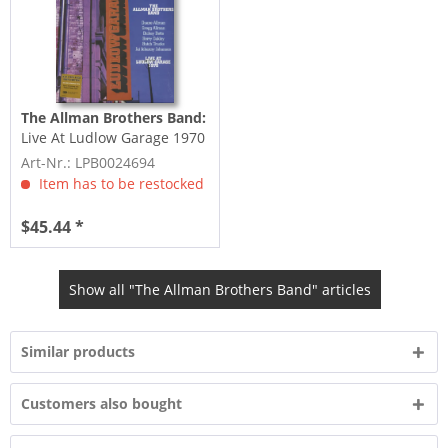
The Allman Brothers Band:
Live At Ludlow Garage 1970
(3-LP, 180g Vinyl)
Art-Nr.: LPB0024694
Item has to be restocked
$45.44 *
Show all "The Allman Brothers Band" articles
Similar products
Customers also bought