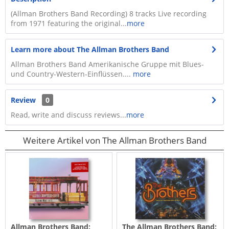
(Allman Brothers Band Recording) 8 tracks Live recording
from 1971 featuring the original...
more
Learn more about The Allman Brothers Band
Allman Brothers Band Amerikanische Gruppe mit Blues-
und Country-Western-Einflüssen....
more
Review
0
Read, write and discuss reviews...
more
Weitere Artikel von The Allman Brothers Band
Allman Brothers Band:
The Allman Brothers Band: