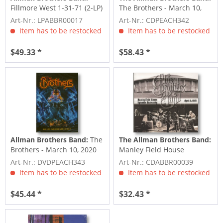
Fillmore West 1-31-71 (2-LP)
The Brothers - March 10,
2020, Madison Square...
Art-Nr.: LPABBR00017
Art-Nr.: CDPEACH342
Item has to be restocked
Item has to be restocked
$49.33 *
$58.43 *
Allman Brothers Band:
The
The Allman Brothers Band:
Brothers - March 10, 2020
Manley Field House
Madison Square...
Syracuse University April...
Art-Nr.: DVDPEACH343
Art-Nr.: CDABBR00039
Item has to be restocked
Item has to be restocked
$45.44 *
$32.43 *