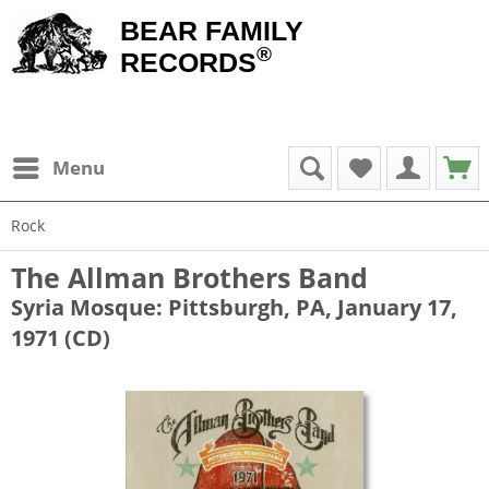
BEAR FAMILY
®
RECORDS
Menu
Rock
The Allman Brothers Band
Syria Mosque: Pittsburgh, PA, January 17,
1971 (CD)