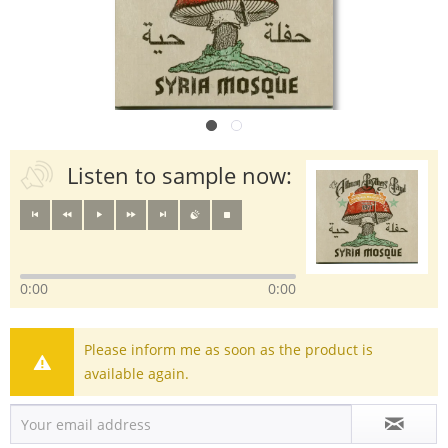
Listen to sample now:
0:00
0:00
Please inform me as soon as the product is
available again.