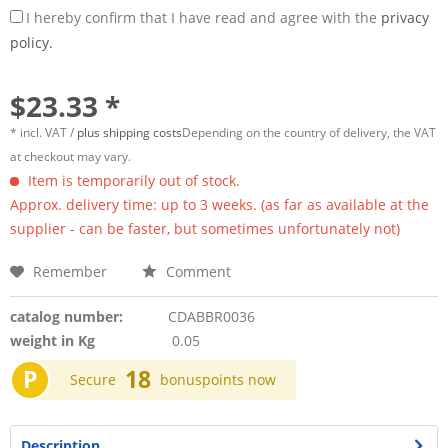
I hereby confirm that I have read and agree with the
privacy
policy.
$23.33 *
* incl. VAT /
plus shipping costs
Depending on the country of delivery, the VAT
at checkout may vary.
Item is temporarily out of stock.
Approx. delivery time: up to 3 weeks. (as far as available at the
supplier - can be faster, but sometimes unfortunately not)
Remember
Comment
catalog number:
CDABBR0036
weight in Kg
0.05
P
18
Secure
bonuspoints now
Description