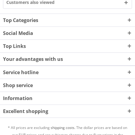
Customers also viewed
Top Categories
Social Media
Top Links
Your advantages with us
Service hotline
Shop service
Information
Excellent shopping
* All prices are excluding
shipping costs.
The dollar prices are based on
our EUR prices and are subject to change due to fluctuations in the