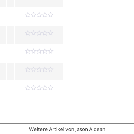
Weitere Artikel von Jason Aldean