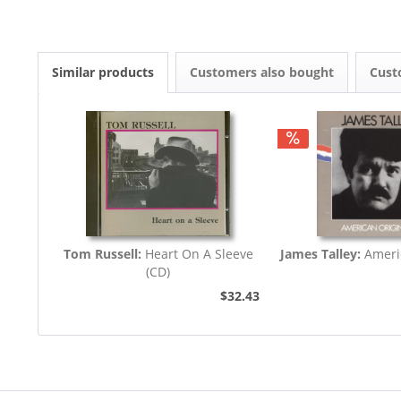
Similar products
Customers also bought
Cust
Tom Russell:
Heart On A Sleeve
James Talley:
Ameri
(CD)
$32.43