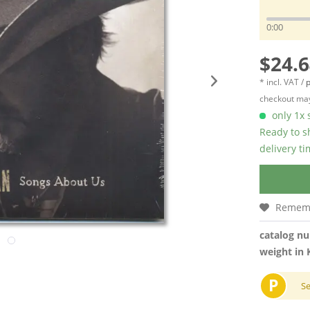
0:00
$24.6
* incl. VAT /
p
checkout may
only 1x s
Ready to s
delivery t
Remem
catalog n
weight in 
P
S