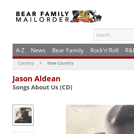
A-Z
News
Bear Family
Rock'n'Roll
R&
Country
New Country
Jason Aldean
Songs About Us (CD)