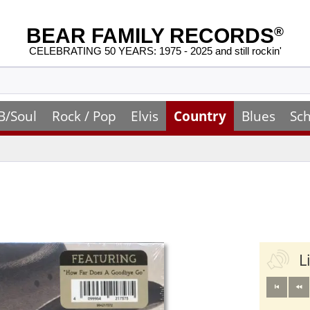
BEAR FAMILY RECORDS
®
CELEBRATING 50 YEARS: 1975 - 2025 and still rockin'
B/Soul
Rock / Pop
Elvis
Country
Blues
Sch
L