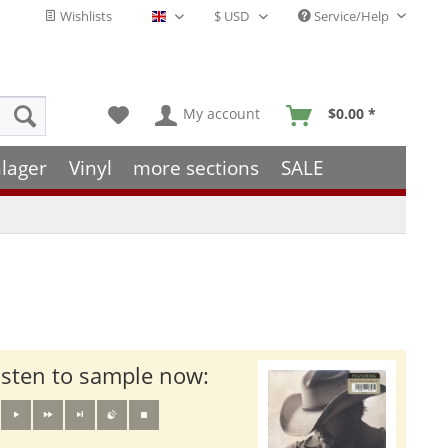
Wishlists
Service/Help
English - EN
My account
$0.00 *
lager
Vinyl
more sections
SALE
isten to sample now: