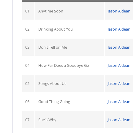
01
Anytime Soon
Jason Aldean
02
Drinking About You
Jason Aldean
03
Don't Tell on Me
Jason Aldean
04
How Far Does a Goodbye Go
Jason Aldean
05
Songs About Us
Jason Aldean
06
Good Thing Going
Jason Aldean
07
She's Why
Jason Aldean