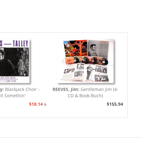
ey:
Blackjack Choir -
REEVES, Jim:
Gentleman Jim (4-
 It Somethin'
CD & Book-Buch)
$18.14
$155.94
$20.73