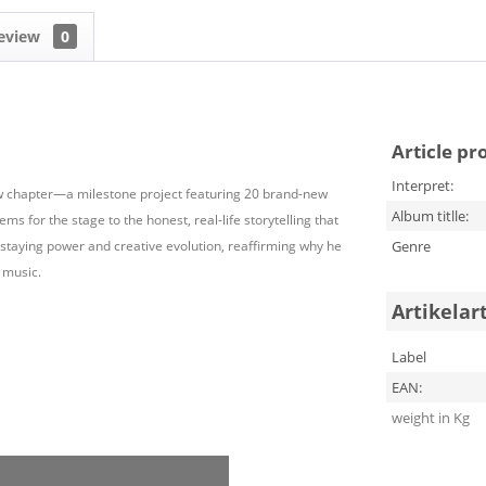
eview
0
Article pr
Interpret:
 chapter—a milestone project featuring 20 brand-new
Album titlle:
ms for the stage to the honest, real-life storytelling that
s staying power and creative evolution, reaffirming why he
Genre
 music.
Artikelar
Label
EAN:
weight in Kg