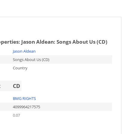
operties:
Jason Aldean: Songs About Us (CD)
Jason Aldean
Songs About Us (CD)
Country
t
CD
BMG RIGHTS
4099964217575
0.07