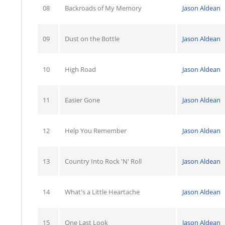
08
Backroads of My Memory
Jason Aldean
09
Dust on the Bottle
Jason Aldean
10
High Road
Jason Aldean
11
Easier Gone
Jason Aldean
12
Help You Remember
Jason Aldean
13
Country Into Rock 'N' Roll
Jason Aldean
14
What's a Little Heartache
Jason Aldean
15
One Last Look
Jason Aldean