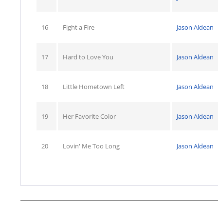
16
Fight a Fire
Jason Aldean
17
Hard to Love You
Jason Aldean
18
Little Hometown Left
Jason Aldean
19
Her Favorite Color
Jason Aldean
20
Lovin' Me Too Long
Jason Aldean