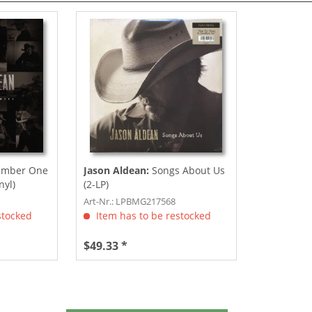
umber One
Jason Aldean:
Songs About Us
nyl)
(2-LP)
Art-Nr.: LPBMG217568
stocked
Item has to be restocked
$49.33 *