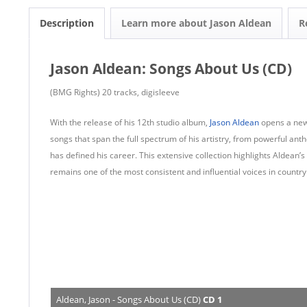
Description
Learn more about Jason Aldean
R
Jason Aldean: Songs About Us (CD)
(BMG Rights) 20 tracks, digisleeve
With the release of his 12th studio album,
Jason Aldean
opens a new
songs that span the full spectrum of his artistry, from powerful anthe
has defined his career. This extensive collection highlights Aldean’
remains one of the most consistent and influential voices in country
Aldean, Jason - Songs About Us (CD)
CD 1