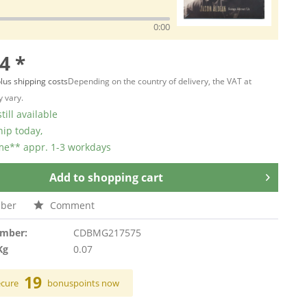
0:00
4 *
lus shipping costs
Depending on the country of delivery, the VAT at
 vary.
till available
hip today,
ime** appr. 1-3 workdays
Add to
shopping cart
ber
Comment
umber:
CDBMG217575
Kg
0.07
19
ecure
bonuspoints now