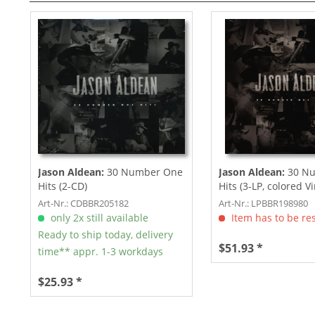
Jason Aldean:
30 Number One
Jason Aldean:
30 N
Hits (2-CD)
Hits (3-LP, colored Vi
Art-Nr.: CDBBR205182
Art-Nr.: LPBBR198980
only 2x still available
Item has to be re
Ready to ship today, delivery
$51.93 *
time** appr. 1-3 workdays
$25.93 *