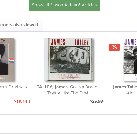
Show all "Jason Aldean" articles
omers also viewed
can Originals
TALLEY, James:
Got No Bread -
James Tall
Trying Like The Devil
Ain't
$18.14
$25.93
$20.73