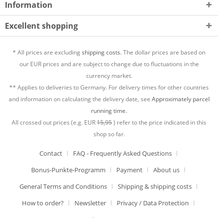
Information
Excellent shopping
* All prices are excluding
shipping costs.
The dollar prices are based on
our EUR prices and are subject to change due to fluctuations in the
currency market.
** Applies to deliveries to Germany. For delivery times for other countries
and information on calculating the delivery date, see
Approximately parcel
running time.
All crossed out prices (e.g. EUR
15,95
) refer to the price indicated in this
shop so far.
Contact
FAQ - Frequently Asked Questions
Bonus-Punkte-Programm
Payment
About us
General Terms and Conditions
Shipping & shipping costs
How to order?
Newsletter
Privacy / Data Protection