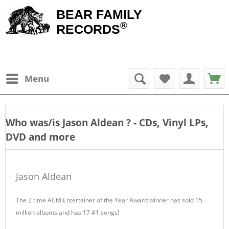
BEAR FAMILY
®
RECORDS
Menu
Who was/is
Jason Aldean
? - CDs, Vinyl LPs,
DVD and more
Jason Aldean
The 2 time ACM Entertainer of the Year Award winner has sold 15
million albums and has 17 #1 songs!