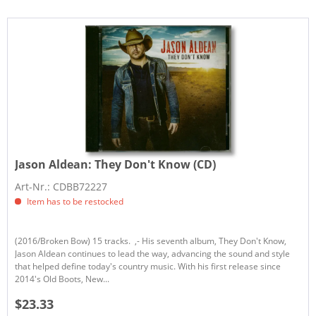
Jason Aldean:
They Don't Know (CD)
Art-Nr.: CDBB72227
Item has to be restocked
(2016/Broken Bow) 15 tracks. ,- His seventh album, They Don't Know,
Jason Aldean continues to lead the way, advancing the sound and style
that helped define today's country music. With his first release since
2014's Old Boots, New...
$23.33