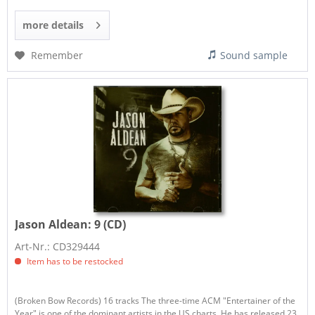
more details
Remember
Sound sample
Jason Aldean:
9 (CD)
Art-Nr.: CD329444
Item has to be restocked
(Broken Bow Records) 16 tracks The three-time ACM "Entertainer of the
Year" is one of the dominant artists in the US charts. He has released 23