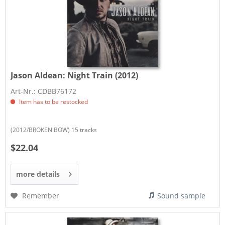
Jason Aldean:
Night Train (2012)
Art-Nr.: CDBB76172
Item has to be restocked
(2012/BROKEN BOW) 15 tracks
$22.04
more details
Remember
Sound sample