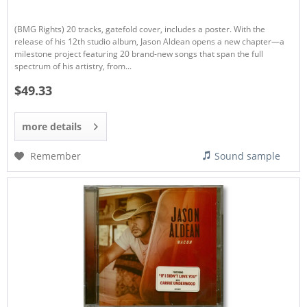
(BMG Rights) 20 tracks, gatefold cover, includes a poster. With the
release of his 12th studio album, Jason Aldean opens a new chapter—a
milestone project featuring 20 brand-new songs that span the full
spectrum of his artistry, from...
$49.33
more details
Remember
Sound sample