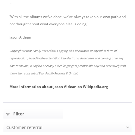
-
'With all the albums we’ve done, we’ve always taken our own path and
not thought about what everyone else is doing,'
Jason Aldean
Copyright © Bear Family Records®. Copying, also of extracts, or any other form of
reproduction, including the adaptation into electronic data bases and copying onto any
data mediums, in English or in any other language is permissible only and exclusively with
the written consent of Bear Family Records® GmbH.
More information about
Jason Aldean
on
Wikipedia.org
Filter