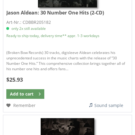
Jason Aldean:
30 Number One Hits (2-CD)
Art-Nr.: CDBBR205182
only 2x still available
Ready to ship today, delivery time** appr. 1-3 workdays
(Broken Bow Records) 30 tracks, digisleeve Aldean celebrates his
unprecedented success in the music charts with the release of “30
Number One Hits.” This comprehensive collection brings together all of
his number one hits and offers fans...
$25.93
Add to
cart
Remember
Sound sample