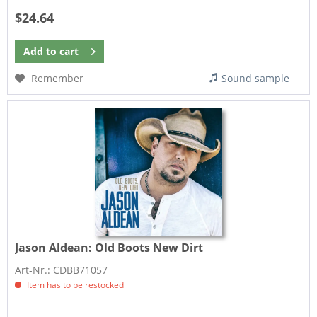
$24.64
Add to
cart
Remember
Sound sample
Jason Aldean:
Old Boots New Dirt
Art-Nr.: CDBB71057
Item has to be restocked