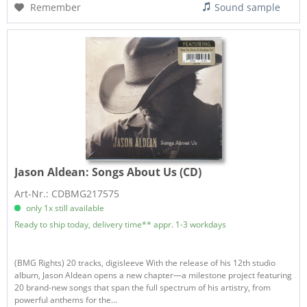
Remember
Sound sample
Jason Aldean:
Songs About Us (CD)
Art-Nr.: CDBMG217575
only 1x still available
Ready to ship today, delivery time** appr. 1-3 workdays
(BMG Rights) 20 tracks, digisleeve With the release of his 12th studio
album, Jason Aldean opens a new chapter—a milestone project featuring
20 brand-new songs that span the full spectrum of his artistry, from
powerful anthems for the...