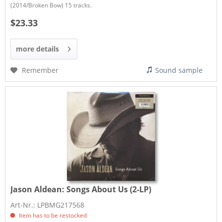
(2014/Broken Bow) 15 tracks.
$23.33
more details
Remember
Sound sample
Jason Aldean:
Songs About Us (2-LP)
Art-Nr.: LPBMG217568
Item has to be restocked