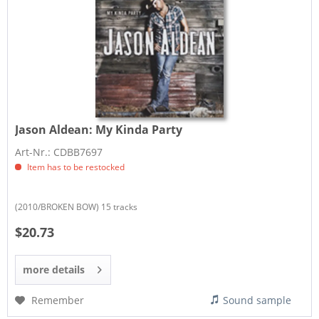
Jason Aldean:
My Kinda Party
Art-Nr.: CDBB7697
Item has to be restocked
(2010/BROKEN BOW) 15 tracks
$20.73
more details
Remember
Sound sample