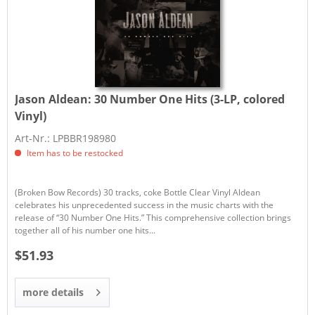
Jason Aldean:
30 Number One Hits (3-LP, colored
Vinyl)
Art-Nr.: LPBBR198980
Item has to be restocked
(Broken Bow Records) 30 tracks, coke Bottle Clear Vinyl Aldean
celebrates his unprecedented success in the music charts with the
release of “30 Number One Hits.” This comprehensive collection brings
together all of his number one hits...
$51.93
more details