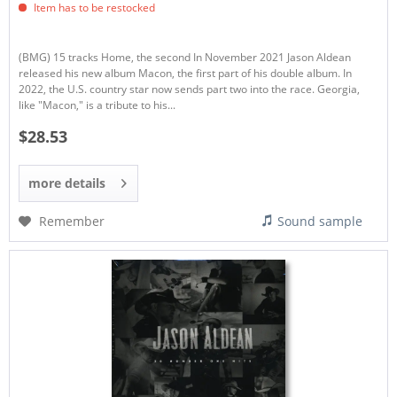
Item has to be restocked
(BMG) 15 tracks Home, the second In November 2021 Jason Aldean
released his new album Macon, the first part of his double album. In
2022, the U.S. country star now sends part two into the race. Georgia,
like "Macon," is a tribute to his...
$28.53
more details
Remember
Sound sample