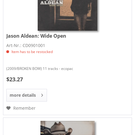
Jason Aldean:
Wide Open
Art-Nr.: CD0901001
Item has to be restocked
(2009/BROKEN BOW) 11 tracks - ecopac
$23.27
more details
Remember