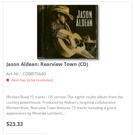
Jason Aldean:
Rearview Town (CD)
Art-Nr.: CDBB75640
Item has to be restocked
(Broken Bow) 15 tracks - US version The eighth studio album from the
country powerhouse. Produced by Aldean's longtime collaborator
Michael Knox, Rearview Town features 15 tracks including a guest
appearance by Miranda Lambert....
$23.33