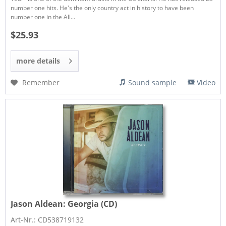
number one hits. He's the only country act in history to have been
number one in the All...
$25.93
more details
Remember
Sound sample
Video
Jason Aldean:
Georgia (CD)
Art-Nr.: CD538719132