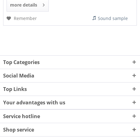
more details
Remember
Sound sample
Top Categories
Social Media
Top Links
Your advantages with us
Service hotline
Shop service