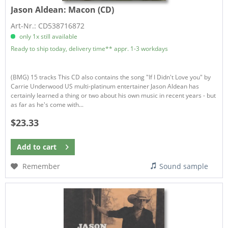
Jason Aldean:
Macon (CD)
Art-Nr.: CD538716872
only 1x still available
Ready to ship today, delivery time** appr. 1-3 workdays
(BMG) 15 tracks This CD also contains the song "If I Didn't Love you" by
Carrie Underwood US multi-platinum entertainer Jason Aldean has
certainly learned a thing or two about his own music in recent years - but
as far as he's come with...
$23.33
Add to
cart
Remember
Sound sample