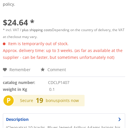
policy.
$24.64 *
* incl. VAT /
plus shipping costs
Depending on the country of delivery, the VAT
at checkout may vary.
Item is temporarily out of stock.
Approx. delivery time: up to 3 weeks. (as far as available at the
supplier - can be faster, but sometimes unfortunately not)
Remember
Comment
catalog number:
CDCLP1407
weight in Kg
0.1
P
19
Secure
bonuspoints now
Description
(Cleopatra) 10 tracks. Blues legend Arthur Adams brings his