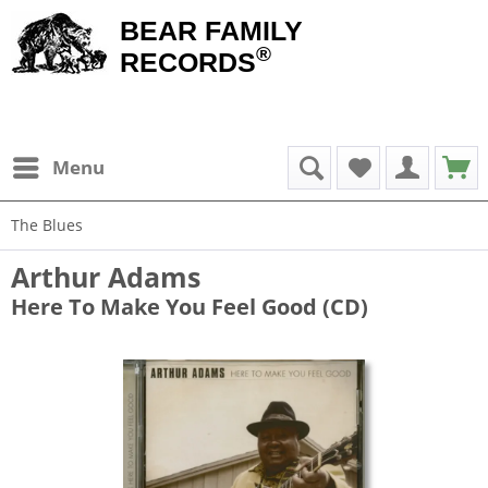
BEAR FAMILY
®
RECORDS
Menu
The Blues
Arthur Adams
Here To Make You Feel Good (CD)