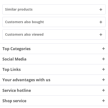
Similar products
Customers also bought
Customers also viewed
Top Categories
Social Media
Top Links
Your advantages with us
Service hotline
Shop service