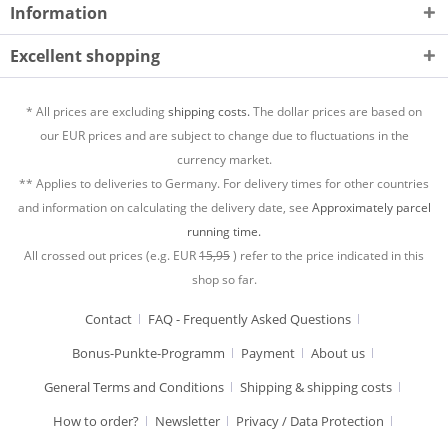
Information
Excellent shopping
* All prices are excluding
shipping costs.
The dollar prices are based on
our EUR prices and are subject to change due to fluctuations in the
currency market.
** Applies to deliveries to Germany. For delivery times for other countries
and information on calculating the delivery date, see
Approximately parcel
running time.
All crossed out prices (e.g. EUR
15,95
) refer to the price indicated in this
shop so far.
Contact
FAQ - Frequently Asked Questions
Bonus-Punkte-Programm
Payment
About us
General Terms and Conditions
Shipping & shipping costs
How to order?
Newsletter
Privacy / Data Protection