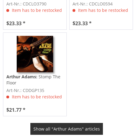
(2-CD)
Art-Nr.: CDCLO3790
Art-Nr.: CDCLO0594
Item has to be restocked
Item has to be restocked
$23.33 *
$23.33 *
Arthur Adams:
Stomp The
Floor
Art-Nr.: CDDGP135
Item has to be restocked
$21.77 *
Show all "Arthur Adams" articles