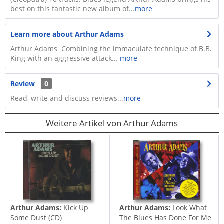
best on this fantastic new album of...
more
Learn more about Arthur Adams
Arthur Adams Combining the immaculate technique of B.B.
King with an aggressive attack...
more
Review
0
Read, write and discuss reviews...
more
Weitere Artikel von Arthur Adams
Arthur Adams:
Kick Up
Arthur Adams:
Look What
Some Dust (CD)
The Blues Has Done For Me