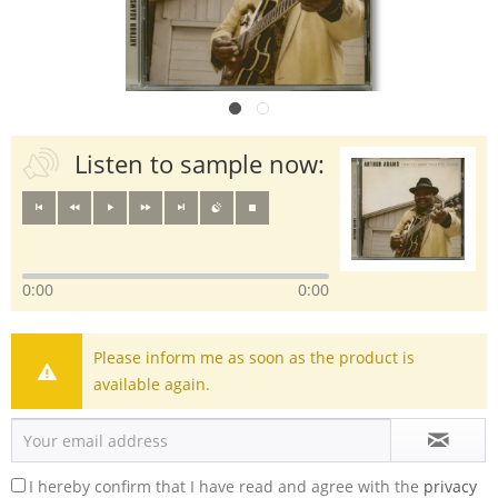
Listen to sample now:
0:00
0:00
Please inform me as soon as the product is
available again.
I hereby confirm that I have read and agree with the
privacy