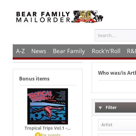
A-Z
News
Bear Family
Rock'n'Roll
R&
Who was/is
Art
Bonus items
Filter
Artist
Tropical Trips Vol.1 -...
P
for
points