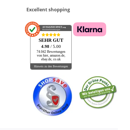
Excellent shopping
AUSGEZEICHNET
.org
Kundenbewertungen
SEHR GUT
4.98
/ 5.00
74.042 Bewertungen
von hier, amazon.de,
ebay.de, co.uk
Hinweis zu den Bewertungen