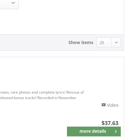
37.63 - 37.63
Show items
 notes, rare photos and complete lyrics! Reissue of
released bonus tracks! Recorded in November
Video
$37.63
more details
Remember