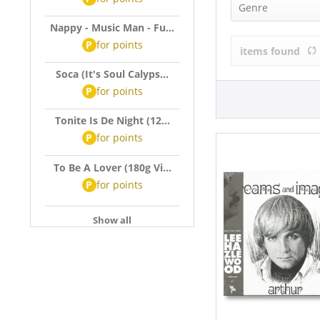
Arthur (1)
Genre
Nappy - Music Man - Fu...
Pop (1)
P
for
points
items found
Soca (It's Soul Calyps...
P
for
points
Tonite Is De Night (12...
P
for
points
To Be A Lover (180g Vi...
P
for
points
Show all