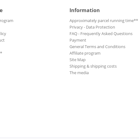
e
Information
Program
Approximately parcel running time**
Privacy - Data Protection
licy
FAQ - Frequently Asked Questions
uct
Payment
General Terms and Conditions
**
Affiliate program
Site Map
Shipping & shipping costs
The media