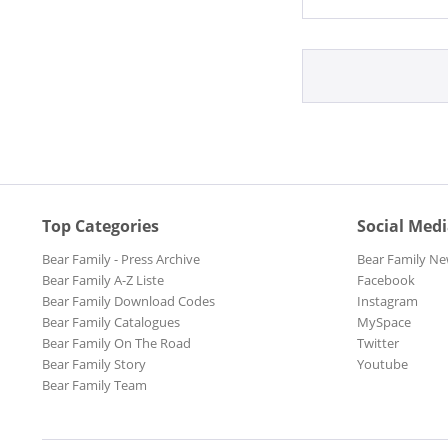
Top Categories
Social Med
Bear Family - Press Archive
Bear Family Ne
Bear Family A-Z Liste
Facebook
Bear Family Download Codes
Instagram
Bear Family Catalogues
MySpace
Bear Family On The Road
Twitter
Bear Family Story
Youtube
Bear Family Team