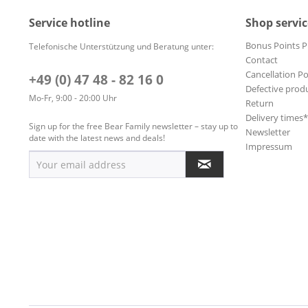
Service hotline
Shop servic
Bonus Points 
Telefonische Unterstützung und Beratung unter:
Contact
Cancellation Po
+49 (0) 47 48 - 82 16 0
Defective prod
Mo-Fr, 9:00 - 20:00 Uhr
Return
Delivery times
Sign up for the free Bear Family newsletter – stay up to
Newsletter
date with the latest news and deals!
Impressum