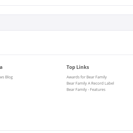
ia
Top Links
ws Blog
Awards for Bear Family
Bear Family A Record Label
Bear Family - Features