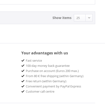
Show items
Your advantages with us
Fast service
100-day money back guarantee
Purchase on account (Euros 200 max.)
From 80 € free shipping (within Germany)
Free return (within Germany)
Convenient payment by PayPal Express
Customer call centre