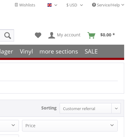
Wishlists
Service/Help
English - EN
My account
$0.00 *
lager
Vinyl
more sections
SALE
Sorting
Price