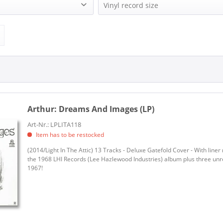
LIGHT IN THE ATTIC (1)
Vinyl record size
LP (12 Inch) (1)
Arthur:
Dreams And Images (LP)
Art-Nr.: LPLITA118
Item has to be restocked
(2014/Light In The Attic) 13 Tracks - Deluxe Gatefold Cover - With liner
the 1968 LHI Records (Lee Hazlewood Industries) album plus three un
1967!