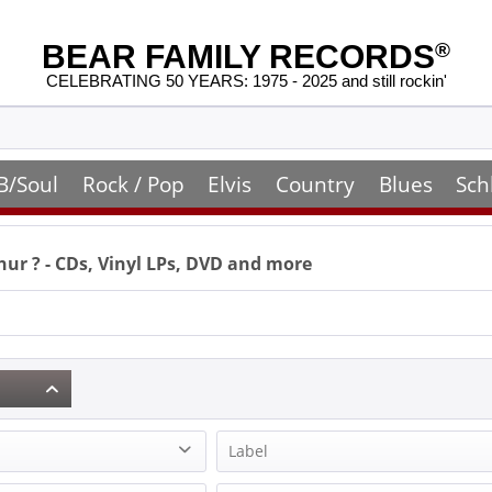
BEAR FAMILY RECORDS
®
CELEBRATING 50 YEARS: 1975 - 2025 and still rockin'
B/Soul
Rock / Pop
Elvis
Country
Blues
Sch
hur
? - CDs, Vinyl LPs, DVD and more
Label